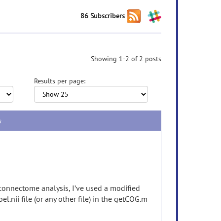
86 Subscribers
Showing 1-2 of 2 posts
Results per page:
s
connectome analysis, I’ve used a modified
l.nii file (or any other file) in the getCOG.m