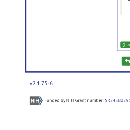
Quo
v2.1.75-6
Funded by NIH Grant number:
5R24EB029