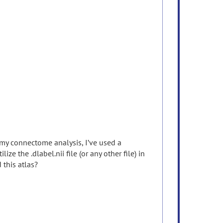
 my connectome analysis, I’ve used a
e the .dlabel.nii file (or any other file) in
this atlas?