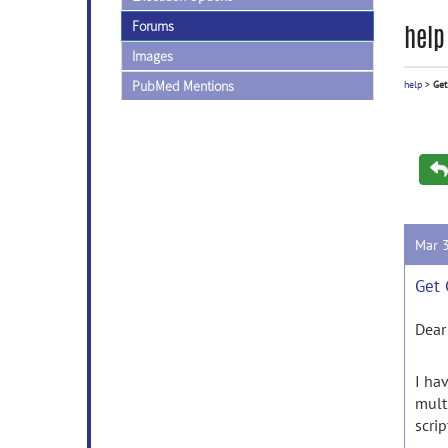
Forums
help
Images
PubMed Mentions
help
>
Get
Mar 
Get 
Dear
I ha
multi
scri