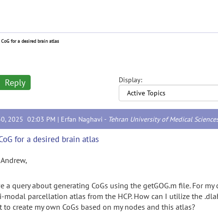
 CoG for a desired brain atlas
Display:
Reply
30, 2025 02:03 PM |
Erfan Naghavi
-
Tehran University of Medical Science
CoG for a desired brain atlas
 Andrew,
ve a query about generating CoGs using the getGOG.m file. For my 
-modal parcellation atlas from the HCP. How can I utilize the .dlabe
pt to create my own CoGs based on my nodes and this atlas?