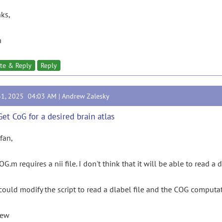
ks,
n
te & Reply
Reply
31, 2025 04:03 AM |
Andrew Zalesky
Get CoG for a desired brain atlas
rfan,
G.m requires a nii file. I don't think that it will be able to read a d
could modify the script to read a dlabel file and the COG computa
rew