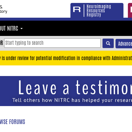
Neuroimaging
Resources
Registry
OUT NITRC
OR
Advance
y is under review for potential modification in compliance with Administrat
WSE FORUMS