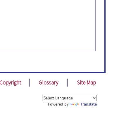
Copyright
Glossary
Site Map
Powered by
Translate