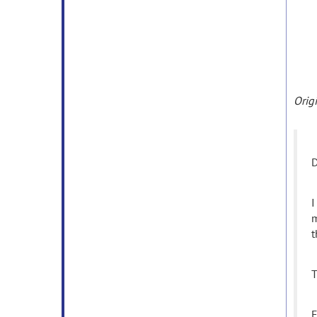
Orig
D
I
m
t
T
E