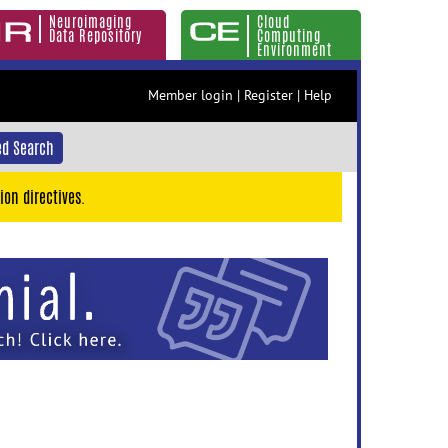
Neuroimaging
Cloud
Data Repository
Computing
Environment
Member login
|
Register
|
Help
d Search
ion directives.