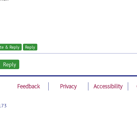
te & Reply
Reply
Reply
Feedback
Privacy
Accessibility
173