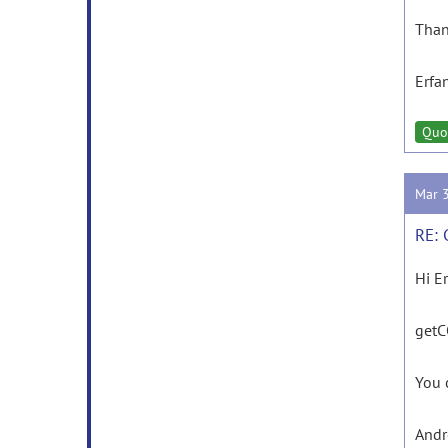
Than
Erfa
Quo
Mar 
RE: 
Hi E
getCO
You 
And