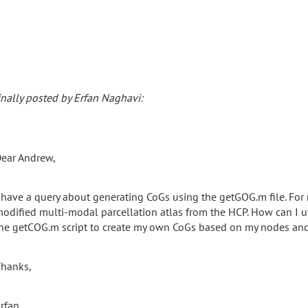
inally posted by Erfan Naghavi:
ear Andrew,
 have a query about generating CoGs using the getGOG.m file. For
odified multi-modal parcellation atlas from the HCP. How can I utiliz
he getCOG.m script to create my own CoGs based on my nodes and 
hanks,
rfan