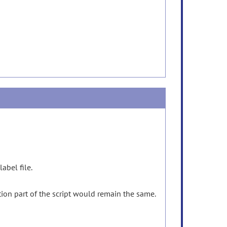
label file.
tion part of the script would remain the same.