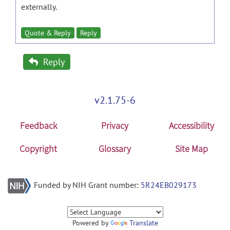
externally.
Quote & Reply
Reply
Reply
v2.1.75-6
Feedback
Privacy
Accessibility
Copyright
Glossary
Site Map
Funded by NIH Grant number:
5R24EB029173
Powered by
Translate