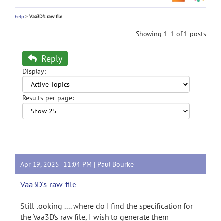
help
>
Vaa3D's raw file
Showing 1-1 of 1 posts
Reply
Display:
Results per page:
Apr 19, 2025 11:04 PM |
Paul Bourke
Vaa3D's raw file
Still looking .... where do I find the specification for
the Vaa3D's raw file, I wish to generate them