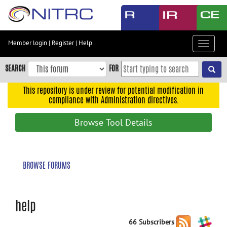
Skip
to
main
content
Member login
|
Register
|
Help
Toggle
Skip
navigat
to
SEARCH
FOR
main
navigation
This repository is under review for potential modification in
compliance with Administration directives.
Skip
to
Browse Tool Details
user
menu
Skip
BROWSE FORUMS
to
search
Accessibility
help
66 Subscribers