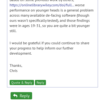
https://onlinelibrary.wiley.com/doi/full...
worse
performance on younger heads is a general problem
across many available de-facing software (though
ours wasn't specifically tested), and those findings
were in ages 19-31, so you are quite a bit younger
still.
I would be grateful if you could continue to share
your progress to help inform our further
development.
Thanks,
Chris
Quote & Reply
Reply
Reply