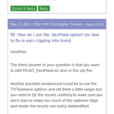
Quote & Reply
Reply
May 13, 2025 09:05 PM |
Christopher Schwarz
-
Mayo Clinic
RE: How do I use the -faceMask option? (or, how
to fix re-ears clipping into brain)
Jonathan,
The direct answer to your question is that you want
to edit MCALT_FaceMask.nii, also in the .zip file.
Another possible workaround could be to use the
TIVTolerance options and set them a little larger, but
you need to QC the results carefully to make sure you
don't start to retain too much of the eyebrow ridge
and render the results not-really-deidentified.