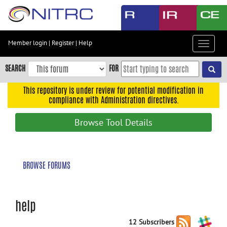
Skip
to
main
content
Member login
|
Register
|
Help
Toggle
Skip
navigat
to
SEARCH
FOR
main
navigation
This repository is under review for potential modification in
compliance with Administration directives.
Skip
to
Browse Tool Details
user
menu
Skip
BROWSE FORUMS
to
search
Accessibility
help
12 Subscribers