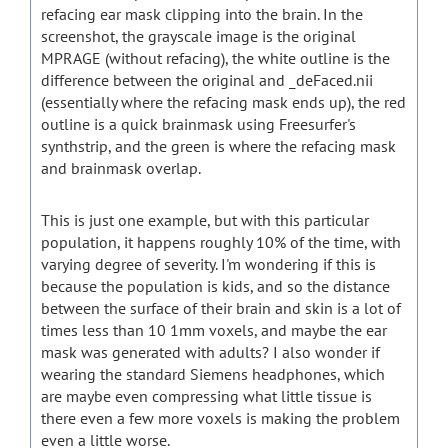
refacing ear mask clipping into the brain. In the
screenshot, the grayscale image is the original
MPRAGE (without refacing), the white outline is the
difference between the original and _deFaced.nii
(essentially where the refacing mask ends up), the red
outline is a quick brainmask using Freesurfer's
synthstrip, and the green is where the refacing mask
and brainmask overlap.
This is just one example, but with this particular
population, it happens roughly 10% of the time, with
varying degree of severity. I'm wondering if this is
because the population is kids, and so the distance
between the surface of their brain and skin is a lot of
times less than 10 1mm voxels, and maybe the ear
mask was generated with adults? I also wonder if
wearing the standard Siemens headphones, which
are maybe even compressing what little tissue is
there even a few more voxels is making the problem
even a little worse.