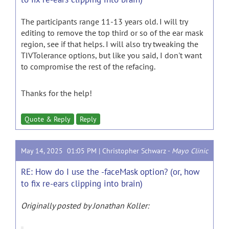
The participants range 11-13 years old. I will try
editing to remove the top third or so of the ear mask
region, see if that helps. I will also try tweaking the
TIVTolerance options, but like you said, I don't want
to compromise the rest of the refacing.
Thanks for the help!
Quote & Reply
Reply
May 14, 2025 01:05 PM |
Christopher Schwarz
-
Mayo Clinic
RE: How do I use the -faceMask option? (or, how
to fix re-ears clipping into brain)
Originally posted by Jonathan Koller: