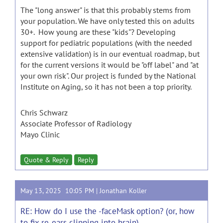
The "long answer" is that this probably stems from
your population. We have only tested this on adults
30+. How young are these "kids"? Developing
support for pediatric populations (with the needed
extensive validation) is in our eventual roadmap, but
for the current versions it would be "off label" and "at
your own risk". Our project is funded by the National
Institute on Aging, so it has not been a top priority.
Chris Schwarz
Associate Professor of Radiology
Mayo Clinic
Quote & Reply
Reply
May 13, 2025 10:05 PM |
Jonathan Koller
RE: How do I use the -faceMask option? (or, how
to fix re-ears clipping into brain)