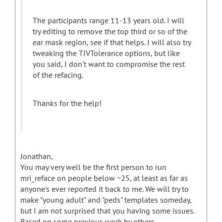
The participants range 11-13 years old. I will
try editing to remove the top third or so of the
ear mask region, see if that helps. I will also try
tweaking the TIVTolerance options, but like
you said, I don't want to compromise the rest
of the refacing.
Thanks for the help!
Jonathan,
You may very well be the first person to run
mri_reface on people below ~25, at least as far as
anyone's ever reported it back to me. We will try to
make "young adult" and "peds" templates someday,
but I am not surprised that you having some issues.
Based on some previous work by others,