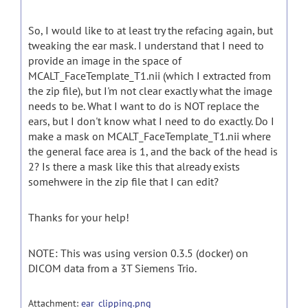
So, I would like to at least try the refacing again, but
tweaking the ear mask. I understand that I need to
provide an image in the space of
MCALT_FaceTemplate_T1.nii (which I extracted from
the zip file), but I'm not clear exactly what the image
needs to be. What I want to do is NOT replace the
ears, but I don't know what I need to do exactly. Do I
make a mask on MCALT_FaceTemplate_T1.nii where
the general face area is 1, and the back of the head is
2? Is there a mask like this that already exists
somehwere in the zip file that I can edit?
Thanks for your help!
NOTE: This was using version 0.3.5 (docker) on
DICOM data from a 3T Siemens Trio.
Attachment:
ear_clipping.png