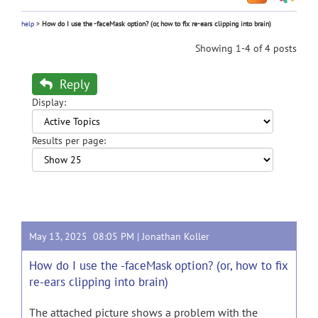
help
>
How do I use the -faceMask option? (or, how to fix re-ears clipping into brain)
Showing 1-4 of 4 posts
Reply
Display:
Results per page:
May 13, 2025 08:05 PM |
Jonathan Koller
How do I use the -faceMask option? (or, how to fix
re-ears clipping into brain)
The attached picture shows a problem with the