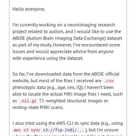
Hello everyone,
I’m currently working on a neuroimaging research
project related to autism, and I would like to use the
ABIDE (Autism Brain Imaging Data Exchange) dataset
as part of my study. However, I’ve encountered some
issues and would appreciate advice from anyone
with experience using the dataset.
So far, I’ve downloaded data from the ABIDE official
website, but most of the files I received are
.csv
phenotypic data (e.g., age, sex, IQ). I haven’t been
able to locate the actual MRI image files I need, such
as
T1-weighted structural images or
.nii.gz
resting-state fMRI scans.
I also tried using the AWS CLI to sync data (e.g., using
), but I'm unsure
aws s3 sync
s3://fcp-indi/...