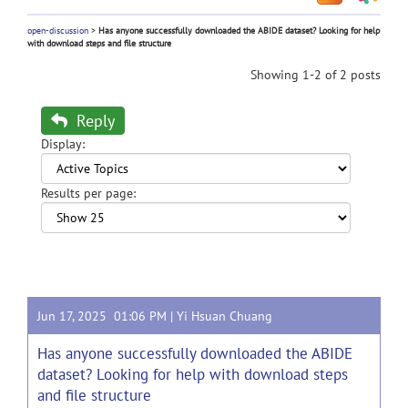
open-discussion
>
Has anyone successfully downloaded the ABIDE dataset? Looking for help
with download steps and file structure
Showing 1-2 of 2 posts
Reply
Display:
Results per page:
Jun 17, 2025 01:06 PM |
Yi Hsuan Chuang
Has anyone successfully downloaded the ABIDE
dataset? Looking for help with download steps
and file structure