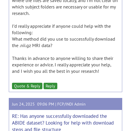
where the files are saved locally, and I’m not clear on
which subject folders are necessary or usable for my
research.
I’d really appreciate if anyone could help with the
following:
What method did you use to successfully download
the .nii.gz MRI data?
Thanks in advance to anyone willing to share their
experience or advice. I really appreciate your help,
and I wish you all the best in your research!
Quote & Reply
Reply
Jun 24, 2025 09:06 PM |
FCP/INDI Admin
RE: Has anyone successfully downloaded the
ABIDE dataset? Looking for help with download
steps and file structure