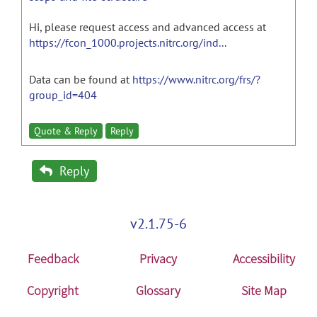
Hi, please request access and advanced access at
https://fcon_1000.projects.nitrc.org/ind...
Data can be found at
https://www.nitrc.org/frs/?
group_id=404
Quote & Reply
Reply
Reply
v2.1.75-6
Feedback
Privacy
Accessibility
Copyright
Glossary
Site Map