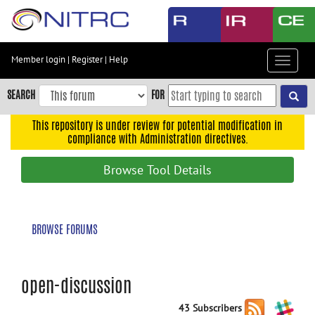
Skip
to
main
content
Member login
|
Register
|
Help
Toggle
Skip
navigat
to
SEARCH
FOR
main
navigation
This repository is under review for potential modification in
compliance with Administration directives.
Skip
to
Browse Tool Details
user
menu
Skip
BROWSE FORUMS
to
search
Accessibility
open-discussion
43 Subscribers