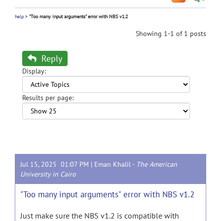
help
>
"Too many input arguments" error with NBS v1.2
Showing 1-1 of 1 posts
Reply
Display:
Results per page:
Jul 15, 2025 01:07 PM |
Eman Khalil
-
The American
University in Cairo
"Too many input arguments" error with NBS v1.2
Just make sure the NBS v1.2 is compatible with