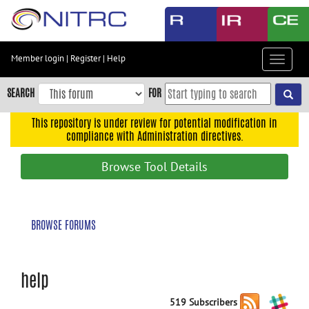
Skip
to
main
content
Member login
|
Register
|
Help
Toggle
Skip
navigat
to
SEARCH
FOR
main
navigation
This repository is under review for potential modification in
compliance with Administration directives.
Skip
to
Browse Tool Details
user
menu
Skip
BROWSE FORUMS
to
search
Accessibility
help
519 Subscribers