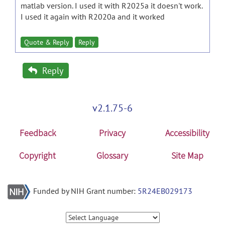
matlab version. I used it with R2025a it doesn't work.
I used it again with R2020a and it worked
Quote & Reply
Reply
Reply
v2.1.75-6
Feedback
Privacy
Accessibility
Copyright
Glossary
Site Map
Funded by NIH Grant number:
5R24EB029173