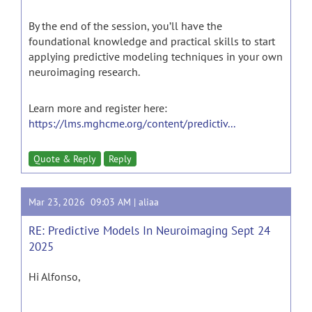
By the end of the session, you’ll have the
foundational knowledge and practical skills to start
applying predictive modeling techniques in your own
neuroimaging research.
Learn more and register here:
https://lms.mghcme.org/content/predictiv...
Quote & Reply
Reply
Mar 23, 2026 09:03 AM |
aliaa
RE: Predictive Models In Neuroimaging Sept 24
2025
Hi Alfonso,