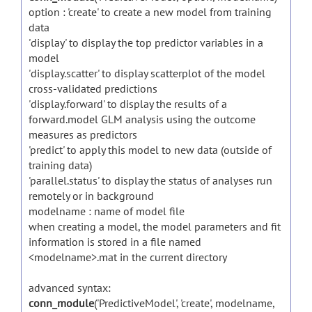
option : 'create' to create a new model from training
data
'display' to display the top predictor variables in a
model
'display.scatter' to display scatterplot of the model
cross-validated predictions
'display.forward' to display the results of a
forward.model GLM analysis using the outcome
measures as predictors
'predict' to apply this model to new data (outside of
training data)
'parallel.status' to display the status of analyses run
remotely or in background
modelname : name of model file
when creating a model, the model parameters and fit
information is stored in a file named
<modelname>.mat in the current directory
advanced syntax:
conn_module
('PredictiveModel', 'create', modelname,