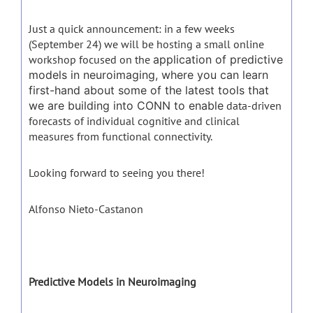
Just a quick announcement: in a few weeks
(September 24) we will be hosting a small online
workshop focused on the
application of predictive
models in neuroimaging, where you can learn
first-hand about some of the latest tools that
we are building into CONN to enable
data-driven
forecasts of individual cognitive and clinical
measures from functional connectivity.
Looking forward to seeing you there!
Alfonso Nieto-Castanon
Predictive Models in Neuroimaging