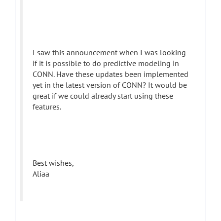
I saw this announcement when I was looking
if it is possible to do predictive modeling in
CONN. Have these updates been implemented
yet in the latest version of CONN? It would be
great if we could already start using these
features.
Best wishes,
Aliaa