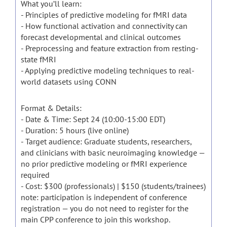
What you’ll learn:
- Principles of predictive modeling for fMRI data
- How functional activation and connectivity can
forecast developmental and clinical outcomes
- Preprocessing and feature extraction from resting-
state fMRI
- Applying predictive modeling techniques to real-
world datasets using CONN
Format & Details:
- Date & Time: Sept 24 (10:00-15:00 EDT)
- Duration: 5 hours (live online)
- Target audience: Graduate students, researchers,
and clinicians with basic neuroimaging knowledge —
no prior predictive modeling or fMRI experience
required
- Cost: $300 (professionals) | $150 (students/trainees)
note: participation is independent of conference
registration — you do not need to register for the
main CPP conference to join this workshop.