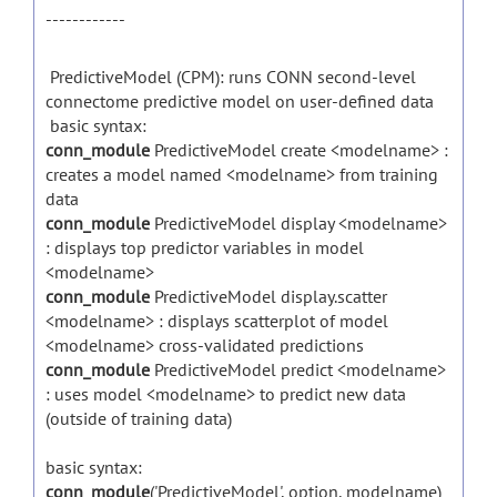
------------
PredictiveModel (CPM): runs CONN second-level
connectome predictive model on user-defined data
basic syntax:
conn_module
PredictiveModel create <modelname> :
creates a model named <modelname> from training
data
conn_module
PredictiveModel display <modelname>
: displays top predictor variables in model
<modelname>
conn_module
PredictiveModel display.scatter
<modelname> : displays scatterplot of model
<modelname> cross-validated predictions
conn_module
PredictiveModel predict <modelname>
: uses model <modelname> to predict new data
(outside of training data)
basic syntax:
conn_module
('PredictiveModel', option, modelname)