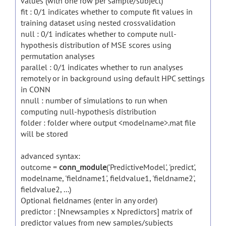
values (with one row per sample/subject)
fit : 0/1 indicates whether to compute fit values in
training dataset using nested crossvalidation
null : 0/1 indicates whether to compute null-
hypothesis distribution of MSE scores using
permutation analyses
parallel : 0/1 indicates whether to run analyses
remotely or in background using default HPC settings
in CONN
nnull : number of simulations to run when
computing null-hypothesis distribution
folder : folder where output <modelname>.mat file
will be stored
advanced syntax:
outcome =
conn_module
('PredictiveModel', 'predict',
modelname, 'fieldname1', fieldvalue1, 'fieldname2',
fieldvalue2, ...)
Optional fieldnames (enter in any order)
predictor : [Nnewsamples x Npredictors] matrix of
predictor values from new samples/subjects