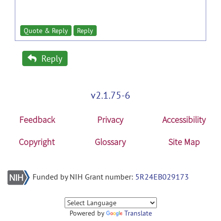
Quote & Reply
Reply
Reply
v2.1.75-6
Feedback
Privacy
Accessibility
Copyright
Glossary
Site Map
Funded by NIH Grant number:
5R24EB029173
Powered by
Translate