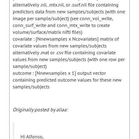
alternatively .nii, .mtx.nii, or .surf.nii file containing
predictors data from new samples/subjects (with one
image per sample/subject) (see conn_vol_write,
conn_surf_write and conn_mtx_write to create
volume/surface/matrix nifti files)
covariate : [Nnewsamples x Ncovariates] matrix of
covariate values from new samples/subjects
alternatively .mat or .csv file containing covariate
values from new samples/subjects (with one row per
sample/subject)
outcome : [Nnewsamples x 1] output vector
containing predicted outcome values for these new
samples/subjects
Originally posted by aliaa:
Hi Alfonso,