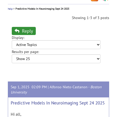
help
>
Predictive Models In Neuroimaging Sept 24 2025
Showing 1-3 of 3 posts
Reply
Display:
Results per page:
Sep 1, 2025 02:09 PM |
Alfonso Nieto-Castanon
-
Boston
University
Predictive Models In Neuroimaging Sept 24 2025
Hi all,