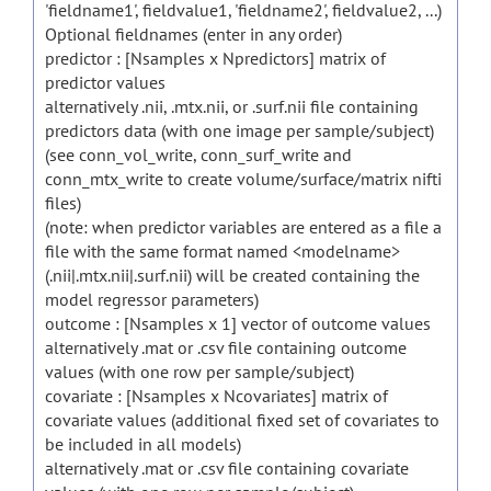
'fieldname1', fieldvalue1, 'fieldname2', fieldvalue2, ...)
Optional fieldnames (enter in any order)
predictor : [Nsamples x Npredictors] matrix of
predictor values
alternatively .nii, .mtx.nii, or .surf.nii file containing
predictors data (with one image per sample/subject)
(see conn_vol_write, conn_surf_write and
conn_mtx_write to create volume/surface/matrix nifti
files)
(note: when predictor variables are entered as a file a
file with the same format named <modelname>
(.nii|.mtx.nii|.surf.nii) will be created containing the
model regressor parameters)
outcome : [Nsamples x 1] vector of outcome values
alternatively .mat or .csv file containing outcome
values (with one row per sample/subject)
covariate : [Nsamples x Ncovariates] matrix of
covariate values (additional fixed set of covariates to
be included in all models)
alternatively .mat or .csv file containing covariate