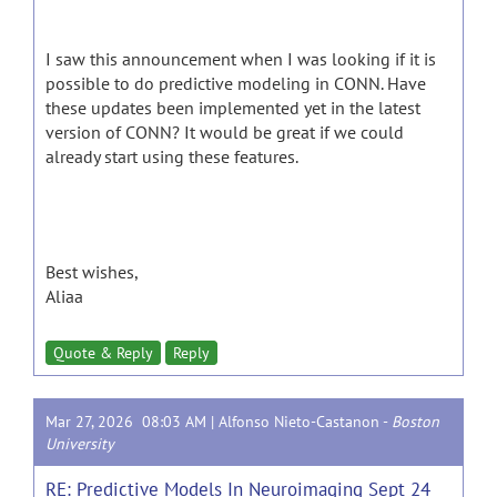
I saw this announcement when I was looking if it is
possible to do predictive modeling in CONN. Have
these updates been implemented yet in the latest
version of CONN? It would be great if we could
already start using these features.
Best wishes,
Aliaa
Quote & Reply
Reply
Mar 27, 2026 08:03 AM |
Alfonso Nieto-Castanon
-
Boston
University
RE: Predictive Models In Neuroimaging Sept 24