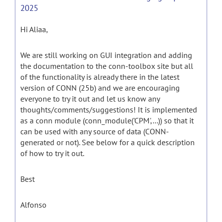
2025
Hi Aliaa,
We are still working on GUI integration and adding
the documentation to the conn-toolbox site but all
of the functionality is already there in the latest
version of CONN (25b) and we are encouraging
everyone to try it out and let us know any
thoughts/comments/suggestions! It is implemented
as a conn module (conn_module('CPM',...)) so that it
can be used with any source of data (CONN-
generated or not). See below for a quick description
of how to try it out.
Best
Alfonso