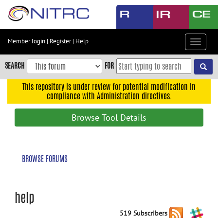
Skip
to
main
content
Member login
|
Register
|
Help
Toggle
Skip
navigat
to
SEARCH
FOR
main
navigation
This repository is under review for potential modification in
compliance with Administration directives.
Skip
to
Browse Tool Details
user
menu
Skip
BROWSE FORUMS
to
search
Accessibility
help
519 Subscribers