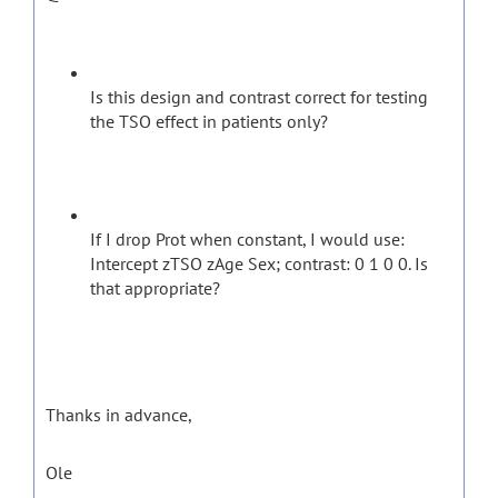
Is this design and contrast correct for testing
the TSO effect in patients only?
If I drop Prot when constant, I would use:
Intercept zTSO zAge Sex; contrast: 0 1 0 0. Is
that appropriate?
Thanks in advance,
Ole