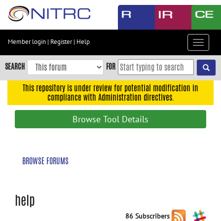
Skip
to
main
content
Member login
|
Register
|
Help
Toggle
Skip
navigat
to
SEARCH
FOR
main
navigation
This repository is under review for potential modification in
compliance with Administration directives.
Skip
to
Browse Tool Details
user
menu
Skip
BROWSE FORUMS
to
search
Accessibility
help
86 Subscribers