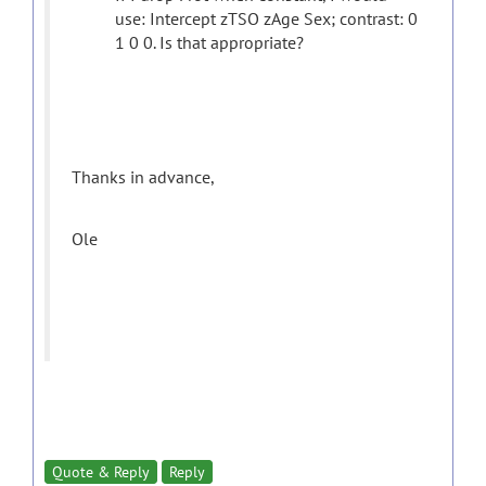
use: Intercept zTSO zAge Sex; contrast: 0
1 0 0. Is that appropriate?
Thanks in advance,
Ole
Quote & Reply
Reply