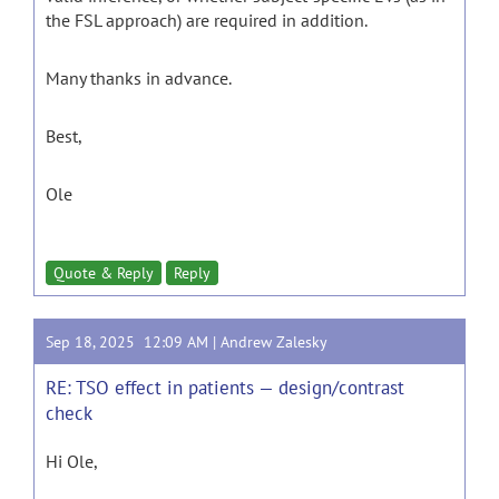
the FSL approach) are required in addition.
Many thanks in advance.
Best,
Ole
Quote & Reply
Reply
Sep 18, 2025 12:09 AM |
Andrew Zalesky
RE: TSO effect in patients — design/contrast
check
Hi Ole,