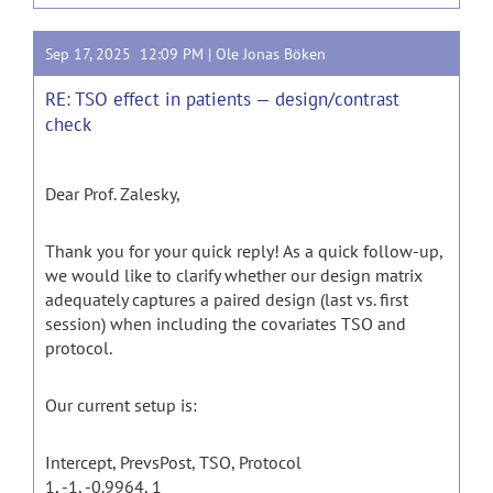
Sep 17, 2025 12:09 PM |
Ole Jonas Böken
RE: TSO effect in patients — design/contrast
check
Dear Prof. Zalesky,
Thank you for your quick reply! As a quick follow-up,
we would like to clarify whether our design matrix
adequately captures a paired design (last vs. first
session) when including the covariates TSO and
protocol.
Our current setup is:
Intercept, PrevsPost, TSO, Protocol
1, -1, -0.9964, 1