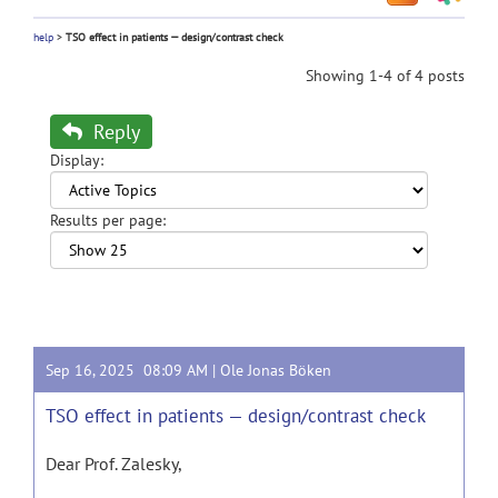
help
>
TSO effect in patients — design/contrast check
Showing 1-4 of 4 posts
Reply
Display:
Results per page:
Sep 16, 2025 08:09 AM |
Ole Jonas Böken
TSO effect in patients — design/contrast check
Dear Prof. Zalesky,