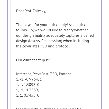
Dear Prof. Zalesky,
Thank you for your quick reply! As a quick
follow-up, we would like to clarify whether
our design matrix adequately captures a paired
design (last vs. first session) when including
the covariates TSO and protocol.
Our current setup is:
Intercept, PrevsPost, TSO, Protocol
1, -1, -0.9964, 1
1, 1, 1.3098, 0
1, -1, -1.3889, 1
1, 1, 0.7455, 0