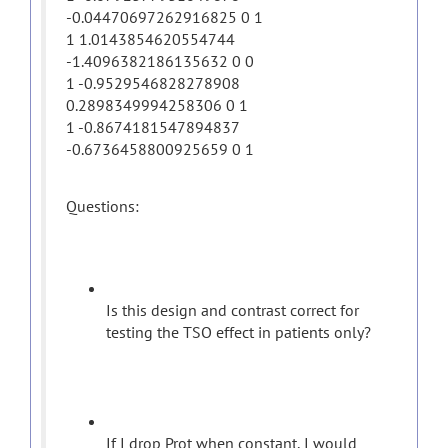
-0.04470697262916825 0 1
1 1.0143854620554744
-1.4096382186135632 0 0
1 -0.9529546828278908
0.2898349994258306 0 1
1 -0.8674181547894837
-0.6736458800925659 0 1
Questions:
Is this design and contrast correct for
testing the TSO effect in patients only?
If I drop Prot when constant, I would