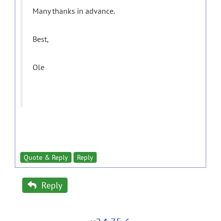
Many thanks in advance.
Best,
Ole
Quote & Reply
Reply
Reply