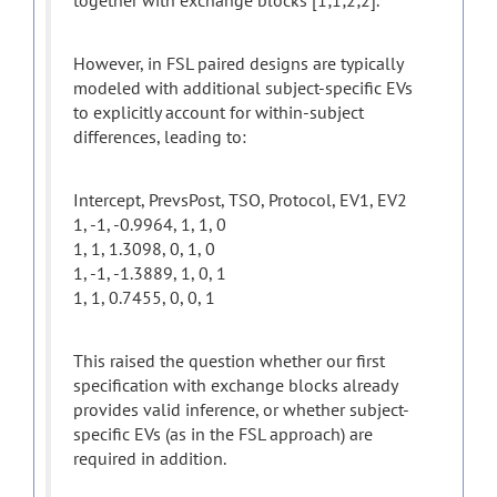
together with exchange blocks [1;1;2;2].
However, in FSL paired designs are typically
modeled with additional subject-specific EVs
to explicitly account for within-subject
differences, leading to:
Intercept, PrevsPost, TSO, Protocol, EV1, EV2
1, -1, -0.9964, 1, 1, 0
1, 1, 1.3098, 0, 1, 0
1, -1, -1.3889, 1, 0, 1
1, 1, 0.7455, 0, 0, 1
This raised the question whether our first
specification with exchange blocks already
provides valid inference, or whether subject-
specific EVs (as in the FSL approach) are
required in addition.