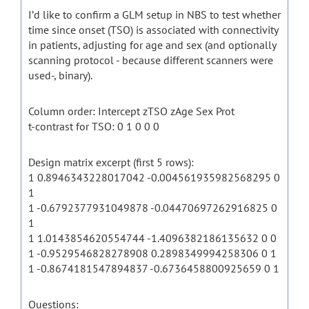
I’d like to confirm a GLM setup in NBS to test whether
time since onset (TSO) is associated with connectivity
in patients, adjusting for age and sex (and optionally
scanning protocol - because different scanners were
used-, binary).
Column order: Intercept zTSO zAge Sex Prot
t-contrast for TSO: 0 1 0 0 0
Design matrix excerpt (first 5 rows):
1 0.8946343228017042 -0.004561935982568295 0
1
1 -0.6792377931049878 -0.04470697262916825 0
1
1 1.0143854620554744 -1.4096382186135632 0 0
1 -0.9529546828278908 0.2898349994258306 0 1
1 -0.8674181547894837 -0.6736458800925659 0 1
Questions: