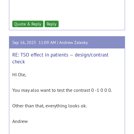
Quote & Reply
Reply
Sep 16, 2025 11:09 AM |
Andrew Zalesky
RE: TSO effect in patients — design/contrast
check
Hi Ole,
You may also want to test the contrast 0 -1 0 0 0.
Other than that, everything looks ok.
Andrew