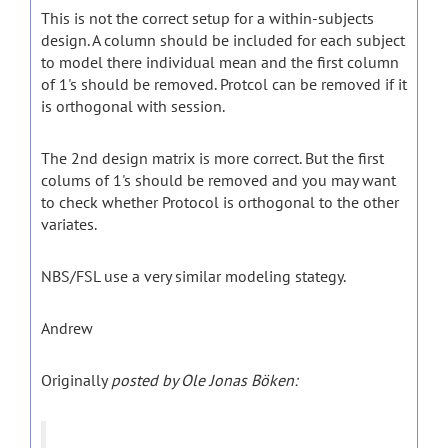
This is not the correct setup for a within-subjects
design. A column should be included for each subject
to model there individual mean and the first column
of 1's should be removed. Protcol can be removed if it
is orthogonal with session.
The 2nd design matrix is more correct. But the first
colums of 1's should be removed and you may want
to check whether Protocol is orthogonal to the other
variates.
NBS/FSL use a very similar modeling stategy.
Andrew
Originally
posted by Ole Jonas Böken: