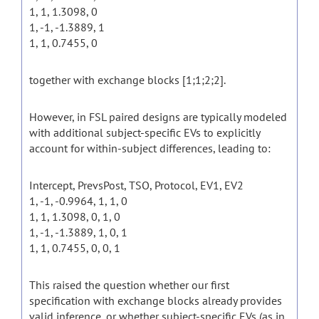
1, 1, 1.3098, 0
1, -1, -1.3889, 1
1, 1, 0.7455, 0
together with exchange blocks [1;1;2;2].
However, in FSL paired designs are typically modeled
with additional subject-specific EVs to explicitly
account for within-subject differences, leading to:
Intercept, PrevsPost, TSO, Protocol, EV1, EV2
1, -1, -0.9964, 1, 1, 0
1, 1, 1.3098, 0, 1, 0
1, -1, -1.3889, 1, 0, 1
1, 1, 0.7455, 0, 0, 1
This raised the question whether our first
specification with exchange blocks already provides
valid inference, or whether subject-specific EVs (as in