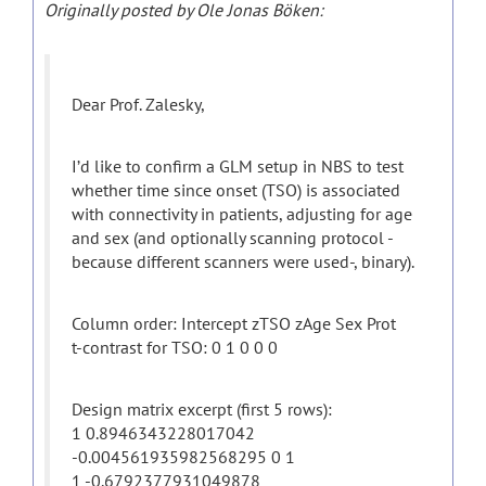
Originally posted by Ole Jonas Böken:
Dear Prof. Zalesky,
I’d like to confirm a GLM setup in NBS to test
whether time since onset (TSO) is associated
with connectivity in patients, adjusting for age
and sex (and optionally scanning protocol -
because different scanners were used-, binary).
Column order: Intercept zTSO zAge Sex Prot
t-contrast for TSO: 0 1 0 0 0
Design matrix excerpt (first 5 rows):
1 0.8946343228017042
-0.004561935982568295 0 1
1 -0.6792377931049878