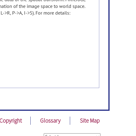
rmation of the image space to world space.
->R, P->A, I->S). For more details:
Copyright
Glossary
Site Map