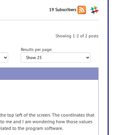
19 Subscribers
Showing 1-2 of 2 posts
Results per page:
he top left of the screen. The coordinates that
on to me and I am wondering how those values
elated to the program software.