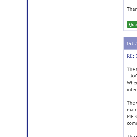
Than
Quo
Oct 
RE: 
The 
X×Y×
Where
inten
The 
matr
MR s
comm
The 