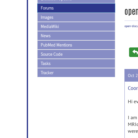
Forums
open
Images
MediaWiki
open-disc
News
PubMed Mentions
Source Code
Tasks
Tracker
Oct 
Coor
Hi e
I am
MRIc
were