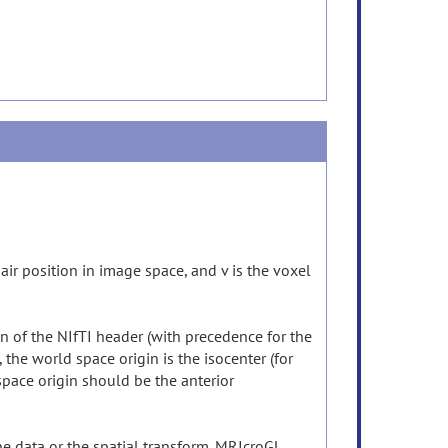
hair position in image space, and v is the voxel
n of the NIfTI header (with precedence for the
he world space origin is the isocenter (for
 space origin should be the anterior
e data or the spatial transform. MRIcroGL