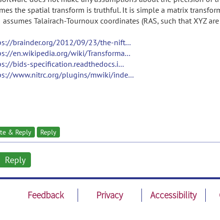
mes the spatial transform is truthful. It is simple a matrix transfo
I assumes Talairach-Tournoux coordinates (RAS, such that XYZ are L
ps://brainder.org/2012/09/23/the-nift...
ps://en.wikipedia.org/wiki/Transforma...
ps://bids-specification.readthedocs.i...
ps://www.nitrc.org/plugins/mwiki/inde...
te & Reply
Reply
Reply
Feedback
Privacy
Accessibility