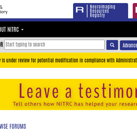
Neuroimaging
Resources
Registry
OUT NITRC
OR
Advance
y is under review for potential modification in compliance with Administrat
WSE FORUMS