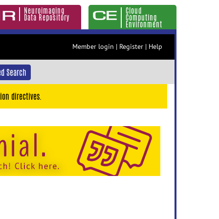
Neuroimaging
Cloud
Data Repository
Computing
Environment
Member login
|
Register
|
Help
d Search
ion directives.