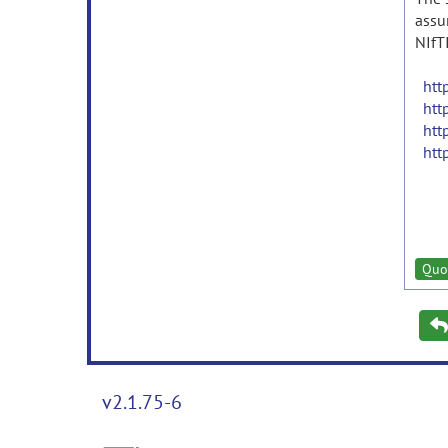
assu
NIfT
htt
htt
htt
htt
Quo
v2.1.75-6