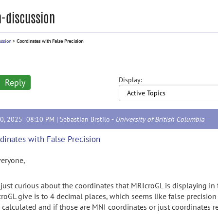
-discussion
ussion
>
Coordinates with False Precision
Display:
Reply
20, 2025 08:10 PM |
Sebastian Brstilo
-
University of British Columbia
dinates with False Precision
veryone,
 just curious about the coordinates that MRIcroGL is displaying in t
roGL give is to 4 decimal places, which seems like false precisi
 calculated and if those are MNI coordinates or just coordinates r