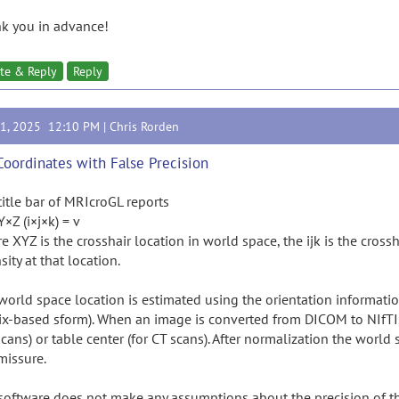
k you in advance!
te & Reply
Reply
21, 2025 12:10 PM |
Chris Rorden
Coordinates with False Precision
title bar of MRIcroGL reports
Z (i×j×k) = v
 XYZ is the crosshair location in world space, the ijk is the cross
sity at that location.
world space location is estimated using the orientation informatio
ix-based sform). When an image is converted from DICOM to NIfTI, t
cans) or table center (for CT scans). After normalization the world
issure.
software does not make any assumptions about the precision of th