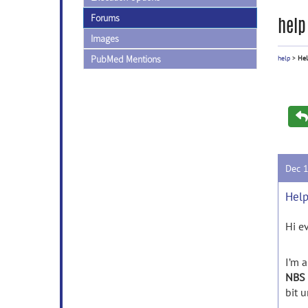
Forums
help
Images
PubMed Mentions
help
>
Hel
Dec 
Help
Hi e
I’m a
NBS 
bit u