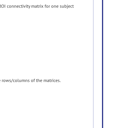
OI connectivity matrix for one subject
he rows/columns of the matrices.