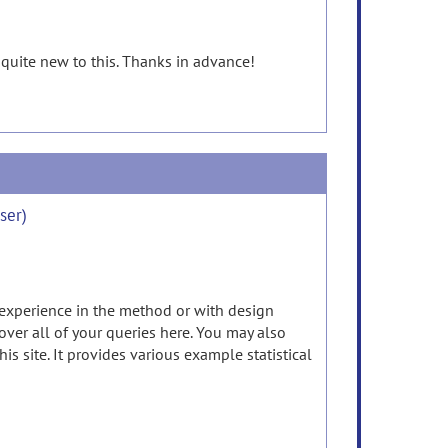
 quite new to this. Thanks in advance!
ser)
 experience in the method or with design
cover all of your queries here. You may also
 site. It provides various example statistical