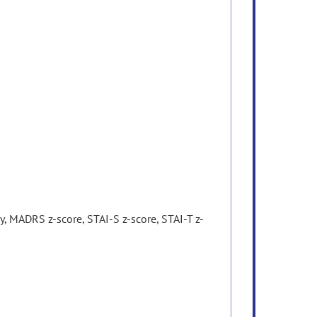
 MADRS z-score, STAI-S z-score, STAI-T z-