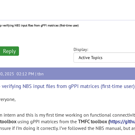
p verifying NBS input files from gPPI matrices (first-time user)
Display:
Reply
10, 2025 02:12 PM |
tbn
 verifying NBS input files from gPPI matrices (first-time user)
veryone,
n intern and this is my first time working on functional connectivit
toolbox
using gPPI matrices from the
TMFC toolbox (
https://git
nsure if I’m doing it correctly. I’ve followed the NBS manual, but as