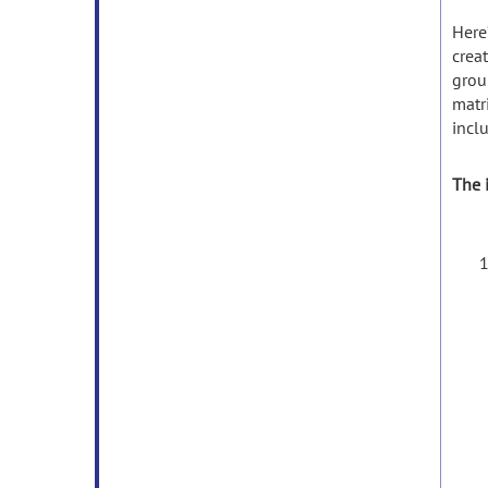
Here
crea
grou
matri
incl
The i