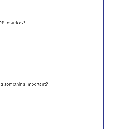
PPI matrices?
sing something important?