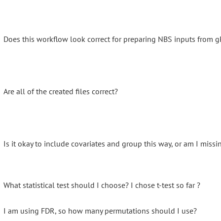
Does this workflow look correct for preparing NBS inputs from g
Are all of the created files correct?
Is it okay to include covariates and group this way, or am I mis
What statistical test should I choose? I chose t-test so far ?
I am using FDR, so how many permutations should I use?