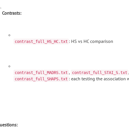
Contrasts:
: HS vs HC comparison
contrast_full_HS_HC.txt
,
contrast_full_MADRS.txt
contrast_full_STAI_S.txt
: each testing the association 
contrast_full_SHAPS.txt
uestions: