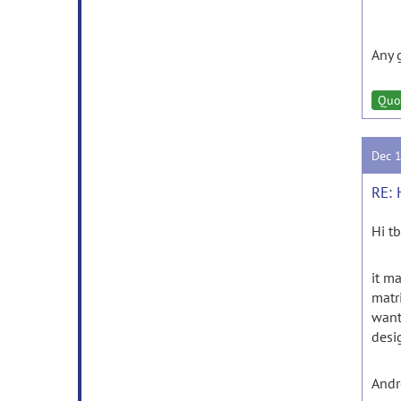
Any 
Quo
Dec 
RE: 
Hi tb
it m
matri
want
desi
And