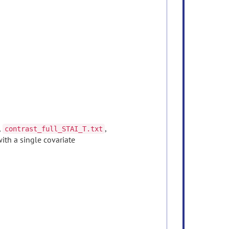
,
,
contrast_full_STAI_T.txt
with a single covariate