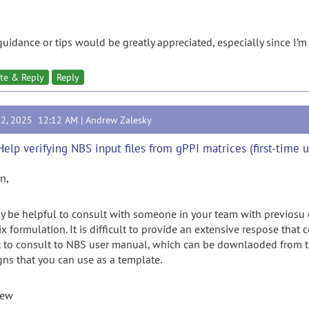
guidance or tips would be greatly appreciated, especially since I’m
te & Reply
Reply
12, 2025 12:12 AM |
Andrew Zalesky
Help verifying NBS input files from gPPI matrices (first-time u
n,
ay be helpful to consult with someone in your team with previosu
x formulation. It is difficult to provide an extensive respose that 
 to consult to NBS user manual, which can be downlaoded from this
gns that you can use as a template.
rew