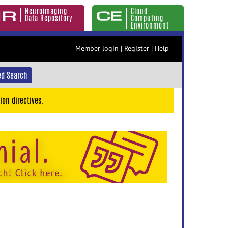
Neuroimaging
Cloud
Data Repository
Computing
Environment
Member login
|
Register
|
Help
d Search
ion directives.