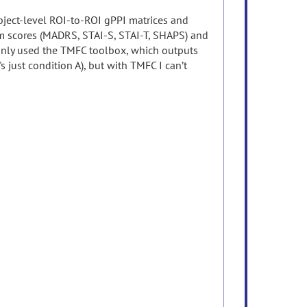
ubject-level ROI-to-ROI gPPI matrices and
tom scores (MADRS, STAI-S, STAI-T, SHAPS) and
 only used the TMFC toolbox, which outputs
's just condition A), but with TMFC I can’t