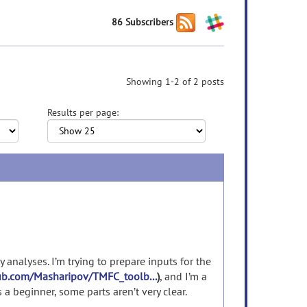
86 Subscribers
Showing 1-2 of 2 posts
Results per page:
y analyses. I’m trying to prepare inputs for the
hub.com/Masharipov/TMFC_toolb...
)
, and I’m a
 a beginner, some parts aren’t very clear.