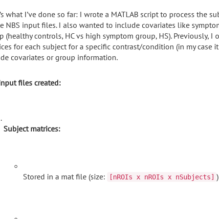
’s what I’ve done so far: I wrote a MATLAB script to process the s
te NBS input files. I also wanted to include covariates like symp
p (healthy controls, HC vs high symptom group, HS). Previously, I
ces for each subject for a specific contrast/condition (in my case it
ude covariates or group information.
nput files created:
Subject matrices:
Stored in a mat file (size:
)
[nROIs x nROIs x nSubjects]