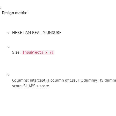
Design matrix:
HERE I AM REALLY UNSURE
Size:
[nSubjects x 7]
Columns: intercept (a column of 1s) , HC dummy, HS dummy,
score, SHAPS z-score.