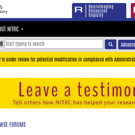
Neuroimaging
Resources
Registry
OUT NITRC
OR
Advance
y is under review for potential modification in compliance with Administrat
WSE FORUMS