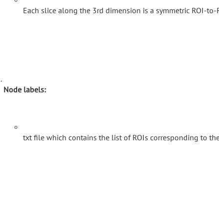
Each slice along the 3rd dimension is a symmetric ROI-to-R
Node labels:
txt file which contains the list of ROIs corresponding to t