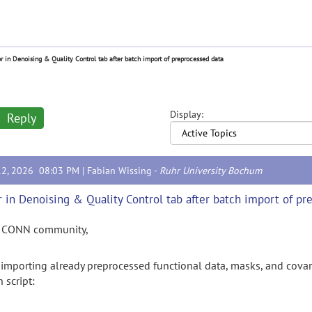
or in Denoising & Quality Control tab after batch import of preprocessed data
Display:
Reply
12, 2026 08:03 PM |
Fabian Wissing
-
Ruhr University Bochum
r in Denoising & Quality Control tab after batch import of pr
 CONN community,
importing
already
preprocessed
functional
data,
masks,
and
covar
h
script: