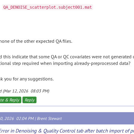
QA_DENOISE_scatterplot.subject001.mat
none
of
the
other
expected
QA
files.
d
this
indicate
that
some
QA
or
QC
covariates
were
not
generated
tional
step
required
when
importing
already-
preprocessed
data?
nk
you
for
any
suggestions.
d (Mar 12, 2026 08:03 PM)
te & Reply
Reply
30, 2026 02:04 PM |
Brent Stewart
Error in Denoising & Quality Control tab after batch import of 