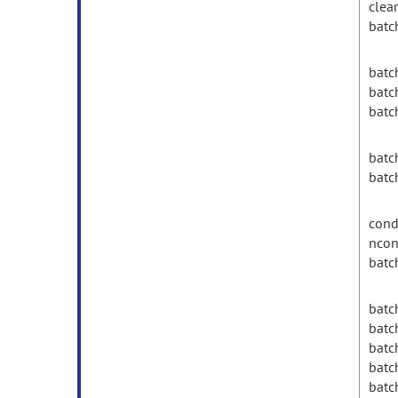
clear
batc
batc
batc
batc
batc
batc
condi
ncon
batc
batch
batch
batc
batc
batch