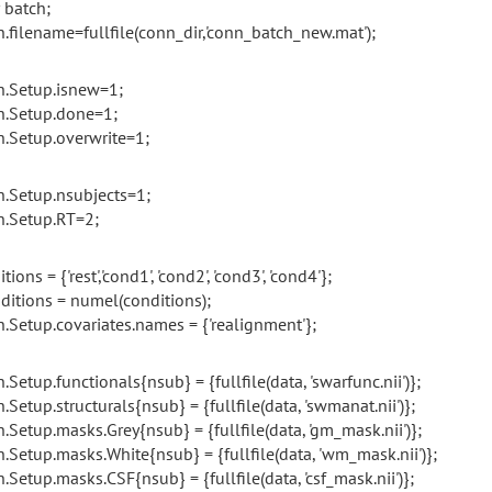
 batch;
h.filename=fullfile(conn_dir,'conn_batch_new.mat');
h.Setup.isnew=1;
h.Setup.done=1;
h.Setup.overwrite=1;
h.Setup.nsubjects=1;
h.Setup.RT=2;
tions = {'rest','cond1', 'cond2', 'cond3', 'cond4'};
ditions = numel(conditions);
h.Setup.covariates.names = {'realignment'};
.Setup.functionals{nsub} = {fullfile(data, 'swarfunc.nii')};
.Setup.structurals{nsub} = {fullfile(data, 'swmanat.nii')};
h.Setup.masks.Grey{nsub} = {fullfile(data, 'gm_mask.nii')};
h.Setup.masks.White{nsub} = {fullfile(data, 'wm_mask.nii')};
.Setup.masks.CSF{nsub} = {fullfile(data, 'csf_mask.nii')};