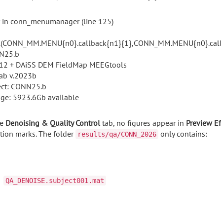
r in conn_menumanager (line 125)
l(CONN_MM.MENU{n0}.callback{n1}{1},CONN_MM.MENU{n0}.callb
N25.b
2 + DAiSS DEM FieldMap MEEGtools
ab v.2023b
ect: CONN25.b
age: 5923.6Gb available
e
Denoising &
Quality
Control
tab, n
o
figures appear
in
Preview
Ef
tion
marks.
The
folder
only
contains:
results/qa/CONN_2026
QA_DENOISE.subject001.mat