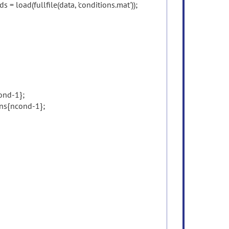
ds = load(fullfile(data, 'conditions.mat'));
ond-1};
ns{ncond-1};