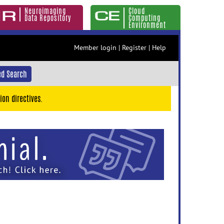
Neuroimaging
Cloud
Data Repository
Computing
Environment
Member login
|
Register
|
Help
d Search
ion directives.