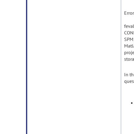
Erro
feva
CON
SPM1
Matl
proj
stor
In
th
ques