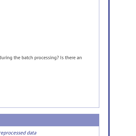
during
the
batch
processing?
Is
there
an
preprocessed data