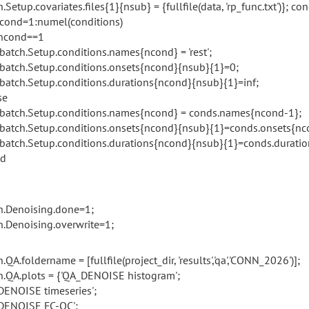
.Setup.covariates.files{1}{nsub} = {fullfile(data, 'rp_func.txt')}; con
ncond=1:numel(conditions)
ncond==1
h.Setup.conditions.names{ncond} = 'rest';
h.Setup.conditions.onsets{ncond}{nsub}{1}=0;
h.Setup.conditions.durations{ncond}{nsub}{1}=inf;
e
h.Setup.conditions.names{ncond} = conds.names{ncond-1};
h.Setup.conditions.onsets{ncond}{nsub}{1}=conds.onsets{nc
h.Setup.conditions.durations{ncond}{nsub}{1}=conds.duratio
d
h.Denoising.done=1;
h.Denoising.overwrite=1;
.QA.foldername = [fullfile(project_dir, 'results','qa','CONN_2026')];
h.QA.plots = {'QA_DENOISE histogram';
DENOISE timeseries';
DENOISE FC-QC';