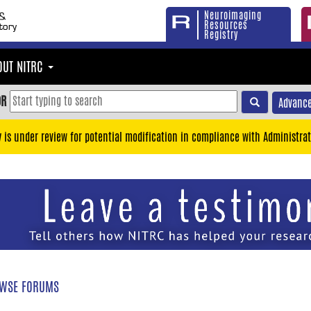
Neuroimaging
Resources
Registry
OUT NITRC
OR
Advance
y is under review for potential modification in compliance with Administrat
WSE FORUMS