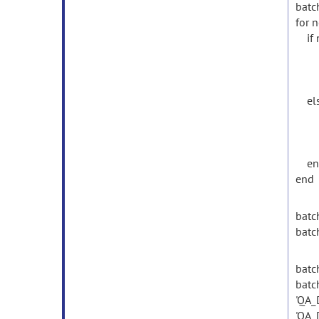
batch
for 
if 
batc
batc
batc
els
batc
batc
batc
en
end
batc
batc
batch
batc
'QA_
'QA_