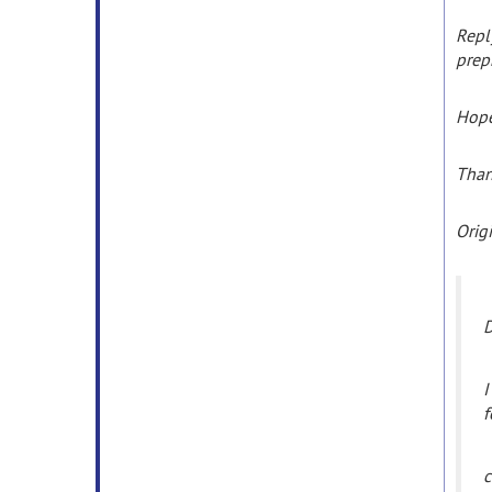
Repl
prep
Hope
Tha
Orig
D
I
f
c