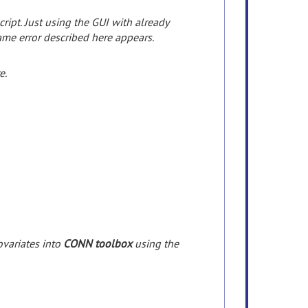
ipt. Just using the GUI with already
ame error described here appears.
e.
ovariates
into
CONN toolbox
using
the