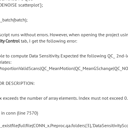
DENOISE scatterplot'};
_batch(batch);
script
runs
without
errors.
However,
when
opening
the
project us
ity
Control
tab,
I
get
the
following
error:
le to compute Data Sensitivity. Expected the following QC_ 2nd-l
riates:
roportionValidScans|QC_MeanMotion|QC_MeanGSchange|QC_NO
OR DESCRIPTION:
x exceeds the number of array elements. Index must not exceed 0.
r in conn (line 7570)
_existfile(fullfile(CONN_x.Preproc.qa.folders{3},'DataSensitivitySco