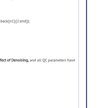
ack{n1}{2:end});
fect
of
Denoising,
and all
QC
parameters
have