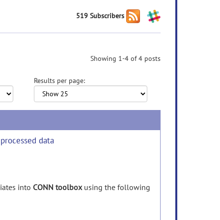
519 Subscribers
Showing 1-4 of 4 posts
Results per page:
eprocessed data
iates
into
CONN toolbox
using
the
following