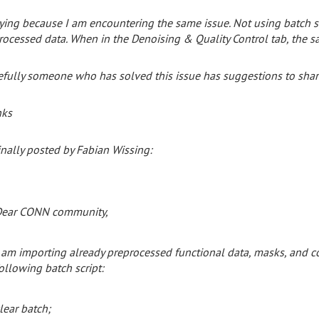
ying because I am encountering the same issue. Not using batch scr
rocessed data. When in the Denoising & Quality Control tab, the s
fully someone who has solved this issue has suggestions to shar
nks
inally posted by Fabian Wissing:
ear CONN community,
am
importing
already
preprocessed
functional
data,
masks,
and
c
ollowing
batch
script:
lear batch;