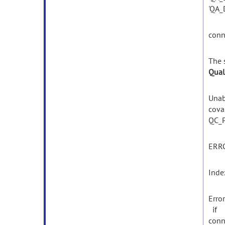
'QA_
conn
The
Qual
Unab
cova
QC_P
ERR
Inde
Erro
if
conn