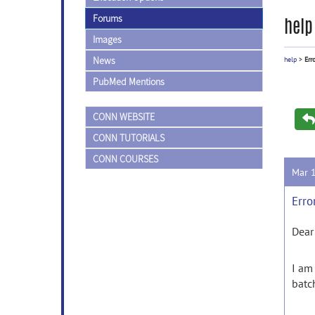
Forums
help
Images
News
help
>
Err
PubMed Mentions
CONN WEBSITE
CONN TUTORIALS
CONN COURSES
Mar 
Erro
Dear
I
am
batc