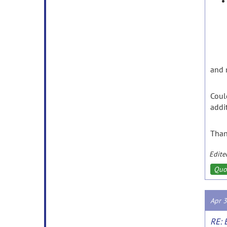
and
Coul
addi
Tha
Edite
Quo
Apr 
RE: 