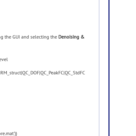
ing
the
GUI
and
selecting
the
Denoising &
evel
RM_struct|QC_DOF|QC_PeakFC|QC_StdFC
re.mat'))