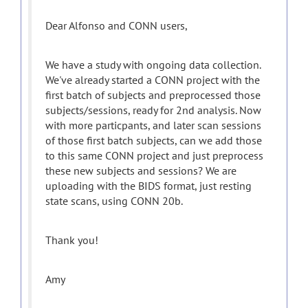
Dear Alfonso and CONN users,
We have a study with ongoing data collection.
We've already started a CONN project with the
first batch of subjects and preprocessed those
subjects/sessions, ready for 2nd analysis. Now
with more particpants, and later scan sessions
of those first batch subjects, can we add those
to this same CONN project and just preprocess
these new subjects and sessions? We are
uploading with the BIDS format, just resting
state scans, using CONN 20b.
Thank you!
Amy