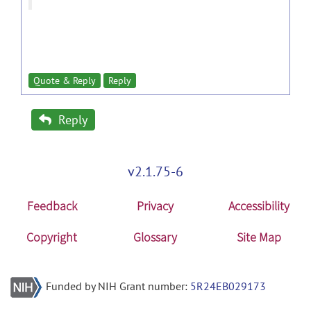
Quote & Reply
Reply
Reply
v2.1.75-6
Feedback
Privacy
Accessibility
Copyright
Glossary
Site Map
Funded by NIH Grant number:
5R24EB029173