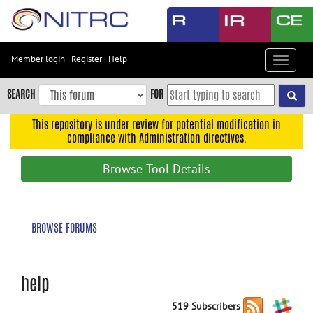
Skip
to
main
content
Member login
|
Register
|
Help
Toggle
Skip
navigat
to
SEARCH
FOR
main
navigation
This repository is under review for potential modification in
compliance with Administration directives.
Skip
to
Browse Tool Details
user
menu
Skip
BROWSE FORUMS
to
search
Accessibility
help
519 Subscribers