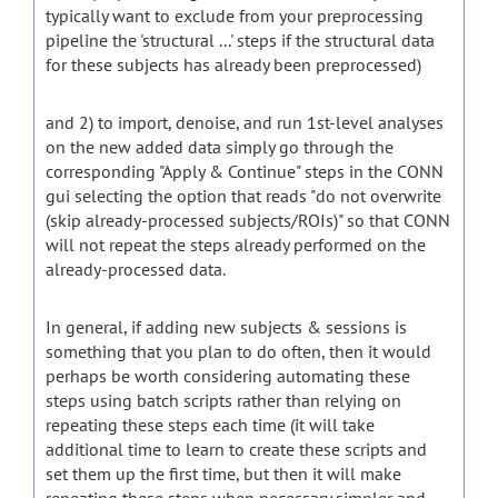
typically want to exclude from your preprocessing
pipeline the 'structural ...' steps if the structural data
for these subjects has already been preprocessed)
and 2) to import, denoise, and run 1st-level analyses
on the new added data simply go through the
corresponding "Apply & Continue" steps in the CONN
gui selecting the option that reads "do not overwrite
(skip already-processed subjects/ROIs)" so that CONN
will not repeat the steps already performed on the
already-processed data.
In general, if adding new subjects & sessions is
something that you plan to do often, then it would
perhaps be worth considering automating these
steps using batch scripts rather than relying on
repeating these steps each time (it will take
additional time to learn to create these scripts and
set them up the first time, but then it will make