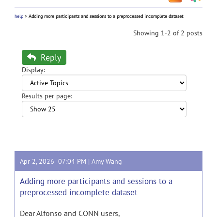
help
>
Adding more participants and sessions to a preprocessed incomplete dataset
Showing 1-2 of 2 posts
Reply
Display:
Results per page:
Apr 2, 2026 07:04 PM |
Amy Wang
Adding more participants and sessions to a
preprocessed incomplete dataset
Dear Alfonso and CONN users,