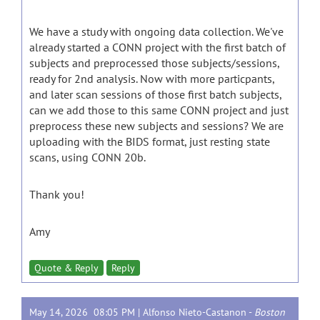
We have a study with ongoing data collection. We've
already started a CONN project with the first batch of
subjects and preprocessed those subjects/sessions,
ready for 2nd analysis. Now with more particpants,
and later scan sessions of those first batch subjects,
can we add those to this same CONN project and just
preprocess these new subjects and sessions? We are
uploading with the BIDS format, just resting state
scans, using CONN 20b.
Thank you!
Amy
Quote & Reply
Reply
May 14, 2026 08:05 PM |
Alfonso Nieto-Castanon
-
Boston