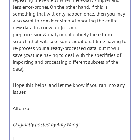
repeating these steps when necessary simpler and
less error-prone). On the other hand, if this is
something that will only happen once, then you may
also want to consider simply importing the entire
new data to a new project and
preprocessing&analyzing it entirely there from
scratch (that will take some additional time having to
re-process your already-processed data, but it will
save
you
time having to deal with the specifities of
importing and processing different subsets of the
data).
Hope this helps, and let me know if you run into any
issues
Alfonso
Originally posted by Amy Wang: