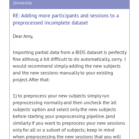
University
RE: Adding more participants and sessions to a
preprocessed incomplete dataset
Dear Amy,
Importing partial data from a BIDS dataset is perfectly
fine althoug a bit difficult to do automatically, sorry. I
would recommend simply adding the new subjects
and the new sessions manually to your existing
project. After that:
1) to preprocess your new subjects simply run
preprocessing normally and then uncheck the 'all
subjects' option and select only the new subjects
before starting your preprocessing pipeline. (and
similarly if you want to preprocess your new sessions
only for all or a subset of subjects; keep in mind
when preprocessing the new sessions that you will