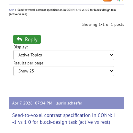
help
>
Seed-to-voxel contrast specification in CONN: 1 -1 vs 1 0 for block-design task
(active vs rest)
Showing 1-1 of 1 posts
Reply
Display:
Results per page:
Apr 7, 2026 07:04 PM |
laurin schaefer
Seed-to-voxel contrast specification in CONN: 1
-1 vs 1 0 for block-design task (active vs rest)