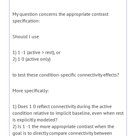
My question concerns the appropriate contrast
specification:
Should I use
1) 1 -1 (active > rest), or
2) 1 0 (active only)
to test these condition-specific connectivity effects?
More specifically:
1) Does 1 0 reflect connectivity during the active
condition relative to implicit baseline, even when rest
is explicitly modeled?
2) Is 1 -1 the more appropriate contrast when the
goal is to directly compare connectivity between