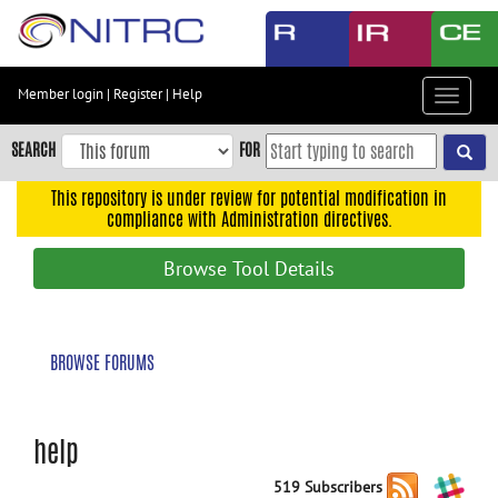
Skip
to
main
content
Member login
|
Register
|
Help
Toggle
Skip
navigat
to
SEARCH
FOR
main
navigation
This repository is under review for potential modification in
compliance with Administration directives.
Skip
to
Browse Tool Details
user
menu
Skip
BROWSE FORUMS
to
search
Accessibility
help
519 Subscribers