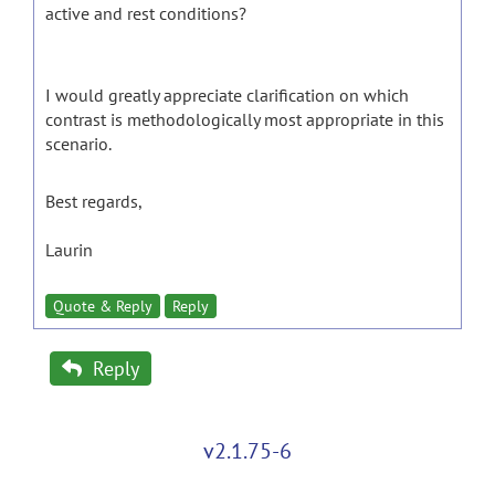
active and rest conditions?
I would greatly appreciate clarification on which
contrast is methodologically most appropriate in this
scenario.
Best regards,
Laurin
Quote & Reply
Reply
Reply
v2.1.75-6