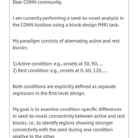
Dear CONN community,
I am currently performing a seed-to-voxel analysis in
the CONN toolbox using a block-design fMRI task.
My paradigm consists of alternating active and rest
blocks:
1) Active condition: e.g., onsets at 30, 90, ...
2) Rest condition: e.g., onsets at 0, 60, 120, ...
Both conditions are explicitly defined as separate
regressors in the first-level design.
My goal is to examine condition-specific differences
in seed-to-voxel connectivity between active and rest
blocks, i.e., to identify regions showing stronger
connectivity with the seed during one condition
relative to the other.