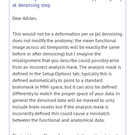
at denoising step
Dear Adrian,
This would not be a deformation per se (as denoising
does not modify the anatomy; the mean functional
image across all timepoints will be exactly the same
before or after denoising) but I imagine the
misalignment that you describe could possibly arise
from an incorrect analysis mask. The analysis mask is
defined in the Setup.Options tab; typically this is
defined automatically to point to a standard
brainmask in MNI-space, but it can also be defined
differently to match the proper space of your data. In
general the denoised data will be masked to only
include brain voxels but if the analysis mask is
incorrectly defined this could cause a mismatch
between the functional and anatomical data.