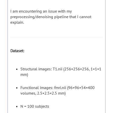
I am encountering an issue with my
preprocessing/denoising pipeline that I cannot
explain.
Dataset:
Structural images: T1.nii (256×256×256, 1×1×1
mm)
Functional images: fmri.nii (96×96×54×400
volumes, 2.5×2.5×2.5 mm)
N = 100 subjects