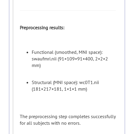
Preprocessing results:
Functional (smoothed, MNI space):
swaufmri.nii (91×109×91×400, 2×2×2
mm)
Structural (MNI space): wc0T1.nii
(181×217×181, 1×1×1 mm)
The preprocessing step completes successfully
for all subjects with no errors.