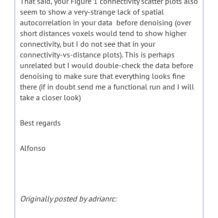
That said, your Figure 1 connectivity scatter plots also
seem to show a very-strange lack of spatial
autocorrelation in your data before denoising (over
short distances voxels would tend to show higher
connectivity, but I do not see that in your
connectivity-vs-distance plots). This is perhaps
unrelated but I would double-check the data before
denoising to make sure that everything looks fine
there (if in doubt send me a functional run and I will
take a closer look)
Best regards
Alfonso
Originally posted by adrianrc: