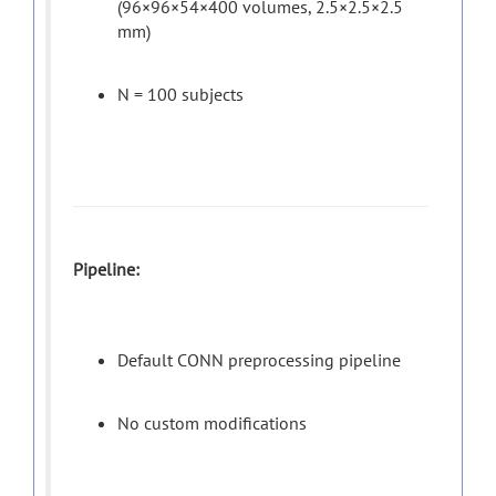
(96×96×54×400 volumes, 2.5×2.5×2.5
mm)
N = 100 subjects
Pipeline:
Default CONN preprocessing pipeline
No custom modifications