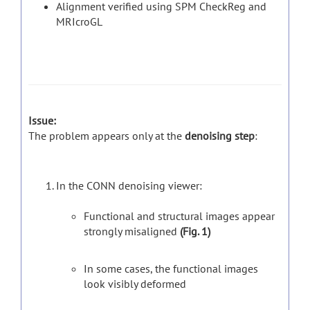
Alignment verified using SPM CheckReg and
MRIcroGL
Issue:
The problem appears only at the
denoising step
:
In the CONN denoising viewer:
Functional and structural images appear
strongly misaligned
(Fig. 1)
In some cases, the functional images
look visibly deformed