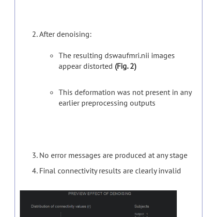
After denoising:
The resulting dswaufmri.nii images
appear distorted
(Fig. 2)
This deformation was not present in any
earlier preprocessing outputs
No error messages are produced at any stage
Final connectivity results are clearly invalid