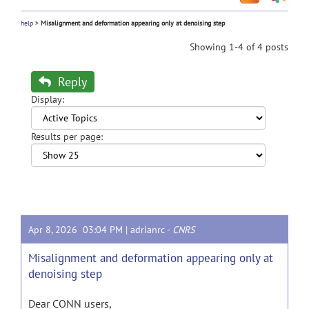
help
>
Misalignment and deformation appearing only at denoising step
Showing 1-4 of 4 posts
Reply
Display:
Results per page:
Apr 8, 2026 03:04 PM |
adrianrc
-
CNRS
Misalignment and deformation appearing only at
denoising step
Dear CONN users,