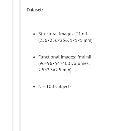
Dataset:
Structural images: T1.nii
(256×256×256, 1×1×1 mm)
Functional images: fmri.nii
(96×96×54×400 volumes,
2.5×2.5×2.5 mm)
N = 100 subjects