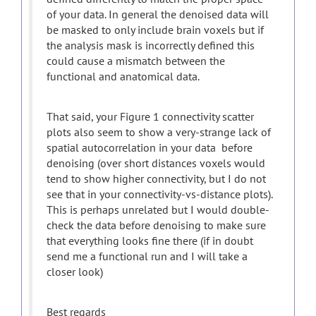
of your data. In general the denoised data will
be masked to only include brain voxels but if
the analysis mask is incorrectly defined this
could cause a mismatch between the
functional and anatomical data.
That said, your Figure 1 connectivity scatter
plots also seem to show a very-strange lack of
spatial autocorrelation in your data before
denoising (over short distances voxels would
tend to show higher connectivity, but I do not
see that in your connectivity-vs-distance plots).
This is perhaps unrelated but I would double-
check the data before denoising to make sure
that everything looks fine there (if in doubt
send me a functional run and I will take a
closer look)
Best regards