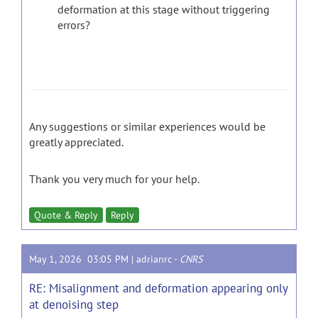
deformation at this stage without triggering
errors?
Any suggestions or similar experiences would be
greatly appreciated.
Thank you very much for your help.
Quote & Reply
Reply
May 1, 2026 03:05 PM |
adrianrc
-
CNRS
RE: Misalignment and deformation appearing only
at denoising step