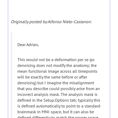
Originally posted by Alfonso Nieto-Castanon:
Dear Adrian,
This would not be a deformation per se (as
denoising does not modify the anatomy; the
mean functional image across all timepoints
will be exactly the same before or after
denoising) but I imagine the misalignment
that you describe could possibly arise from an
incorrect analysis mask. The analysis mask is
defined in the Setup.Options tab; typically this
is defined automatically to point to a standard
brainmask in MNI-space, but it can also be
defined differently to match the proper space