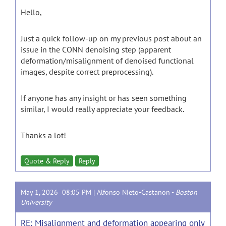
Hello,
Just a quick follow-up on my previous post about an
issue in the CONN denoising step (apparent
deformation/misalignment of denoised functional
images, despite correct preprocessing).
If anyone has any insight or has seen something
similar, I would really appreciate your feedback.
Thanks a lot!
Quote & Reply
Reply
May 1, 2026 08:05 PM |
Alfonso Nieto-Castanon
-
Boston
University
RE: Misalignment and deformation appearing only