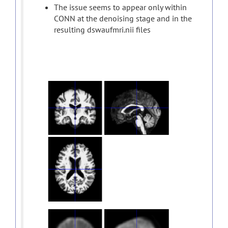
The issue seems to appear only within
CONN at the denoising stage and in the
resulting dswaufmri.nii files