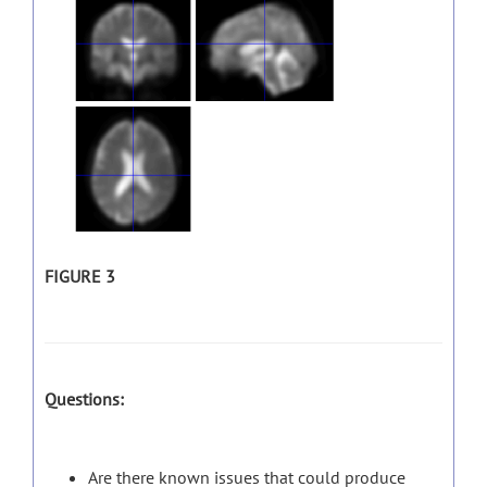
FIGURE 3
Questions:
Are there known issues that could produce