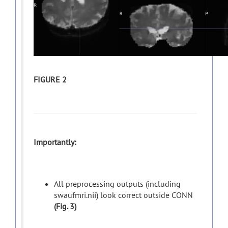
FIGURE 2
Importantly:
All preprocessing outputs (including
swaufmri.nii) look correct outside CONN
(Fig. 3)