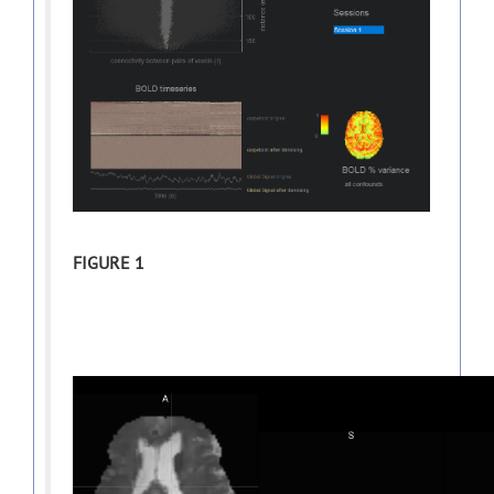
FIGURE 1