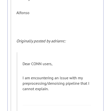
Alfonso
Originally posted by adrianrc:
Dear CONN users,
I am encountering an issue with my
preprocessing/denoising pipeline that I
cannot explain.