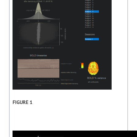
FIGURE 1