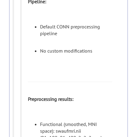
Pipeline:
Default CONN preprocessing
pipeline
No custom modifications
Preprocessing results:
Functional (smoothed, MNI
space): swaufmri.nii