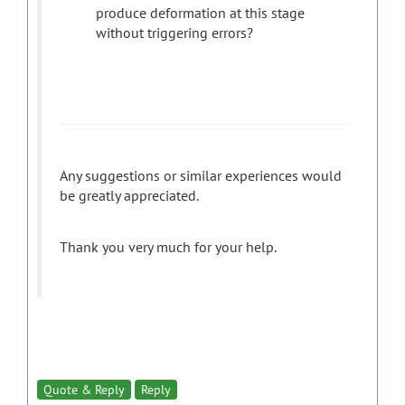
produce deformation at this stage
without triggering errors?
Any suggestions or similar experiences would
be greatly appreciated.
Thank you very much for your help.
Quote & Reply
Reply