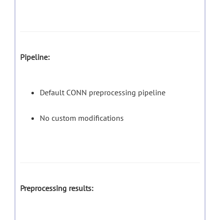
Pipeline:
Default CONN preprocessing pipeline
No custom modifications
Preprocessing results: