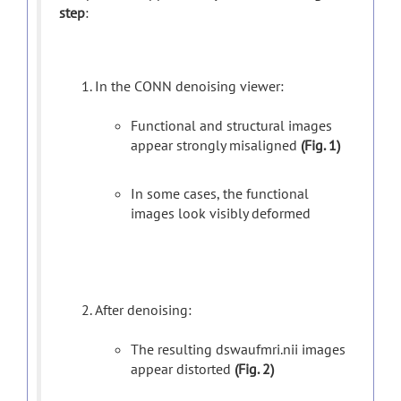
step
:
In the CONN denoising viewer:
Functional and structural images
appear strongly misaligned
(Fig. 1)
In some cases, the functional
images look visibly deformed
After denoising:
The resulting dswaufmri.nii images
appear distorted
(Fig. 2)