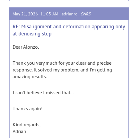
May 21, 2026 11:05 AM |
adrianrc
-
CNRS
RE: Misalignment and deformation appearing only
at denoising step
Dear Alonzo,
Thank you very much for your clear and precise
response. It solved my problem, and I’m getting
amazing results.
I can’t believe I missed that...
Thanks again!
Kind regards,
Adrian