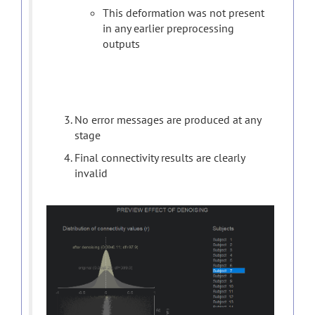
This deformation was not present
in any earlier preprocessing
outputs
No error messages are produced at any
stage
Final connectivity results are clearly
invalid