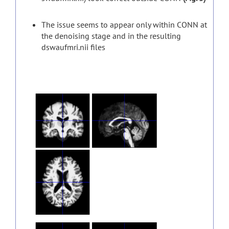
The issue seems to appear only within CONN at
the denoising stage and in the resulting
dswaufmri.nii files