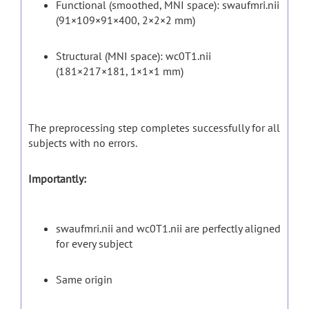
Functional (smoothed, MNI space): swaufmri.nii
(91×109×91×400, 2×2×2 mm)
Structural (MNI space): wc0T1.nii
(181×217×181, 1×1×1 mm)
The preprocessing step completes successfully for all
subjects with no errors.
Importantly:
swaufmri.nii and wc0T1.nii are perfectly aligned
for every subject
Same origin