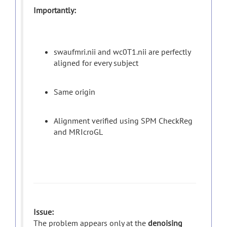
Importantly:
swaufmri.nii and wc0T1.nii are perfectly
aligned for every subject
Same origin
Alignment verified using SPM CheckReg
and MRIcroGL
Issue:
The problem appears only at the
denoising