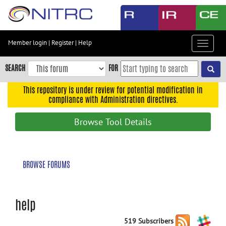
Skip
to
main
content
Member login
|
Register
|
Help
Toggle
Skip
navigat
to
SEARCH
FOR
main
navigation
This repository is under review for potential modification in
compliance with Administration directives.
Skip
to
Browse Tool Details
user
menu
Skip
BROWSE FORUMS
to
search
Accessibility
help
519 Subscribers