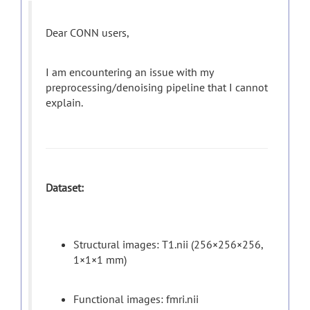
Dear CONN users,
I am encountering an issue with my
preprocessing/denoising pipeline that I cannot
explain.
Dataset:
Structural images: T1.nii (256×256×256,
1×1×1 mm)
Functional images: fmri.nii