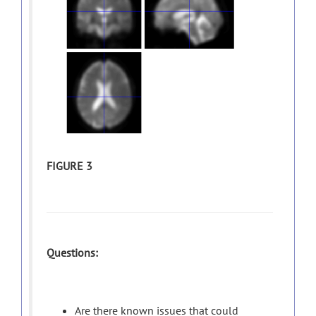
FIGURE 3
Questions:
Are there known issues that could