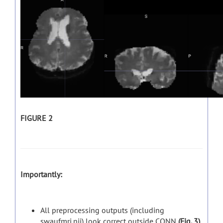
FIGURE 2
Importantly:
All preprocessing outputs (including
swaufmri.nii) look correct outside CONN
(Fig. 3)