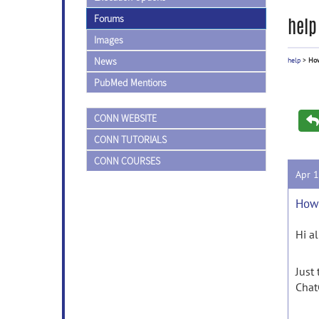
Forums
help
Images
News
help
>
How
PubMed Mentions
CONN WEBSITE
CONN TUTORIALS
CONN COURSES
Apr 
How 
Hi al
Just
Chat