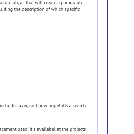
Setup tab, as that will create a paragraph
uding the description of which specific
ing to discover, and now hopefully a search
ement used, it´s availabel at the projects