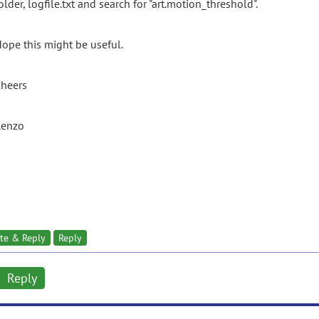
older, logfile.txt and search for "art.motion_threshold".
ope this might be useful.
heers
Renzo
te & Reply
Reply
Reply