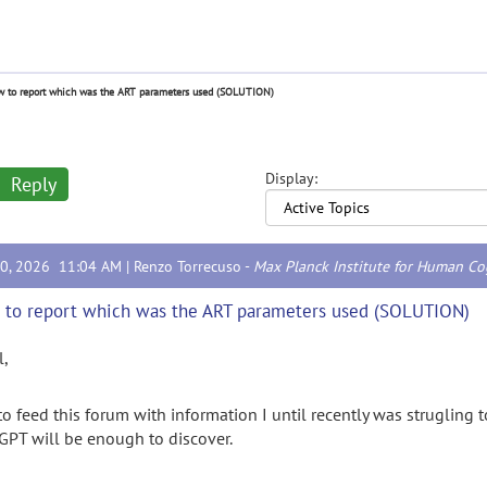
 to report which was the ART parameters used (SOLUTION)
Display:
Reply
10, 2026 11:04 AM |
Renzo Torrecuso
-
Max Planck Institute for Human Co
to report which was the ART parameters used (SOLUTION)
l,
 to feed this forum with information I until recently was strugling
GPT will be enough to discover.