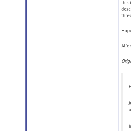
this 
desc
thre
Hope
Alfo
Orig
H
J
o
I