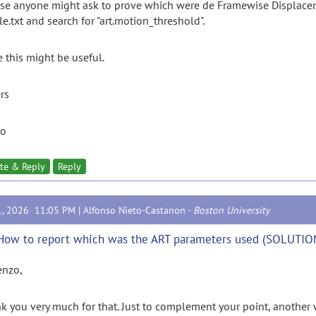
ase anyone might ask to prove which were de Framewise Displacement
le.txt and search for "art.motion_threshold".
 this might be useful.
rs
zo
te & Reply
Reply
1, 2026 11:05 PM |
Alfonso Nieto-Castanon
-
Boston University
How to report which was the ART parameters used (SOLUTIO
enzo,
k you very much for that. Just to complement your point, another 