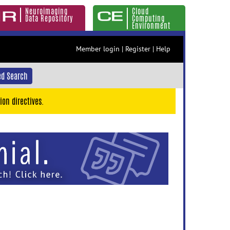
Neuroimaging
Cloud
Data Repository
Computing
Environment
Member login
|
Register
|
Help
d Search
ion directives.