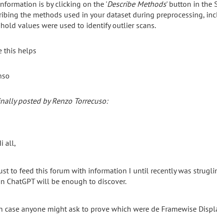
information is by clicking on the '
Describe Methods
' button in the 
ribing the methods used in your dataset during preprocessing, incl
shold values were used to identify outlier scans.
 this helps
nso
inally posted by Renzo Torrecuso:
i all,
ust to feed this forum with information I until recently was strugl
n ChatGPT will be enough to discover.
n case anyone might ask to prove which were de Framewise Displac