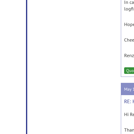
In c
logfi
Hope
Chee
Ren
Quo
May 
RE: 
Hi R
Than