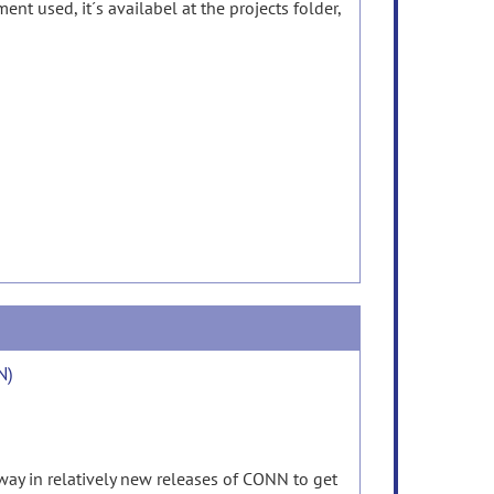
 used, it´s availabel at the projects folder,
N)
way in relatively new releases of CONN to get