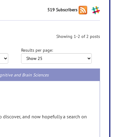
519 Subscribers
Showing 1-2 of 2 posts
Results per page:
gnitive and Brain Sciences
 to discover, and now hopefully a search on