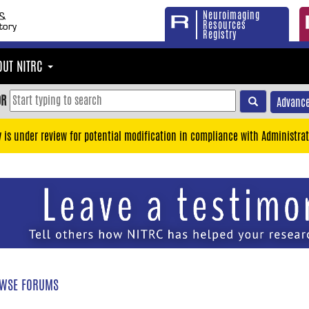
Neuroimaging
Resources
Registry
OUT NITRC
OR
Advance
y is under review for potential modification in compliance with Administrat
WSE FORUMS