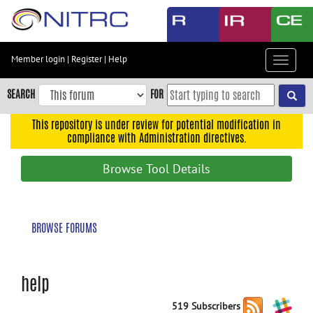
Skip
to
main
content
Member login
|
Register
|
Help
Toggle
Skip
navigat
to
SEARCH
FOR
main
navigation
This repository is under review for potential modification in
compliance with Administration directives.
Skip
to
Browse Tool Details
user
menu
Skip
BROWSE FORUMS
to
search
Accessibility
help
519 Subscribers