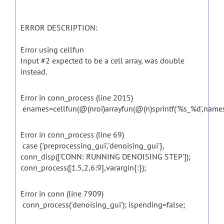
ERROR DESCRIPTION:
Error using cellfun
Input #2 expected to be a cell array, was double
instead.
Error in conn_process (line 2015)
enames=cellfun(@(nroi)arrayfun(@(n)sprintf('%s_%d',names{nroi
Error in conn_process (line 69)
case {'preprocessing_gui','denoising_gui'},
conn_disp(['CONN: RUNNING DENOISING STEP']);
conn_process([1.5,2,6:9],varargin{:});
Error in conn (line 7909)
conn_process('denoising_gui'); ispending=false;