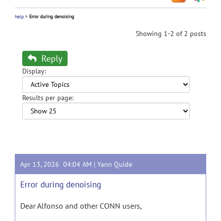
help
>
Error during denoising
Showing 1-2 of 2 posts
Reply
Display:
Results per page:
Apr 13, 2026 04:04 AM |
Yann Quide
Error during denoising
Dear Alfonso and other CONN users,