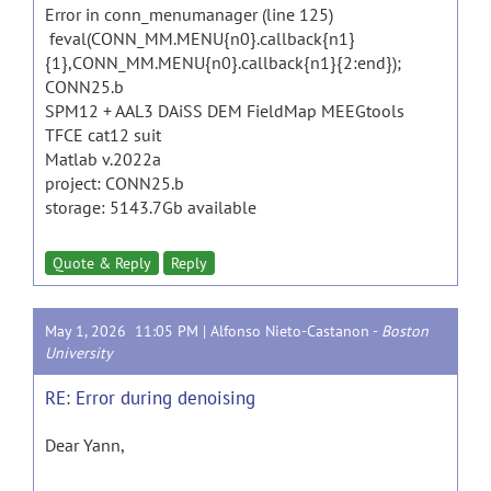
Error in conn_menumanager (line 125)
feval(CONN_MM.MENU{n0}.callback{n1}
{1},CONN_MM.MENU{n0}.callback{n1}{2:end});
CONN25.b
SPM12 + AAL3 DAiSS DEM FieldMap MEEGtools
TFCE cat12 suit
Matlab v.2022a
project: CONN25.b
storage: 5143.7Gb available
Quote & Reply
Reply
May 1, 2026 11:05 PM |
Alfonso Nieto-Castanon
-
Boston
University
RE: Error during denoising
Dear Yann,