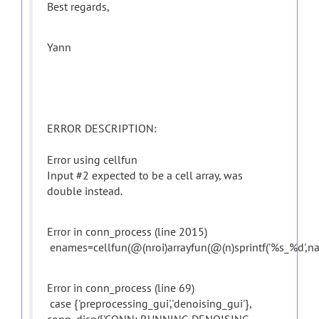
Best regards,
Yann
ERROR DESCRIPTION:
Error using cellfun
Input #2 expected to be a cell array, was
double instead.
Error in conn_process (line 2015)
enames=cellfun(@(nroi)arrayfun(@(n)sprintf('%s_%d',names{
Error in conn_process (line 69)
case {'preprocessing_gui','denoising_gui'},