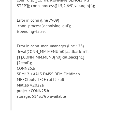
conn_disp(['CONN: RUNNING DENOISING
STEP']); conn_process([1.5,2,6:9],varargin{:});
Error in conn (line 7909)
conn_process('denoising_gui');
ispending=false;
Error in conn_menumanager (line 125)
feval(CONN_MM.MENU{n0}.callback{n1}
{1},CONN_MM.MENU{n0}.callback{n1}
{2:end});
CONN25.b
SPM12 + AAL3 DAiSS DEM FieldMap
MEEGtools TFCE cat12 suit
Matlab v.2022a
project: CONN25.b
storage: 5143.7Gb available