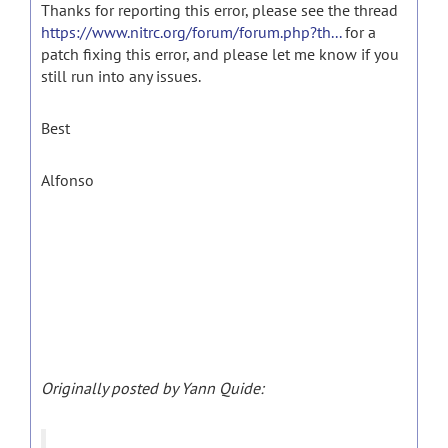
Thanks for reporting this error, please see the thread
https://www.nitrc.org/forum/forum.php?th...
for a
patch fixing this error, and please let me know if you
still run into any issues.
Best
Alfonso
Originally posted by Yann Quide: