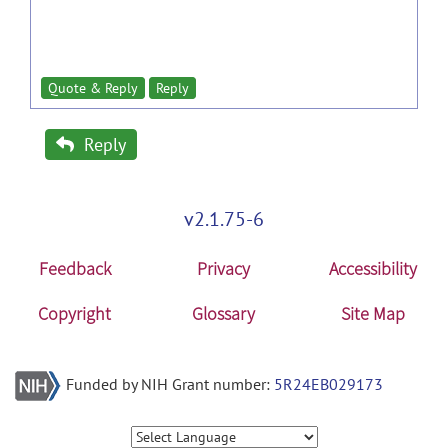
Quote & Reply
Reply
Reply
v2.1.75-6
Feedback
Privacy
Accessibility
Copyright
Glossary
Site Map
Funded by NIH Grant number:
5R24EB029173