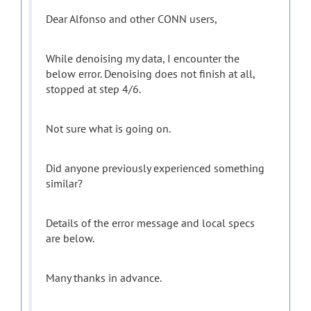
Dear Alfonso and other CONN users,
While denoising my data, I encounter the
below error. Denoising does not finish at all,
stopped at step 4/6.
Not sure what is going on.
Did anyone previously experienced something
similar?
Details of the error message and local specs
are below.
Many thanks in advance.