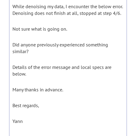
While denoising my data, I encounter the below error.
Denoising does not finish at all, stopped at step 4/6.
Not sure what is going on.
Did anyone previously experienced something
similar?
Details of the error message and local specs are
below.
Many thanks in advance.
Best regards,
Yann