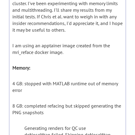
cluster. I've been experimenting with memory limits
and multithreading. I'll share my results from my
initial tests. If Chris et al. want to weigh in with any
insider recommendations, I'd appreciate it, and I hope
it may be useful to others.
I am using an apptainer image created from the
mri_reface docker image.
Memory:
4 GB: stopped with MATLAB runtime out of memory
error
8 GB: completed refacing but skipped generating the
PNG snapshots
Generating renders for QC use
deNoseWrap failed. Skipping deNoseWrap.