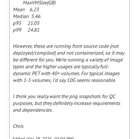
MaxVMSize(GB)
Mean 6.23
Median 5.46
p95 21.05
p99 24.81
However, these are running from source code (not
deployed/compiled) and not containerized, so it may
be different for you. We're running a variety of image
types and the higher usages are typically full-
dynamic PET with 40+ volumes. For typical images
with 1-5 volumes, I'd say 10G seems reasonable.
I think you really want the png snapshots for QC
purposes, but they definitely increase requirements
and dependencies.
Chris
Edited (Apr 29, 2026 03:04 PM)