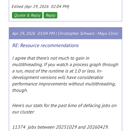
Edited (Apr 29, 2026 02:04 PM)
Quote & Reply
Reply
Apr 29, 2026 03:04 PM |
Christopher Schwarz
-
Mayo Clinic
RE: Resource recommendations
I agree that there's not much to gain in
multithreading. If you watch a process graph through
a run, most of the runtime is at 1.0 or less. In-
development versions will have considerable
performance improvements without multithreading,
though.
Here's our stats for the past 6mo of defacing jobs on
our cluster:
11374 jobs between 20251029 and 20260429.