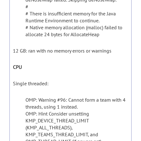
#
# There is insufficient memory for the Java
Runtime Environment to continue.
# Native memory allocation (malloc) failed to
allocate 24 bytes for AllocateHeap
12 GB: ran with no memory errors or warnings
CPU
Single threaded:
OMP: Warning #96: Cannot form a team with 4
threads, using 1 instead.
OMP: Hint Consider unsetting
KMP_DEVICE_THREAD_LIMIT
(KMP_ALL_THREADS),
KMP_TEAMS_THREAD_LIMIT, and