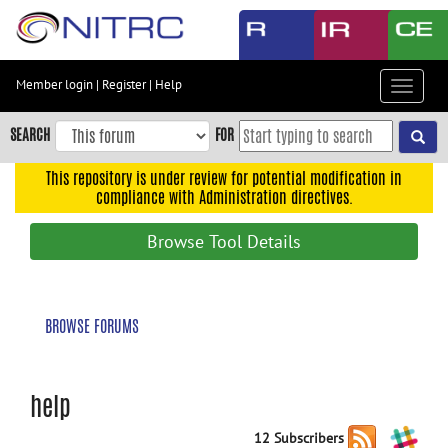
Skip
to
main
content
Member login
|
Register
|
Help
Toggle
Skip
navigat
to
SEARCH
FOR
main
navigation
This repository is under review for potential modification in
compliance with Administration directives.
Skip
to
Browse Tool Details
user
menu
Skip
BROWSE FORUMS
to
search
Accessibility
help
12 Subscribers