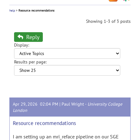
help
>
Resource recommendations
Showing 1-3 of 3 posts
Reply
Display:
Results per page:
Apr 29, 2026 02:04 PM |
Paul Wright
-
University College
London
Resource recommendations
I am setting up an mri_reface pipeline on our SGE