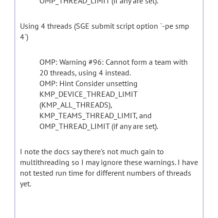
OMP_THREAD_LIMIT (if any are set).
Using 4 threads (SGE submit script option `-pe smp
4`)
OMP: Warning #96: Cannot form a team with
20 threads, using 4 instead.
OMP: Hint Consider unsetting
KMP_DEVICE_THREAD_LIMIT
(KMP_ALL_THREADS),
KMP_TEAMS_THREAD_LIMIT, and
OMP_THREAD_LIMIT (if any are set).
I note the docs say there's not much gain to
multithreading so I may ignore these warnings. I have
not tested run time for different numbers of threads
yet.