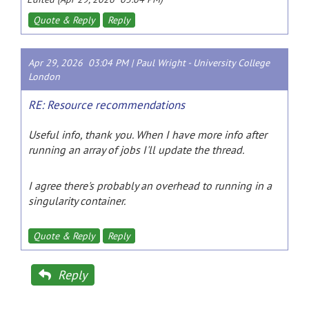
Quote & Reply
Reply
Apr 29, 2026 03:04 PM |
Paul Wright
-
University College
London
RE: Resource recommendations
Useful info, thank you. When I have more info after
running an array of jobs I'll update the thread.
I agree there's probably an overhead to running in a
singularity container.
Quote & Reply
Reply
Reply