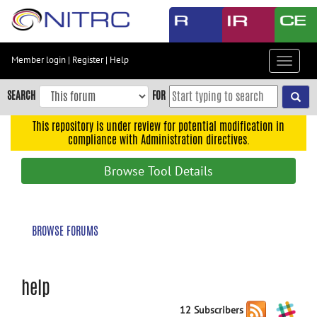
Skip
to
main
content
Member login
|
Register
|
Help
Toggle
Skip
navigat
to
SEARCH
FOR
main
navigation
This repository is under review for potential modification in
compliance with Administration directives.
Skip
to
Browse Tool Details
user
menu
Skip
BROWSE FORUMS
to
search
Accessibility
help
12 Subscribers