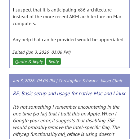
I suspect that it is anticipating x86 architecture
instead of the more recent ARM architecture on Mac
computers.
Any help that can be provided would be appreciated.
Edited (Jun 3, 2026 03:06 PM)
Quote & Reply
Reply
Jun 3, 2026 04:06 PM |
Christopher Schwarz
-
Mayo Clinic
RE: Basic setup and usage for native Mac and Linux
It's not something I remember encountering in the
one time (so far) that I built this on Apple. When I
Google your error, it suggests that disabling SSE
would probably remove the Intel-specific flag. The
niftyreg functionality mri_reface is using doesn't