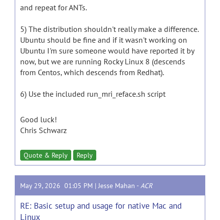
and repeat for ANTs.
5) The distribution shouldn't really make a difference.
Ubuntu should be fine and if it wasn't working on
Ubuntu I'm sure someone would have reported it by
now, but we are running Rocky Linux 8 (descends
from Centos, which descends from Redhat).
6) Use the included run_mri_reface.sh script
Good luck!
Chris Schwarz
Quote & Reply
Reply
May 29, 2026 01:05 PM |
Jesse Mahan
-
ACR
RE: Basic setup and usage for native Mac and
Linux