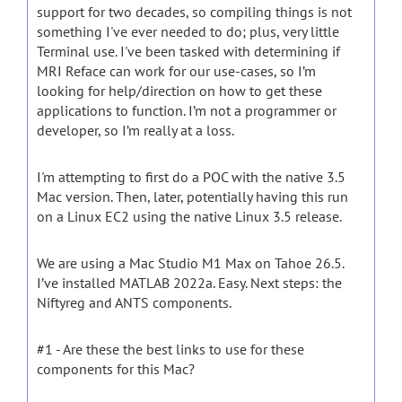
support for two decades, so compiling things is not
something I've ever needed to do; plus, very little
Terminal use. I've been tasked with determining if
MRI Reface can work for our use-cases, so I’m
looking for help/direction on how to get these
applications to function. I’m not a programmer or
developer, so I’m really at a loss.
I'm attempting to first do a POC with the native 3.5
Mac version. Then, later, potentially having this run
on a Linux EC2 using the native Linux 3.5 release.
We are using a Mac Studio M1 Max on Tahoe 26.5.
I’ve installed MATLAB 2022a. Easy. Next steps: the
Niftyreg and ANTS components.
#1 - Are these the best links to use for these
components for this Mac?