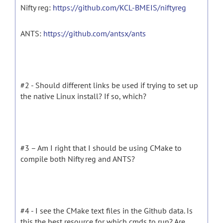
Nifty reg:
https://github.com/KCL-BMEIS/niftyreg
ANTS:
https://github.com/antsx/ants
#2 - Should different links be used if trying to set up
the native Linux install? If so, which?
#3 – Am I right that I should be using CMake to
compile both Nifty reg and ANTS?
#4 - I see the CMake text files in the Github data. Is
this the best resource for which cmds to run? Are