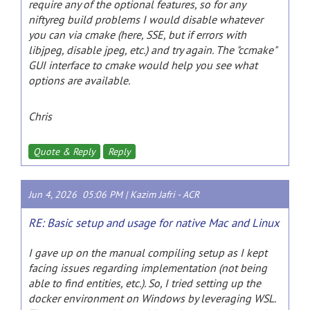
require any of the optional features, so for any
niftyreg build problems I would disable whatever
you can via cmake (here, SSE, but if errors with
libjpeg, disable jpeg, etc.) and try again. The "ccmake"
GUI interface to cmake would help you see what
options are available.
Chris
Quote & Reply
Reply
Jun 4, 2026 05:06 PM |
Kazim Jafri
-
ACR
RE: Basic setup and usage for native Mac and Linux
I gave up on the manual compiling setup as I kept
facing issues regarding implementation (not being
able to find entities, etc.). So, I tried setting up the
docker environment on Windows by leveraging WSL.