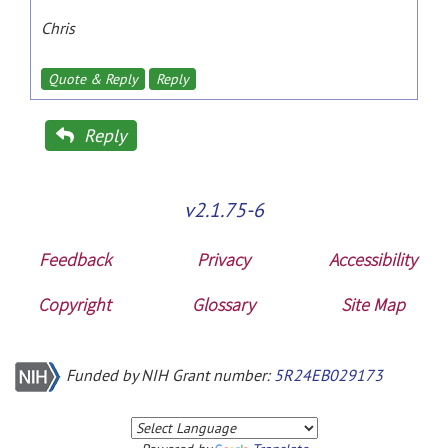
Chris
Quote & Reply
Reply
Reply
v2.1.75-6
Feedback
Privacy
Accessibility
Copyright
Glossary
Site Map
Funded by NIH Grant number:
5R24EB029173