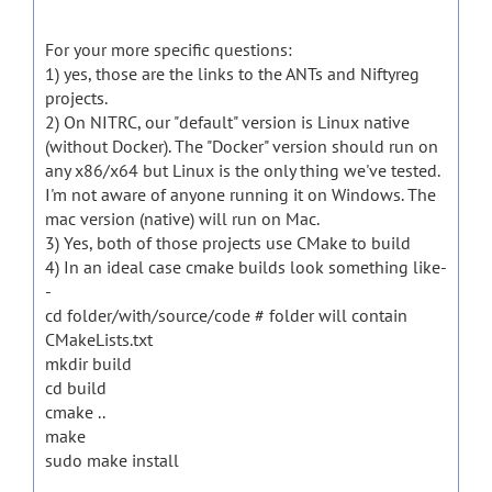
For your more specific questions:
1) yes, those are the links to the ANTs and Niftyreg
projects.
2) On NITRC, our "default" version is Linux native
(without Docker). The "Docker" version should run on
any x86/x64 but Linux is the only thing we've tested.
I'm not aware of anyone running it on Windows. The
mac version (native) will run on Mac.
3) Yes, both of those projects use CMake to build
4) In an ideal case cmake builds look something like-
-
cd folder/with/source/code # folder will contain
CMakeLists.txt
mkdir build
cd build
cmake ..
make
sudo make install