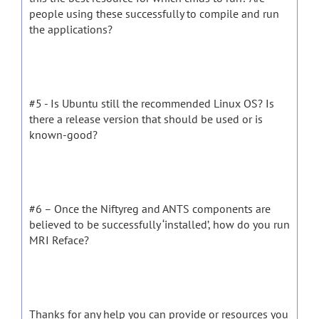
people using these successfully to compile and run
the applications?
#5 - Is Ubuntu still the recommended Linux OS? Is
there a release version that should be used or is
known-good?
#6 – Once the Niftyreg and ANTS components are
believed to be successfully ‘installed’, how do you run
MRI Reface?
Thanks for any help you can provide or resources you