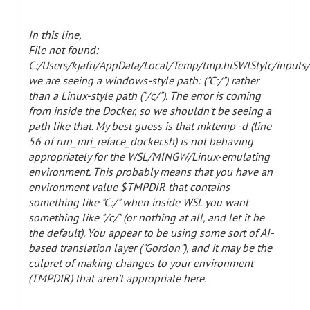
In this line,
File not found:
C:/Users/kjafri/AppData/Local/Temp/tmp.hiSWIStylc/inputs
we are seeing a windows-style path: ("C:/") rather
than a Linux-style path ("/c/"). The error is coming
from inside the Docker, so we shouldn't be seeing a
path like that. My best guess is that mktemp -d (line
56 of run_mri_reface_docker.sh) is not behaving
appropriately for the WSL/MINGW/Linux-emulating
environment. This probably means that you have an
environment value $TMPDIR that contains
something like "C:/" when inside WSL you want
something like "/c/" (or nothing at all, and let it be
the default). You appear to be using some sort of AI-
based translation layer ("Gordon"), and it may be the
culpret of making changes to your environment
(TMPDIR) that aren't appropriate here.