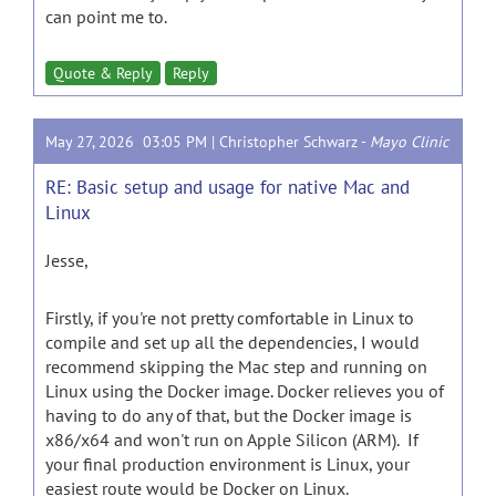
can point me to.
Quote & Reply
Reply
May 27, 2026 03:05 PM |
Christopher Schwarz
-
Mayo Clinic
RE: Basic setup and usage for native Mac and
Linux
Jesse,
Firstly, if you're not pretty comfortable in Linux to
compile and set up all the dependencies, I would
recommend skipping the Mac step and running on
Linux using the Docker image. Docker relieves you of
having to do any of that, but the Docker image is
x86/x64 and won't run on Apple Silicon (ARM). If
your final production environment is Linux, your
easiest route would be Docker on Linux.