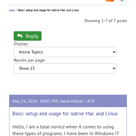
help
>
Basic setup and usage for native Mac and Linux
Showing 1-7 of 7 posts
Reply
Display:
Results per page:
May 26, 2026 08:05 PM |
Jesse Mahan
-
ACR
Basic setup and usage for native Mac and Linux
Hello, I am a total novice when it comes to using
these types of programs. I have been in Windows IT