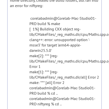
home directory, created the build folders, but ran into
an error for niftyreg:
corelabadmin@Corelab-Mac-Studio01-
PRD build % make
[ 1%] Building CXX object reg-
lib/CMakeFiles/_reg_maths.dir/cpu/Maths.cpp.o
clang++: error: unsupported option '-
msse3' for target 'arm64-apple-
darwin25.5.0'
make[2]: *** [reg-
lib/CMakeFiles/_reg_maths.dir/cpu/Maths.cpp.o
Error 1
make[1]: *** [reg-
lib/CMakeFiles/_reg_maths.dir/all] Error 2
make: *** [all] Error 2
corelabadmin@Corelab-Mac-Studio01-
PRD build % cd ..
corelabadmin@Corelab-Mac-Studio01-
PRD niftyreg % cd ..