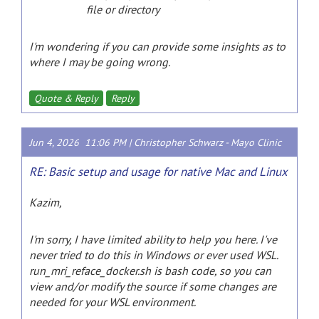
file or directory
I'm wondering if you can provide some insights as to
where I may be going wrong.
Quote & Reply
Reply
Jun 4, 2026 11:06 PM |
Christopher Schwarz
-
Mayo Clinic
RE: Basic setup and usage for native Mac and Linux
Kazim,
I'm sorry, I have limited ability to help you here. I've
never tried to do this in Windows or ever used WSL.
run_mri_reface_docker.sh is bash code, so you can
view and/or modify the source if some changes are
needed for your WSL environment.