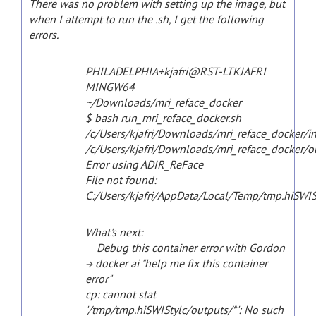
There was no problem with setting up the image, but
when I attempt to run the .sh, I get the following
errors.
PHILADELPHIA+kjafri@RST-LTKJAFRI
MINGW64
~/Downloads/mri_reface_docker
$ bash run_mri_reface_docker.sh
/c/Users/kjafri/Downloads/mri_reface_docker/i
/c/Users/kjafri/Downloads/mri_reface_docker/o
Error using ADIR_ReFace
File not found:
C:/Users/kjafri/AppData/Local/Temp/tmp.hiSWIS
What's next:
Debug this container error with Gordon
→ docker ai "help me fix this container
error"
cp: cannot stat
'/tmp/tmp.hiSWIStylc/outputs/*': No such