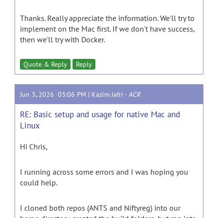
Thanks. Really appreciate the information. We'll try to
implement on the Mac first. If we don't have success,
then we'll try with Docker.
Quote & Reply
Reply
Jun 3, 2026 03:06 PM |
Kazim Jafri
-
ACR
RE: Basic setup and usage for native Mac and
Linux
Hi Chris,
I running across some errors and I was hoping you
could help.
I cloned both repos (ANTS and Niftyreg) into our