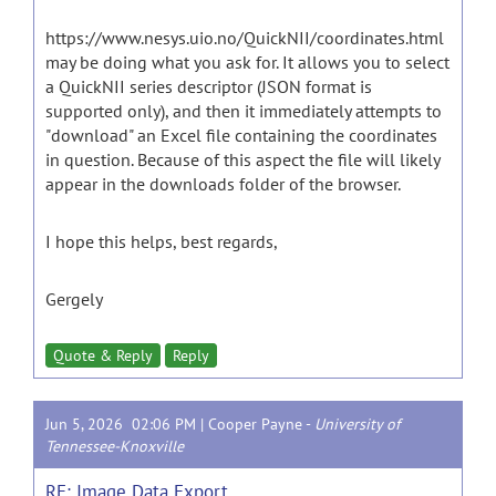
https://www.nesys.uio.no/QuickNII/coordinates.html
may be doing what you ask for. It allows you to select
a QuickNII series descriptor (JSON format is
supported only), and then it immediately attempts to
"download" an Excel file containing the coordinates
in question. Because of this aspect the file will likely
appear in the downloads folder of the browser.
I hope this helps, best regards,
Gergely
Quote & Reply
Reply
Jun 5, 2026 02:06 PM |
Cooper Payne
-
University of
Tennessee-Knoxville
RE: Image Data Export