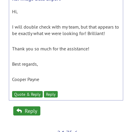
Hi,
I will double check with my team, but that appears to
be exactly what we were looking for! Brilliant!
Thank you so much for the assistance!
Best regards,
Cooper Payne
Quote & Reply
Reply
Reply