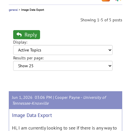
general
>
Image Data Export
Showing 1-5 of 5 posts
Reply
Display:
Results per page:
Jun 1, 2026 03:06 PM |
Cooper Payne
-
University of
Tennessee-Knoxville
Image Data Export
Hi, I am currently looking to see if there is any way to