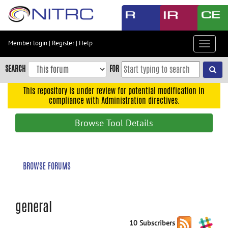
Skip
to
main
content
Member login
|
Register
|
Help
Toggle
Skip
navigat
to
SEARCH
FOR
main
navigation
This repository is under review for potential modification in
compliance with Administration directives.
Skip
to
Browse Tool Details
user
menu
Skip
BROWSE FORUMS
to
search
Accessibility
general
10 Subscribers