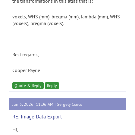
the transformations in this atlas that is:
voxels, WHS (mm), bregma (mm), lambda (mm), WHS
(voxels), bregma (voxels).
Best regards,
Cooper Payne
Quote & Reply
Reply
Jun 5, 2026 11:06 AM |
Gergely Csucs
RE: Image Data Export
Hi,