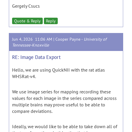
Gergely Csucs
Quote & Reply
Reply
Jun 4, 2026 11:06 AM |
Cooper Payne
-
University of
Tennessee-Knoxville
RE: Image Data Export
Hello, we are using QuickNII with the rat atlas
WHSRat-v4.
We use image series for mapping recording these
values for each image in the series compared across
multiple brains may prove useful to be able to
compare deviations.
Ideally, we would like to be able to take down all of