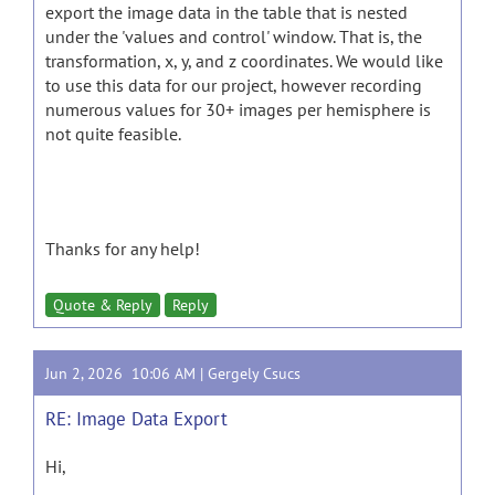
export the image data in the table that is nested
under the 'values and control' window. That is, the
transformation, x, y, and z coordinates. We would like
to use this data for our project, however recording
numerous values for 30+ images per hemisphere is
not quite feasible.
Thanks for any help!
Quote & Reply
Reply
Jun 2, 2026 10:06 AM |
Gergely Csucs
RE: Image Data Export
Hi,