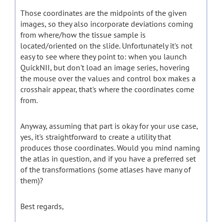
Those coordinates are the midpoints of the given
images, so they also incorporate deviations coming
from where/how the tissue sample is
located/oriented on the slide. Unfortunately it's not
easy to see where they point to: when you launch
QuickNII, but don't load an image series, hovering
the mouse over the values and control box makes a
crosshair appear, that's where the coordinates come
from.
Anyway, assuming that part is okay for your use case,
yes, it's straightforward to create a utility that
produces those coordinates. Would you mind naming
the atlas in question, and if you have a preferred set
of the transformations (some atlases have many of
them)?
Best regards,