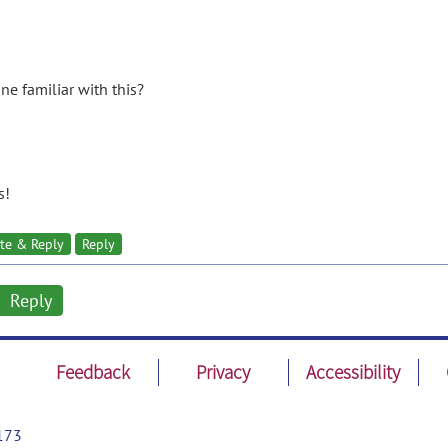
ne familiar with this?
s!
te & Reply
Reply
Reply
Feedback
Privacy
Accessibility
173