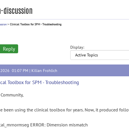
-discussion
ussion
>
Clinical Toolbox for SPM - Troubleshooting
Display:
Reply
, 2026 01:07 PM |
Kilian Frohlich
ical Toolbox for SPM - Troubleshooting
 Community,
e been using the clinical toolbox for years. Now, it produced follow
ical_mrnormseg ERROR: Dimension mismatch