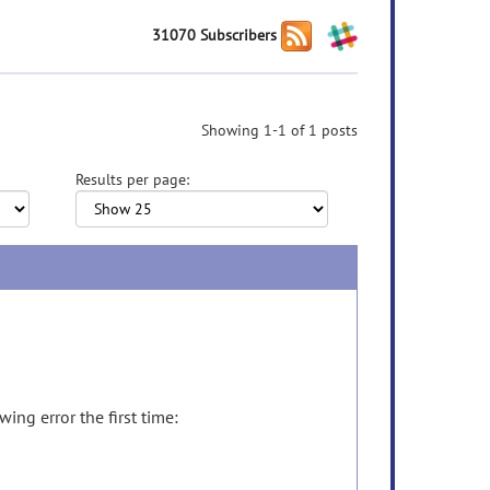
31070 Subscribers
Showing 1-1 of 1 posts
Results per page:
ing error the first time: