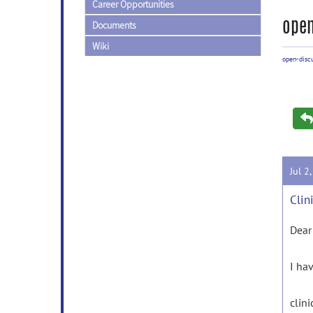
Career Opportunities
open
Documents
Wiki
open-disc
Jul 2
Clin
Dear
I hav
clin