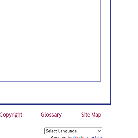
Copyright
Glossary
Site Map
Powered by
Translate