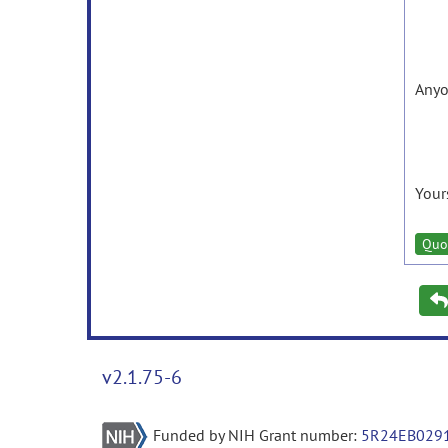
Anyo
Your
Quo
v2.1.75-6
Funded by NIH Grant number:
5R24EB029