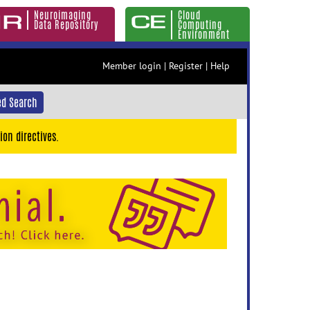
Neuroimaging
Cloud
Data Repository
Computing
Environment
Member login
|
Register
|
Help
d Search
ion directives.