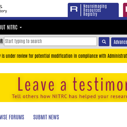
Neuroimaging
Resources
Registry
OUT NITRC
OR
Advance
y is under review for potential modification in compliance with Administrat
WSE FORUMS
SUBMIT NEWS