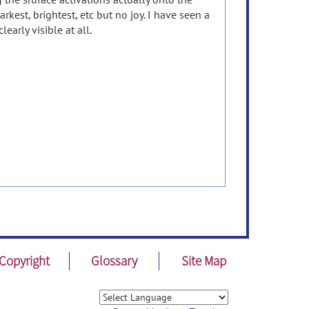
kest, brightest, etc but no joy. I have seen a
early visible at all.
Copyright
Glossary
Site Map