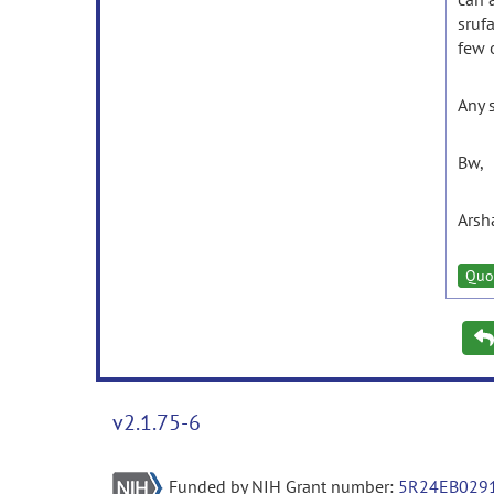
sruf
few o
Any 
Bw,
Arsh
Quo
v2.1.75-6
Funded by NIH Grant number:
5R24EB029