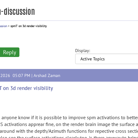
-discussion
ussion
>
spmT on 3d render visibility
Display:
Reply
, 2026 05:07 PM |
Arshad Zaman
 on 3d render visibility
 anyone know if it is possible to improve spm activations to bette
S activations apprear fine, on the render brain image the surface a
 around with the depth/Azimuth functions for repective cross secti
lso see the surface activations clearly too. is there anyway to brin