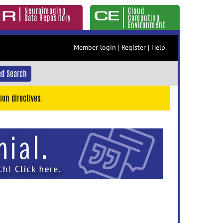
Neuroimaging
Cloud
Data Repository
Computing
Environment
Member login
|
Register
|
Help
d Search
ion directives.