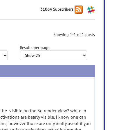
31064 Subscribers
Showing 1-1 of 1 posts
Results per page:
r be visible on the 3d render view? while in
ctivations are bearly visible. I know one can
ons, however those are only really useul if you
g the sruface activations actually onto the