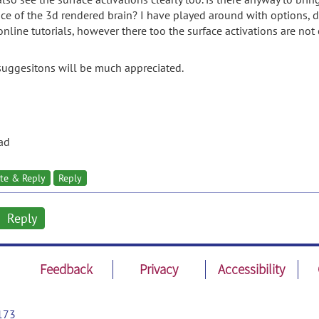
ace of the 3d rendered brain? I have played around with options, dar
nline tutorials, however there too the surface activations are not cl
suggesitons will be much appreciated.
ad
te & Reply
Reply
Reply
Feedback
Privacy
Accessibility
173