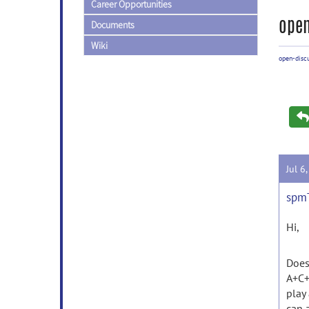
Career Opportunities
open
Documents
Wiki
open-disc
Jul 6
spmT
Hi,
Does
A+C+
play
can a