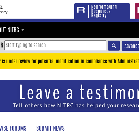
Neuroimaging
Resources
Registry
OUT NITRC
OR
Advance
y is under review for potential modification in compliance with Administrat
WSE FORUMS
SUBMIT NEWS