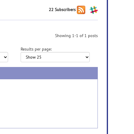
22 Subscribers
Showing 1-1 of 1 posts
Results per page: