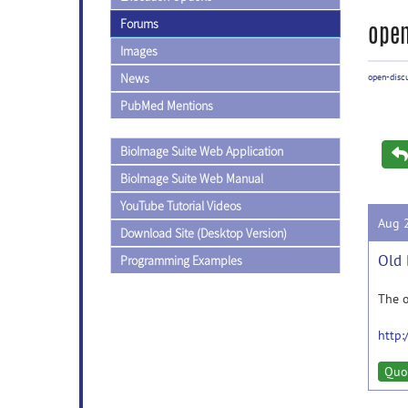
Forums
open
Images
News
open-disc
PubMed Mentions
BioImage Suite Web Application
BioImage Suite Web Manual
YouTube Tutorial Videos
Aug 
Download Site (Desktop Version)
Old 
Programming Examples
The o
http:
Quo