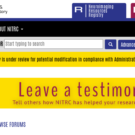
Neuroimaging
Resources
Registry
OUT NITRC
OR
Advance
y is under review for potential modification in compliance with Administrat
WSE FORUMS