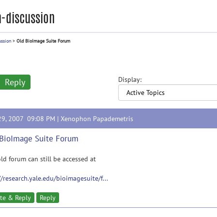
-discussion
ussion
>
Old BioImage Suite Forum
Display:
Reply
29, 2007 09:08 PM |
Xenophon Papademetris
BioImage Suite Forum
ld forum can still be accessed at
//research.yale.edu/bioimagesuite/f...
te & Reply
Reply