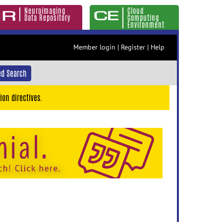
Neuroimaging
Cloud
Data Repository
Computing
Environment
Member login
|
Register
|
Help
d Search
ion directives.