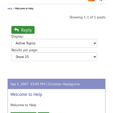
help
>
Welcome to Help
Showing 1-1 of 1 posts
Reply
Display:
Results per page:
Sep 5, 2007 03:09 PM |
Christian Haselgrove
Welcome to Help
Welcome to Help