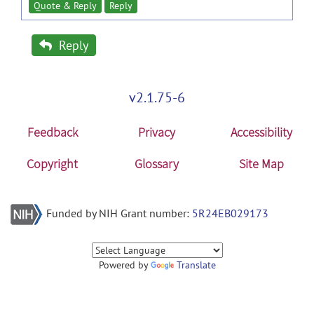
Quote & Reply
Reply
Reply
v2.1.75-6
Feedback
Privacy
Accessibility
Copyright
Glossary
Site Map
Funded by NIH Grant number:
5R24EB029173
Powered by
Translate