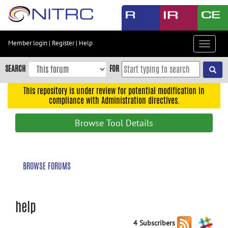
Skip
to
main
content
Member login
|
Register
|
Help
Toggle
Skip
navigat
to
SEARCH
FOR
main
navigation
This repository is under review for potential modification in
compliance with Administration directives.
Skip
to
Browse Tool Details
user
menu
Skip
BROWSE FORUMS
to
search
Accessibility
help
4 Subscribers