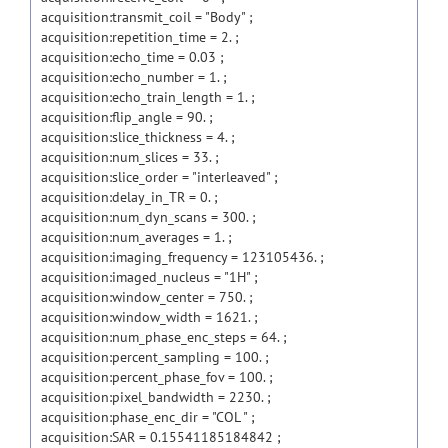
acquisition:transmit_coil = "Body" ;
acquisition:repetition_time = 2. ;
acquisition:echo_time = 0.03 ;
acquisition:echo_number = 1. ;
acquisition:echo_train_length = 1. ;
acquisition:flip_angle = 90. ;
acquisition:slice_thickness = 4. ;
acquisition:num_slices = 33. ;
acquisition:slice_order = "interleaved" ;
acquisition:delay_in_TR = 0. ;
acquisition:num_dyn_scans = 300. ;
acquisition:num_averages = 1. ;
acquisition:imaging_frequency = 123105436. ;
acquisition:imaged_nucleus = "1H" ;
acquisition:window_center = 750. ;
acquisition:window_width = 1621. ;
acquisition:num_phase_enc_steps = 64. ;
acquisition:percent_sampling = 100. ;
acquisition:percent_phase_fov = 100. ;
acquisition:pixel_bandwidth = 2230. ;
acquisition:phase_enc_dir = "COL " ;
acquisition:SAR = 0.15541185184842 ;