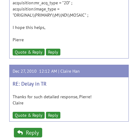
acquisition:mr_acq_type = "2D" ;
acquisition:image_type =
"ORIGINAL\\PRIMARY\\M\\ND\\MOSAIC" ;
I hope this helps,
Pierre
Quote & Reply
Reply
Dec 27, 2010 12:12 AM |
Claire Han
RE: Delay in TR
Thanks for such detailed response, Pierre!
Claire
Quote & Reply
Reply
Reply