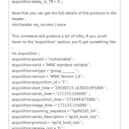
acquisition:delay_in_TR = 0. ;
Note that you can get the full details of the protocol in the
header ;
mincheader my_vol.mnc | more
This command will produce a lot of infos. If you scroll
down to the "acquisition" section, you'll get something like
:
int acquisition ;
acquisition:parent = "rootvariable" ;
acquisition:varid = "MINC standard variable" ;
acquisition:vartype = "group________" ;
acquisition:version = "MINC Version 1.0" ;
acquisition:acquisition_id = "3" ;
acquisition:start_time = "20100723 163820.093000 " ;
acquisition:series_time = "171133.156000 " ;
acquisition:acquisition_time = "171049.875000 " ;
acquisition:image_time = "171133.156000 " ;
acquisition:scanning_sequence = "*epfid2d1_64" ;
acquisition:series_description = "ep2d_bold_rest" ;
acquisition:protocol = "ep2d_bold_rest" ;
acquisition:receive_coil = "0 " ;