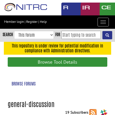
Skip
to
main
content
Member login
|
Register
|
Help
Toggle
Skip
navigat
to
SEARCH
FOR
main
navigation
This repository is under review for potential modification in
compliance with Administration directives.
Skip
to
Browse Tool Details
user
menu
Skip
BROWSE FORUMS
to
search
Accessibility
general-discussion
19 Subscribers