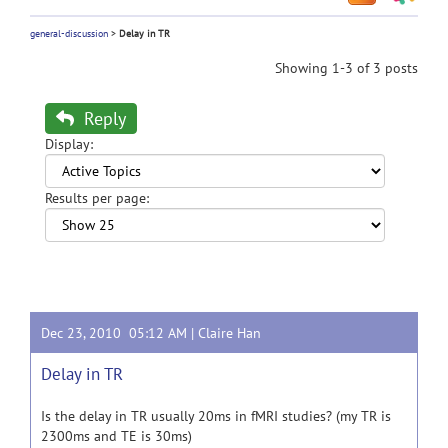
general-discussion
>
Delay in TR
Showing 1-3 of 3 posts
Reply
Display:
Results per page:
Dec 23, 2010 05:12 AM |
Claire Han
Delay in TR
Is the delay in TR usually 20ms in fMRI studies? (my TR is
2300ms and TE is 30ms)