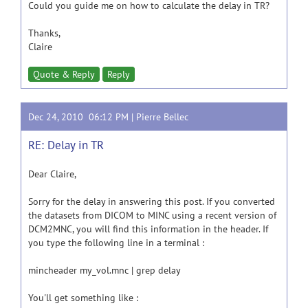
Could you guide me on how to calculate the delay in TR?
Thanks,
Claire
Quote & Reply
Reply
Dec 24, 2010 06:12 PM |
Pierre Bellec
RE: Delay in TR
Dear Claire,
Sorry for the delay in answering this post. If you converted
the datasets from DICOM to MINC using a recent version of
DCM2MNC, you will find this information in the header. If
you type the following line in a terminal :
mincheader my_vol.mnc | grep delay
You'll get something like :