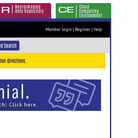
Neuroimaging
Cloud
Data Repository
Computing
Environment
Member login
|
Register
|
Help
d Search
ion directives.