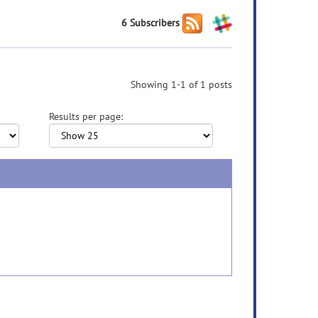
6 Subscribers
Showing 1-1 of 1 posts
Results per page: