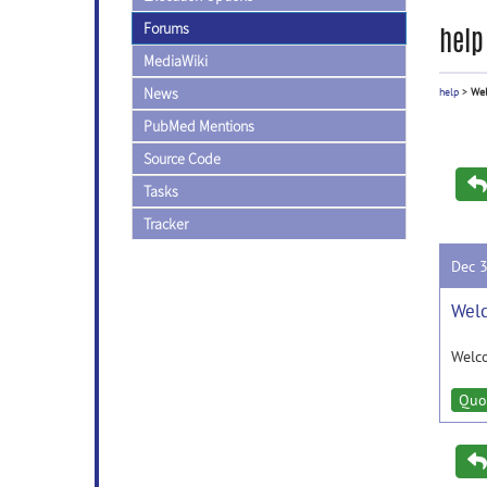
Forums
help
MediaWiki
News
help
>
Wel
PubMed Mentions
Source Code
Tasks
Tracker
Dec 
Wel
Welc
Quo