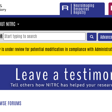
Neuroimaging
Resources
Registry
OUT NITRC
OR
Advance
y is under review for potential modification in compliance with Administrat
WSE FORUMS