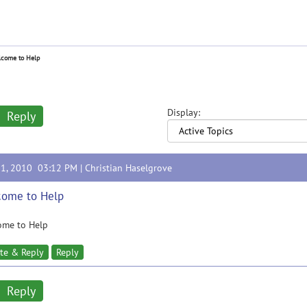
come to Help
Display:
Reply
31, 2010 03:12 PM |
Christian Haselgrove
come to Help
ome to Help
te & Reply
Reply
Reply