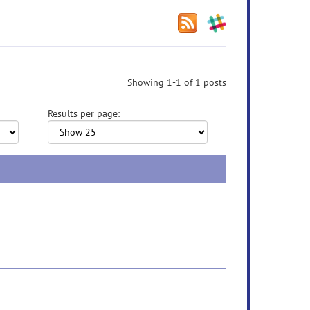
Showing 1-1 of 1 posts
Results per page: