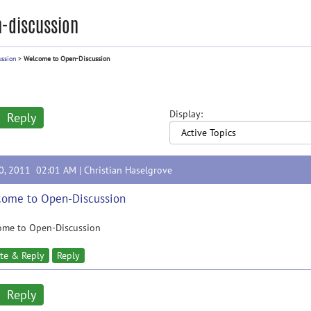
-discussion
ussion
>
Welcome to Open-Discussion
Display:
Reply
20, 2011 02:01 AM |
Christian Haselgrove
ome to Open-Discussion
ome to Open-Discussion
te & Reply
Reply
Reply