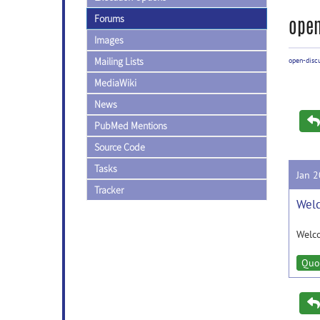
Forums
open
Images
Mailing Lists
open-disc
MediaWiki
News
PubMed Mentions
Source Code
Tasks
Jan 
Tracker
Welc
Welc
Quo