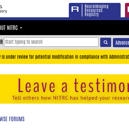
Neuroimaging
Resources
Registry
OUT NITRC
OR
Advance
y is under review for potential modification in compliance with Administrat
WSE FORUMS