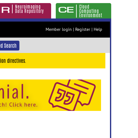
Neuroimaging
Cloud
Data Repository
Computing
Environment
Member login
|
Register
|
Help
d Search
ion directives.