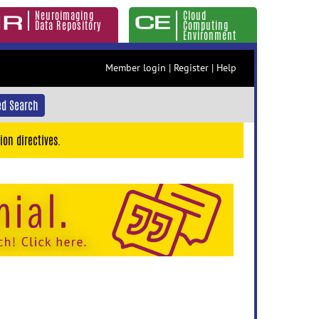
Neuroimaging
Cloud
Data Repository
Computing
Environment
Member login
|
Register
|
Help
d Search
ion directives.