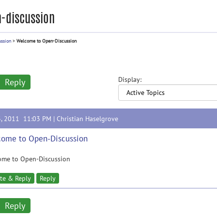
-discussion
ussion
>
Welcome to Open-Discussion
Display:
Reply
3, 2011 11:03 PM |
Christian Haselgrove
ome to Open-Discussion
ome to Open-Discussion
te & Reply
Reply
Reply