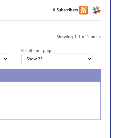
6 Subscribers
Showing 1-1 of 1 posts
Results per page: