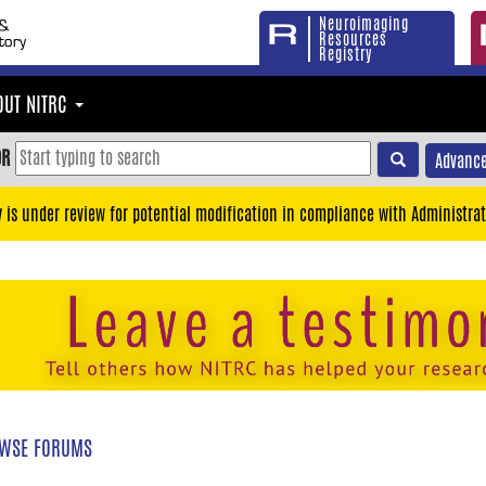
Neuroimaging
Resources
Registry
OUT NITRC
OR
Advance
y is under review for potential modification in compliance with Administrat
WSE FORUMS