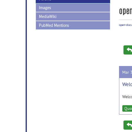
Images
open
MediaWiki
PubMed Mentions
open-disc
Mar 
Welc
Welc
Quo