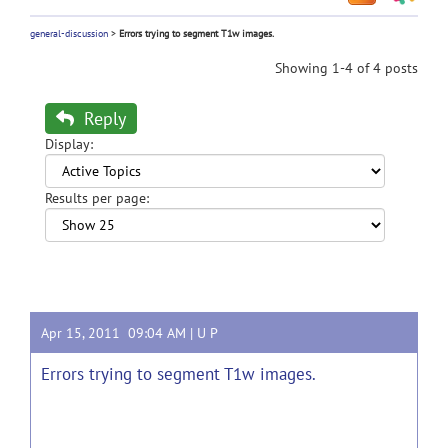
general-discussion
>
Errors trying to segment T1w images.
Showing 1-4 of 4 posts
Reply
Display:
Results per page:
Apr 15, 2011 09:04 AM |
U P
Errors trying to segment T1w images.