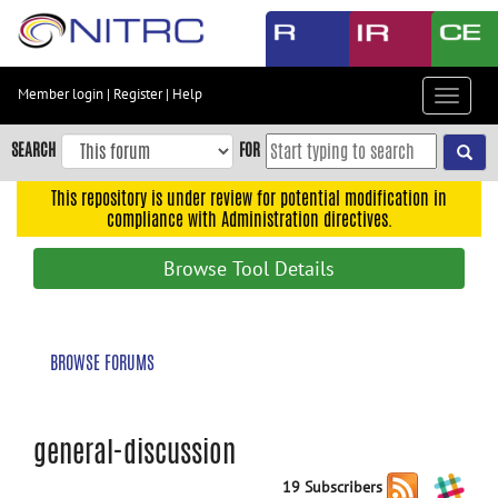
Skip
to
main
content
Member login
|
Register
|
Help
Toggle
Skip
navigat
to
SEARCH
FOR
main
navigation
This repository is under review for potential modification in
compliance with Administration directives.
Skip
to
Browse Tool Details
user
menu
Skip
BROWSE FORUMS
to
search
Accessibility
general-discussion
19 Subscribers