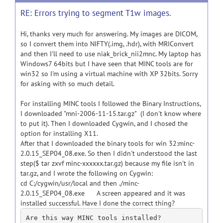
RE: Errors trying to segment T1w images.
Hi, thanks very much for answering. My images are DICOM,
so I convert them into NIFTY(.img, .hdr), with MRIConvert
and then I'll need to use niak_brick_nii2mnc. My laptop has
Windows7 64bits but I have seen that MINC tools are for
win32 so I'm using a virtual machine with XP 32bits. Sorry
for asking with so much detail.
For installing MINC tools I followed the Binary Instructions,
I downloaded "mni-2006-11-15.tar.gz" (I don't know where
to put it). Then I downloaded Cygwin, and I chosed the
option for installing X11.
After that I downloaded the binary tools for win 32:minc-
2.0.15_SEP04_08.exe. So then I didn't understood the last
step($ tar zxvf minc-xxxxxx.tar.gz) because my file isn't in
tar.gz, and I wrote the following on Cygwin:
cd C:/cygwin/usr/local and then ./minc-
2.0.15_SEP04_08.exe A screen appeared and it was
installed successful. Have I done the correct thing?
Are this way MINC tools installed? 