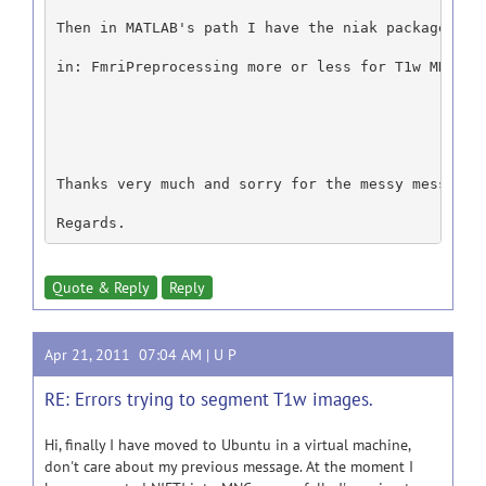
Then in MATLAB's path I have the niak package, th
in: FmriPreprocessing more or less for T1w MRI, d
Thanks very much and sorry for the messy message.
Regards.
Quote & Reply
Reply
Apr 21, 2011 07:04 AM |
U P
RE: Errors trying to segment T1w images.
Hi, finally I have moved to Ubuntu in a virtual machine,
don't care about my previous message. At the moment I