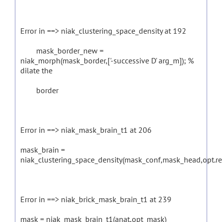
Error in ==> niak_clustering_space_density at 192
mask_border_new =
niak_morph(mask_border,['-successive D' arg_m]); %
dilate the
border
Error in ==> niak_mask_brain_t1 at 206
mask_brain =
niak_clustering_space_density(mask_conf,mask_head,opt.r
Error in ==> niak_brick_mask_brain_t1 at 239
mask = niak_mask_brain_t1(anat,opt_mask)