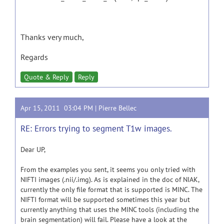
Thanks very much,
Regards
Quote & Reply
Reply
Apr 15, 2011 03:04 PM |
Pierre Bellec
RE: Errors trying to segment T1w images.
Dear UP,
From the examples you sent, it seems you only tried with
NIFTI images (.nii/.img). As is explained in the doc of NIAK,
currently the only file format that is supported is MINC. The
NIFTI format will be supported sometimes this year but
currently anything that uses the MINC tools (including the
brain segmentation) will fail. Please have a look at the