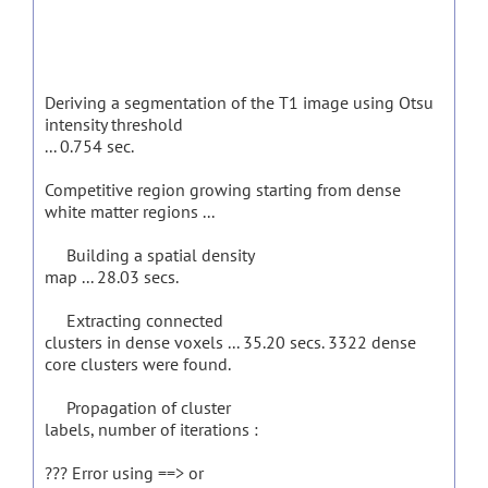
Deriving a segmentation of the T1 image using Otsu
intensity threshold
... 0.754 sec.
Competitive region growing starting from dense
white matter regions ...
Building a spatial density
map ... 28.03 secs.
Extracting connected
clusters in dense voxels ... 35.20 secs. 3322 dense
core clusters were found.
Propagation of cluster
labels, number of iterations :
??? Error using ==> or