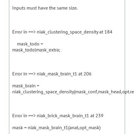
Inputs must have the same size.
Error in ==> niak_clustering_space_density at 184
mask_todo =
mask_todo|mask_extra;
Error in ==> niak_mask_brain_t1 at 206
mask_brain =
niak_clustering_space_density(mask_conf,mask_head,opt.r
Error in ==> niak_brick_mask_brain_t1 at 239
mask = niak_mask_brain_t1(anat,opt_mask)