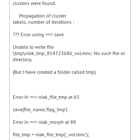
clusters were found.
Propagation of cluster
labels, number of iterations :
??? Error using ==> save
Unable to write file
\tmp\niak_tmp_814723686_vol.mnc: No such file or
directory.
(But I have created a folder called tmp)
Error in ==> niak_file_tmp at 63
save(file_name,'flag_tmp')
Error in ==> niak_morph at 88
file_tmp = niak_file_tmp('_vol.mnc');