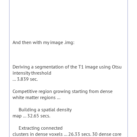
And then with my image .img:
Deriving a segmentation of the T1 image using Otsu
intensity threshold
... 3.839 sec.
Competitive region growing starting from dense
white matter regions ...
Building a spatial density
map ... 32.65 secs.
Extracting connected
clusters in dense voxels ... 26.33 secs. 30 dense core