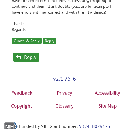
have converted NIFTI into MNC successfully, I'm going to
continue and then I'll ask doubts (because for example I
have errors with nu_correct and with the T1w demos)
Thanks
Regards
Quote & Reply
Reply
Reply
v2.1.75-6
Feedback
Privacy
Accessibility
Copyright
Glossary
Site Map
Funded by NIH Grant number:
5R24EB029173