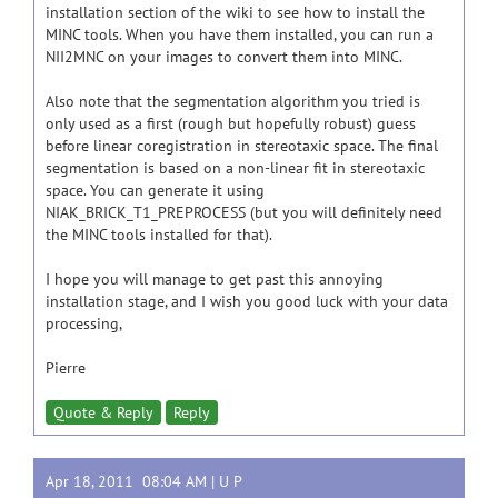
installation section of the wiki to see how to install the
MINC tools. When you have them installed, you can run a
NII2MNC on your images to convert them into MINC.
Also note that the segmentation algorithm you tried is
only used as a first (rough but hopefully robust) guess
before linear coregistration in stereotaxic space. The final
segmentation is based on a non-linear fit in stereotaxic
space. You can generate it using
NIAK_BRICK_T1_PREPROCESS (but you will definitely need
the MINC tools installed for that).
I hope you will manage to get past this annoying
installation stage, and I wish you good luck with your data
processing,
Pierre
Quote & Reply
Reply
Apr 18, 2011 08:04 AM |
U P