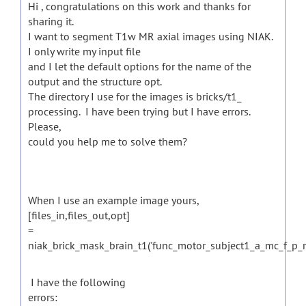
Hi , congratulations on this work and thanks for
sharing it.
I want to segment T1w MR axial images using NIAK.
I only write my input file
and I let the default options for the name of the
output and the structure opt.
The directory I use for the images is bricks/t1_
processing.
I have been trying but I have errors.
Please,
could you help me to solve them?
When I use an example image yours,
[files_in,files_out,opt]
=
niak_brick_mask_brain_t1('func_motor_subject1_a_mc_f_p_res
I have the following
errors: