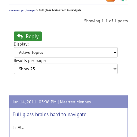
stereoscopic_images
>
Full glass brains hard to navigate
Showing 1-1 of 1 posts
Reply
Display:
Results per page:
Jun 14, 2011 03:06 PM |
Maarten Mennes
Full glass brains hard to navigate
Hi All,