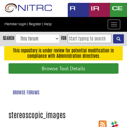
Skip
to
main
content
Member login
|
Register
|
Help
Toggle
Skip
navigat
to
SEARCH
FOR
main
navigation
This repository is under review for potential modification in
compliance with Administration directives.
Skip
to
Browse Tool Details
user
menu
Skip
BROWSE FORUMS
to
search
Accessibility
stereoscopic_images