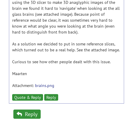
using the 3D slicer to make 3D anaglyphic images of the
brain we found it hard to 'navigate' when looking at the all
glass brains (see attached image). Because point of
reference would be clear, it was sometimes very hard to
know at what angle you were looking at the brain (even
hard to distinguish front from back).
As a solution we decided to put in some reference slices,
which turned out to be a real help. See the attached image.
Curious to see how other people dealt with this issue.
Maarten
Attachment:
brains.png
Quote & Reply
Reply
Reply