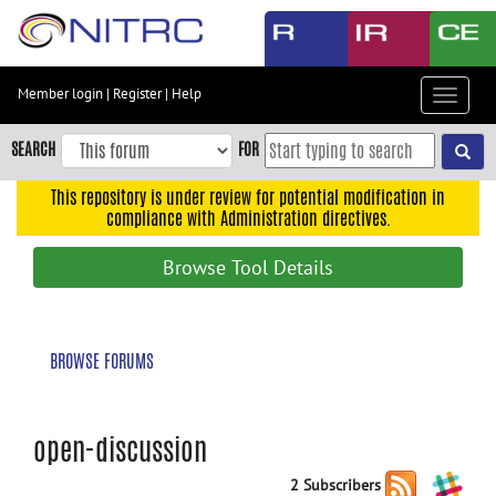
Skip
to
main
content
Member login
|
Register
|
Help
Toggle
Skip
navigat
to
SEARCH
FOR
main
navigation
This repository is under review for potential modification in
compliance with Administration directives.
Skip
to
Browse Tool Details
user
menu
Skip
BROWSE FORUMS
to
search
Accessibility
open-discussion
2 Subscribers