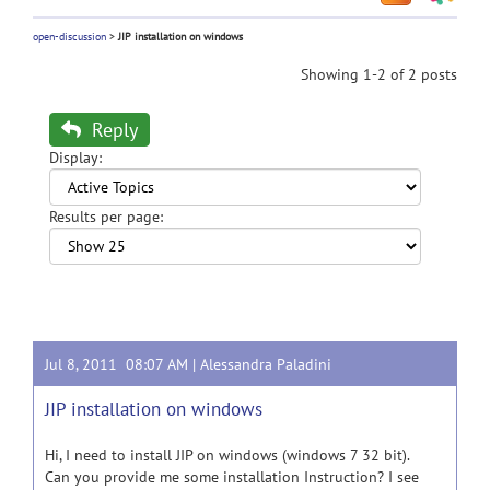
open-discussion
>
JIP installation on windows
Showing 1-2 of 2 posts
Reply
Display:
Results per page:
Jul 8, 2011 08:07 AM |
Alessandra Paladini
JIP installation on windows
Hi, I need to install JIP on windows (windows 7 32 bit).
Can you provide me some installation Instruction? I see