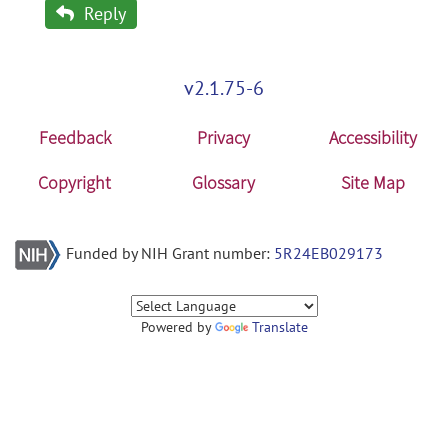
Reply
v2.1.75-6
Feedback
Privacy
Accessibility
Copyright
Glossary
Site Map
Funded by NIH Grant number:
5R24EB029173
Powered by
Translate