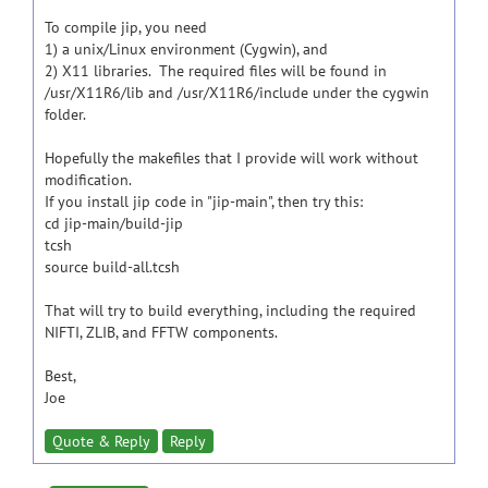
To compile jip, you need
1) a unix/Linux environment (Cygwin), and
2) X11 libraries. The required files will be found in
/usr/X11R6/lib and /usr/X11R6/include under the cygwin
folder.
Hopefully the makefiles that I provide will work without
modification.
If you install jip code in "jip-main", then try this:
cd jip-main/build-jip
tcsh
source build-all.tcsh
That will try to build everything, including the required
NIFTI, ZLIB, and FFTW components.
Best,
Joe
Quote & Reply
Reply