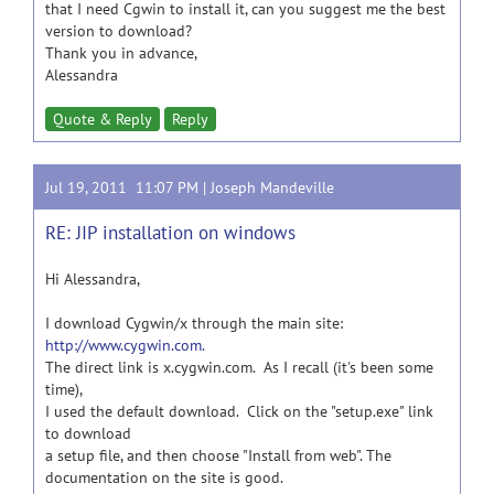
that I need Cgwin to install it, can you suggest me the best
version to download?
Thank you in advance,
Alessandra
Quote & Reply
Reply
Jul 19, 2011 11:07 PM |
Joseph Mandeville
RE: JIP installation on windows
Hi Alessandra,
I download Cygwin/x through the main site:
http://www.cygwin.com.
The direct link is x.cygwin.com. As I recall (it's been some
time),
I used the default download. Click on the "setup.exe" link
to download
a setup file, and then choose "Install from web". The
documentation on the site is good.