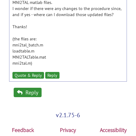
MNI2TAL matlab files.
I wonder if there were any changes to the procedure since,
and if yes - where can I download those updated files?
Thanks!
(the files are:
mni2tal_batch.m
loadtable.m
MNI2TALTable.mat
mni2tal.m)
Quote & Reply
Reply
Reply
v2.1.75-6
Feedback
Privacy
Accessibility