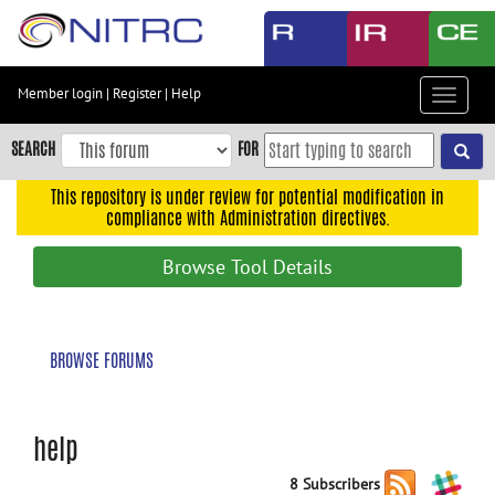
Skip
to
main
content
Member login
|
Register
|
Help
Toggle
Skip
navigat
to
SEARCH
FOR
main
navigation
This repository is under review for potential modification in
compliance with Administration directives.
Skip
to
Browse Tool Details
user
menu
Skip
BROWSE FORUMS
to
search
Accessibility
help
8 Subscribers