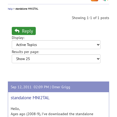
help
>
standalone MNI2TAL
Showing 1-1 of 1 posts
Reply
Display:
Results per page:
Sep 12, 2011 02:09 PM |
Omer Grigg
standalone MNI2TAL
Hello,
Ages ago (2008-9), I've downloaded the standalone