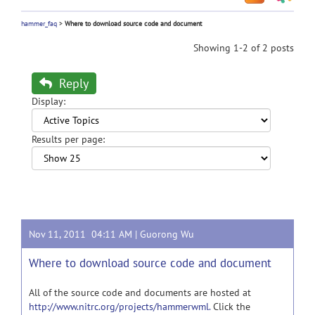
hammer_faq
>
Where to download source code and document
Showing 1-2 of 2 posts
Reply
Display:
Results per page:
Nov 11, 2011 04:11 AM |
Guorong Wu
Where to download source code and document
All of the source code and documents are hosted at
http://www.nitrc.org/projects/hammerwml.
Click the