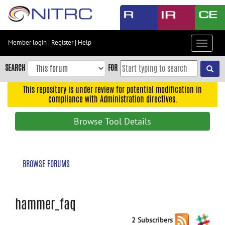
Skip
to
main
content
Member login
|
Register
|
Help
Toggle
Skip
navigat
to
SEARCH
FOR
main
navigation
This repository is under review for potential modification in
compliance with Administration directives.
Skip
to
Browse Tool Details
user
menu
Skip
BROWSE FORUMS
to
search
Accessibility
hammer_faq
2 Subscribers