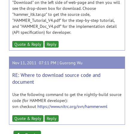
"Download" on the left side of web-page and then you will
see the drop-down box for download. Choose
"hammer_itk.tar.gz" to get the source code,
"HAMMER_Tutorial_V4.pdf" for the step-by-step tutorial,
and "HAMMER_Doc_V4.pdf" for the implementation detail
(API specification) for developer.
Quote & Reply
Reply
Nov 11, 2011 07:11 PM |
Guorong Wu
RE: Where to download source code and
document
Use the following command to get the nightly-build source
code (for HAMMER developer):
svn checkout
https://www.nitrc.org/svn/hammerwml
Quote & Reply
Reply