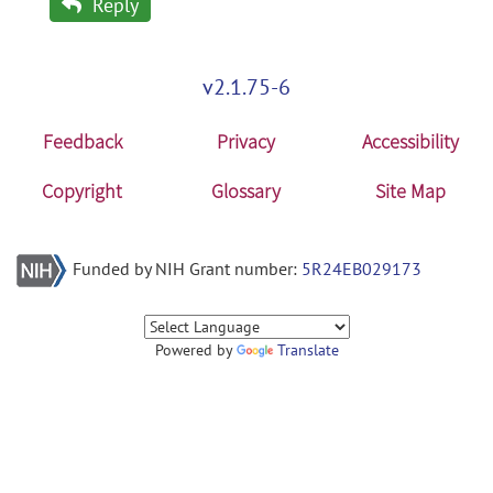
Reply
v2.1.75-6
Feedback
Privacy
Accessibility
Copyright
Glossary
Site Map
Funded by NIH Grant number:
5R24EB029173
Powered by
Translate