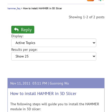
hammer_faq
>
How to install HAMMER in 3D Slicer
Showing 1-2 of 2 posts
Reply
Display:
Results per page:
Nov 11, 2011 03:11 PM |
Guorong Wu
How to install HAMMER in 3D Slicer
The following steps will guide you to install the HAMMER
module in 3D slicer: