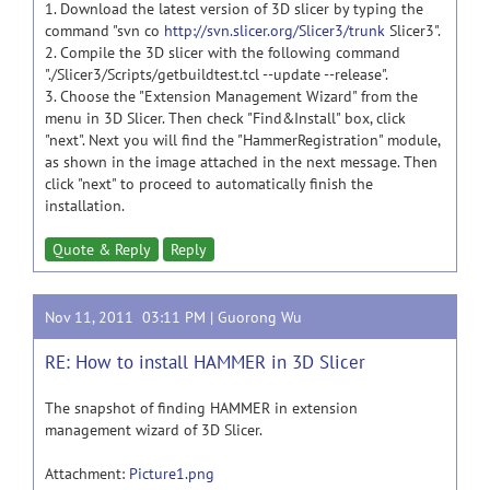
1. Download the latest version of 3D slicer by typing the
command "svn co
http://svn.slicer.org/Slicer3/trunk
Slicer3".
2. Compile the 3D slicer with the following command
"./Slicer3/Scripts/getbuildtest.tcl --update --release".
3. Choose the "Extension Management Wizard" from the
menu in 3D Slicer. Then check "Find&Install" box, click
"next". Next you will find the "HammerRegistration" module,
as shown in the image attached in the next message. Then
click "next" to proceed to automatically finish the
installation.
Quote & Reply
Reply
Nov 11, 2011 03:11 PM |
Guorong Wu
RE: How to install HAMMER in 3D Slicer
The snapshot of finding HAMMER in extension
management wizard of 3D Slicer.
Attachment:
Picture1.png