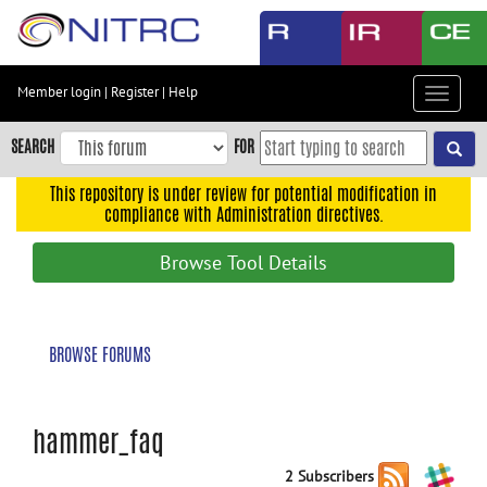
Skip
to
main
content
Member login
|
Register
|
Help
Toggle
Skip
navigat
to
SEARCH
FOR
main
navigation
This repository is under review for potential modification in
compliance with Administration directives.
Skip
to
Browse Tool Details
user
menu
Skip
BROWSE FORUMS
to
search
Accessibility
hammer_faq
2 Subscribers