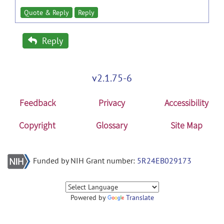
Quote & Reply
Reply
Reply
v2.1.75-6
Feedback
Privacy
Accessibility
Copyright
Glossary
Site Map
Funded by NIH Grant number:
5R24EB029173
Powered by
Translate