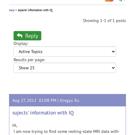
help
>
sujects' information with IQ
Showing 1-1 of 1 posts
Reply
Display:
Results per page:
Aug 27, 2012 02:08 PM |
Xingyu Xu
sujects' information with IQ
Hi,
I am now trying to find some resting-state MRI data with