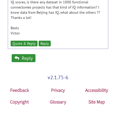
IQ scores, is there any dataset in 1000 functional
connectomes projects has that kind of IQ information? I
know data from Beijing has IQ, what about the others ??
Thanks a lot!
Bests
Victor
Quote & Reply
Reply
Reply
v2.1.75-6
Feedback
Privacy
Accessibility
Copyright
Glossary
Site Map