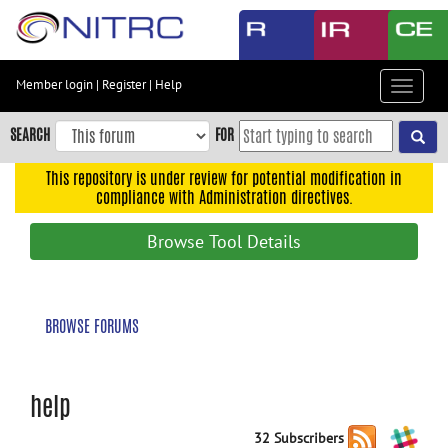
Skip
to
main
content
Member login
|
Register
|
Help
Toggle
Skip
navigat
to
SEARCH
FOR
main
navigation
This repository is under review for potential modification in
compliance with Administration directives.
Skip
to
Browse Tool Details
user
menu
Skip
BROWSE FORUMS
to
search
Accessibility
help
32 Subscribers