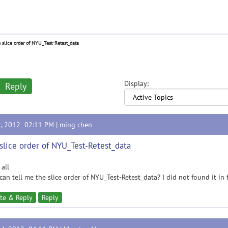
 slice order of NYU_Test-Retest_data
Display:
Reply
2, 2012 02:11 PM |
ming chen
slice order of NYU_Test-Retest_data
 all
an tell me the slice order of NYU_Test-Retest_data? I did not found it i
te & Reply
Reply