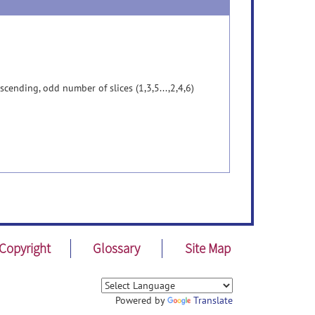
cending, odd number of slices (1,3,5...,2,4,6)
Copyright
Glossary
Site Map
Powered by
Translate