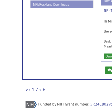
Nov 
NKI/Rockland Downloads
RE: 
Hi M
the s
Best,
Maar
Quo
v2.1.75-6
Funded by NIH Grant number:
5R24EB029