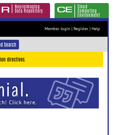
Neuroimaging
Cloud
Data Repository
Computing
Environment
Member login
|
Register
|
Help
d Search
ion directives.