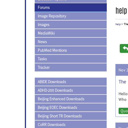
Forums
help
Image Repository
Images
help
>
The
MediaWiki
News
PubMed Mentions
Tasks
Tracker
Nov 
The 
ABIDE Downloads
ADHD-200 Downloads
Hello
Beijing Enhanced Downloads
Who c
Beijing EOEC Downloads
Quo
Beijing Short TR Downloads
CoRR Downloads