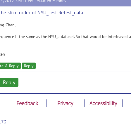
14, 2012 04:11 PM |
Maarten Mennes
The slice order of NYU_Test-Retest_data
ing Chen,
equence it the same as the NYU_a dataset. So that would be interleaved as
ten
te & Reply
Reply
Reply
Feedback
Privacy
Accessibility
173