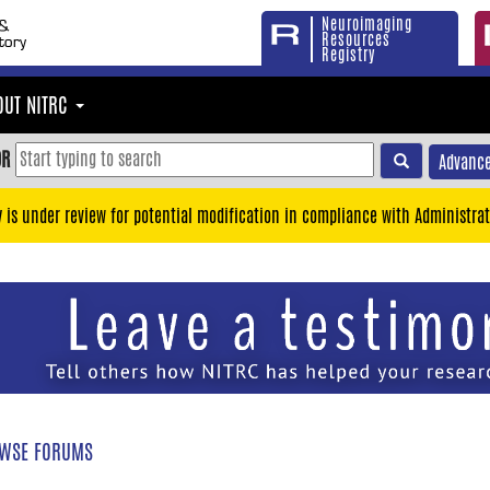
Neuroimaging
Resources
Registry
OUT NITRC
OR
Advance
y is under review for potential modification in compliance with Administrat
WSE FORUMS