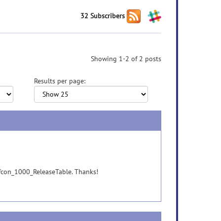
32 Subscribers
Showing 1-2 of 2 posts
Results per page:
n fcon_1000_ReleaseTable. Thanks!