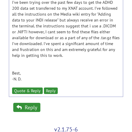
I've been trying over the past few days to get the ADHD
200 data set transferred to my XNAT account. I've followed
all the instructions on the Media wiki entry for "Adding
data to your INDI release" but always receive an error in
the terminal. the instructions suggest that i use a .DICOM
or .NIFTI however, I cant seem to find these files either
available for download or as a part of any of the .tar.gz files
I've downloaded. I've spent a significant amount of time
and frustration on this and am extremely grateful for any
help in getting this to work.
Best,
-N. D.
Quote & Reply
Reply
Reply
v2.1.75-6