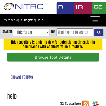
Skip
to
main
content
Member login
|
Register
|
Help
Toggle
Skip
navigat
to
SEARCH
FOR
main
navigation
This repository is under review for potential modification in
compliance with Administration directives.
Skip
to
Browse Tool Details
user
menu
Skip
BROWSE FORUMS
to
search
Accessibility
help
32 Subscribers