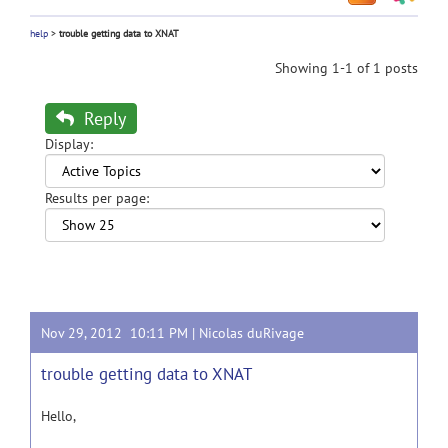
help
>
trouble getting data to XNAT
Showing 1-1 of 1 posts
Reply
Display:
Results per page:
Nov 29, 2012 10:11 PM |
Nicolas duRivage
trouble getting data to XNAT
Hello,