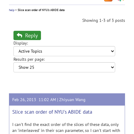
help
>
Slice scan order of NYU's ABIDE data
Showing 1-3 of 3 posts
Reply
Display:
Results per page:
Feb 26, 2013 11:02 AM |
Zhiyuan Wang
Slice scan order of NYU's ABIDE data
I can't find the exact order of the slices of these data, only
an 'interleaved' in their scan parameter, so I can't start with