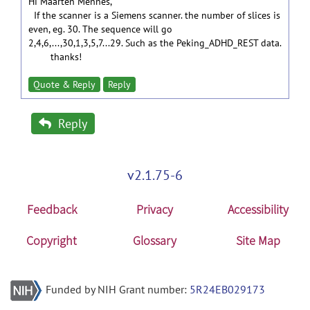
Hi Maarten Mennes,
If the scanner is a Siemens scanner. the number of slices is
even, eg. 30. The sequence will go
2,4,6,...,30,1,3,5,7...29. Such as the Peking_ADHD_REST data.
thanks!
Quote & Reply
Reply
Reply
v2.1.75-6
Feedback
Privacy
Accessibility
Copyright
Glossary
Site Map
Funded by NIH Grant number:
5R24EB029173