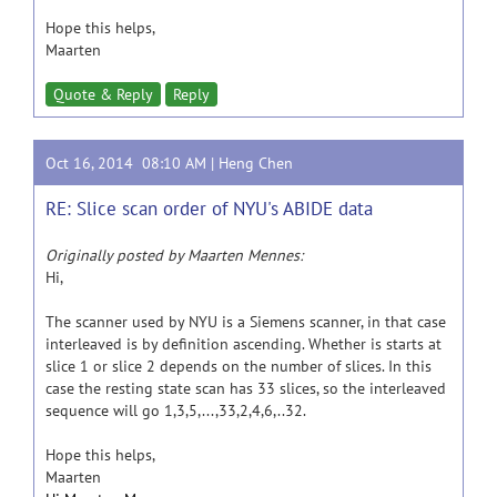
Hope this helps,
Maarten
Quote & Reply
Reply
Oct 16, 2014 08:10 AM |
Heng Chen
RE: Slice scan order of NYU's ABIDE data
Originally posted by Maarten Mennes:
Hi,
The scanner used by NYU is a Siemens scanner, in that case
interleaved is by definition ascending. Whether is starts at
slice 1 or slice 2 depends on the number of slices. In this
case the resting state scan has 33 slices, so the interleaved
sequence will go 1,3,5,...,33,2,4,6,..32.
Hope this helps,
Maarten