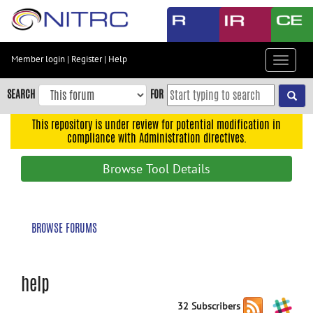
Skip
to
main
content
Member login
|
Register
|
Help
Toggle
Skip
navigat
to
SEARCH
FOR
main
navigation
This repository is under review for potential modification in
compliance with Administration directives.
Skip
to
Browse Tool Details
user
menu
Skip
BROWSE FORUMS
to
search
Accessibility
help
32 Subscribers