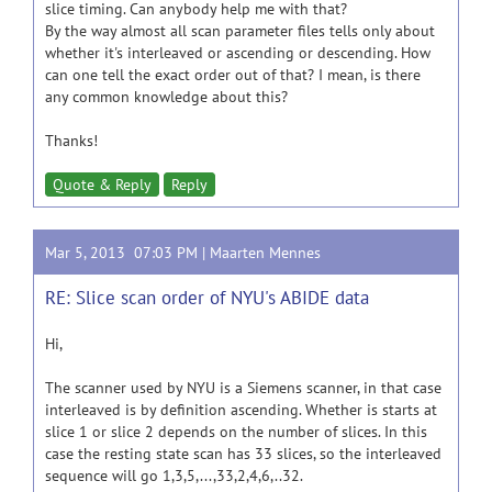
slice timing. Can anybody help me with that?
By the way almost all scan parameter files tells only about
whether it's interleaved or ascending or descending. How
can one tell the exact order out of that? I mean, is there
any common knowledge about this?
Thanks!
Quote & Reply
Reply
Mar 5, 2013 07:03 PM |
Maarten Mennes
RE: Slice scan order of NYU's ABIDE data
Hi,
The scanner used by NYU is a Siemens scanner, in that case
interleaved is by definition ascending. Whether is starts at
slice 1 or slice 2 depends on the number of slices. In this
case the resting state scan has 33 slices, so the interleaved
sequence will go 1,3,5,...,33,2,4,6,..32.