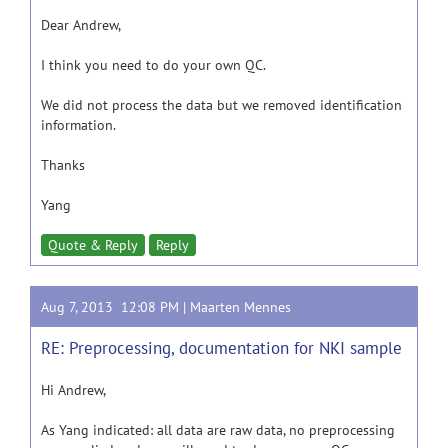
Dear Andrew,
I think you need to do your own QC.
We did not process the data but we removed identification
information.
Thanks
Yang
Quote & Reply
Reply
Aug 7, 2013 12:08 PM |
Maarten Mennes
RE: Preprocessing, documentation for NKI sample
Hi Andrew,
As Yang indicated: all data are raw data, no preprocessing