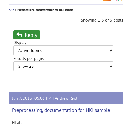
help
>
Preprocessing, documentation for NKI sample
Showing 1-3 of 3 posts
Reply
Display:
Results per page:
Jun 7, 2013 06:06 PM |
Andrew Reid
Preprocessing, documentation for NKI sample
Hi all,