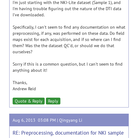
I'm just starting with the NKI-Lite dataset (Sample 1), and
I'm having trouble figuring out the nature of the DTI data
I've downloaded.
Specifically, I can't seem to find any documentation on what
preprocessing, if any, was performed on these data. Do field
maps exist for each acquisition, and if so where can I find
them? Was the the dataset QC'd, or should we do that
ourselves?
Sorry if this is a common question, but I can't seem to find
anything about it!
Thanks,
Andrew Reid
Quote & Reply
Reply
Aug 6, 2013 03:08 PM |
Qingyang Li
RE: Preprocessing, documentation for NKI sample