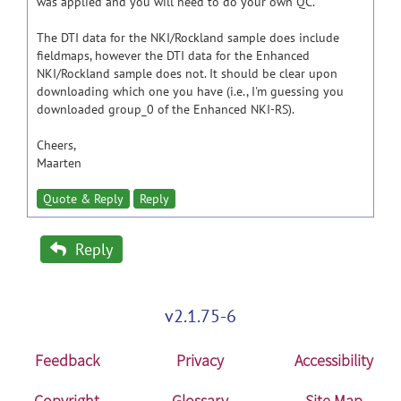
was applied and you will need to do your own QC.
The DTI data for the NKI/Rockland sample does include
fieldmaps, however the DTI data for the Enhanced
NKI/Rockland sample does not. It should be clear upon
downloading which one you have (i.e., I'm guessing you
downloaded group_0 of the Enhanced NKI-RS).
Cheers,
Maarten
Quote & Reply
Reply
Reply
v2.1.75-6
Feedback
Privacy
Accessibility
Copyright
Glossary
Site Map