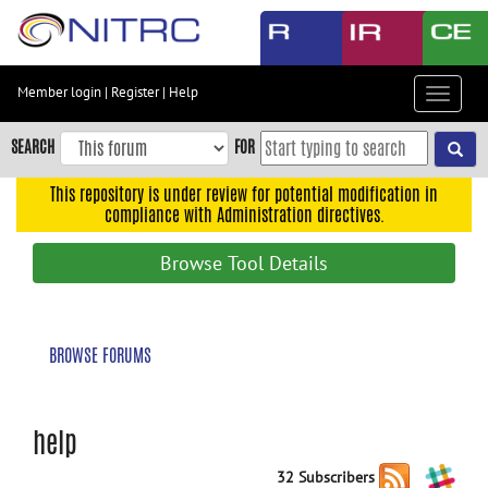
Skip
to
main
content
Member login
|
Register
|
Help
Toggle
Skip
navigat
to
SEARCH
FOR
main
navigation
This repository is under review for potential modification in
compliance with Administration directives.
Skip
to
Browse Tool Details
user
menu
Skip
BROWSE FORUMS
to
search
Accessibility
help
32 Subscribers