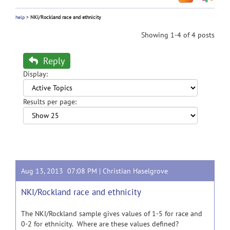
help
>
NKI/Rockland race and ethnicity
Showing 1-4 of 4 posts
Reply
Display:
Results per page:
Aug 13, 2013 07:08 PM |
Christian Haselgrove
NKI/Rockland race and ethnicity
The NKI/Rockland sample gives values of 1-5 for race and
0-2 for ethnicity. Where are these values defined?