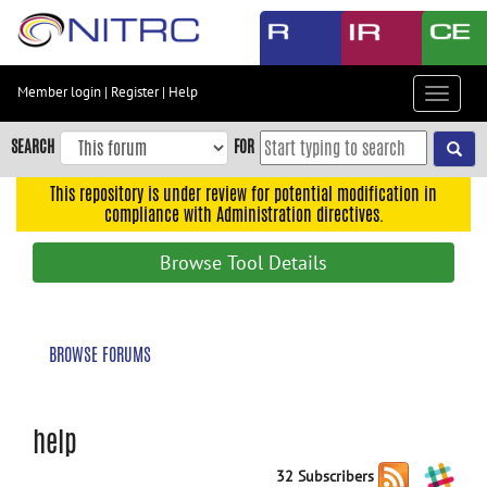
Skip
to
main
content
Member login
|
Register
|
Help
Toggle
Skip
navigat
to
SEARCH
FOR
main
navigation
This repository is under review for potential modification in
compliance with Administration directives.
Skip
to
Browse Tool Details
user
menu
Skip
BROWSE FORUMS
to
search
Accessibility
help
32 Subscribers