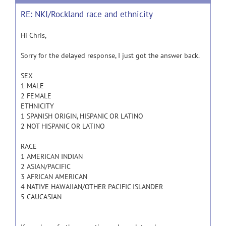
RE: NKI/Rockland race and ethnicity
Hi Chris,
Sorry for the delayed response, I just got the answer back.
SEX
1 MALE
2 FEMALE
ETHNICITY
1 SPANISH ORIGIN, HISPANIC OR LATINO
2 NOT HISPANIC OR LATINO
RACE
1 AMERICAN INDIAN
2 ASIAN/PACIFIC
3 AFRICAN AMERICAN
4 NATIVE HAWAIIAN/OTHER PACIFIC ISLANDER
5 CAUCASIAN