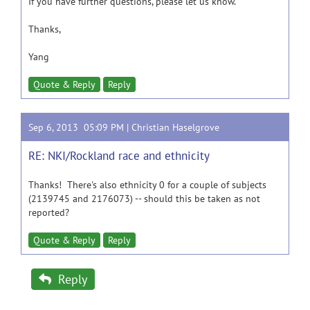
If you have further questions, please let us know.
Thanks,
Yang
Quote & Reply
Reply
Sep 6, 2013 05:09 PM |
Christian Haselgrove
RE: NKI/Rockland race and ethnicity
Thanks! There's also ethnicity 0 for a couple of subjects
(2139745 and 2176073) -- should this be taken as not
reported?
Quote & Reply
Reply
Reply