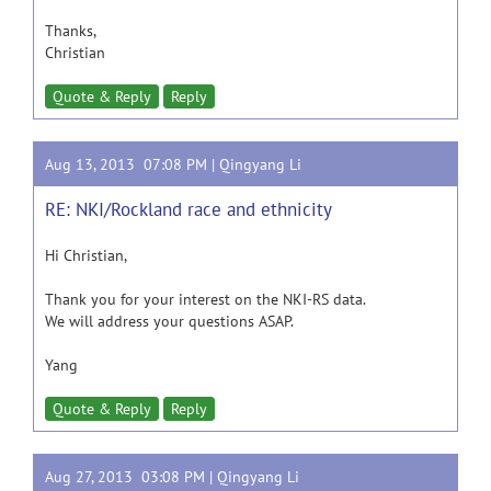
Thanks,
Christian
Quote & Reply
Reply
Aug 13, 2013 07:08 PM |
Qingyang Li
RE: NKI/Rockland race and ethnicity
Hi Christian,
Thank you for your interest on the NKI-RS data.
We will address your questions ASAP.
Yang
Quote & Reply
Reply
Aug 27, 2013 03:08 PM |
Qingyang Li