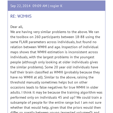
Sep 22, 2014 09:09 AM |
rogier K
RE: W2MHS
Dear all,
We are having very similar problems to the above. We ran
the toolbox on 260 participants between 18-88 using the
same FLAIR parameters across individuals, but found no
relation between WMHI and age. Inspection of individual
maps shows that WMHI estimation is inconsistent across
individuals, with the largest problems in the youngest
people (although only looking at older individuals gives
the similar problems). Some 20 year old individuals have
half their brain classified as WMHI (probably because they
have no WMHI at all). Similar to the above, raising the
threshold manually sometimes helps but on other
occasions leads to false negatives for true WMHI in older
adults. I think it may be because the training algorithm was
performed only on individuals 45 and up? We could train a
subsample of people for the entire range but I am not sure
whether that would help, given that the priors would then
differ so greatly between young (expected volume=0) and