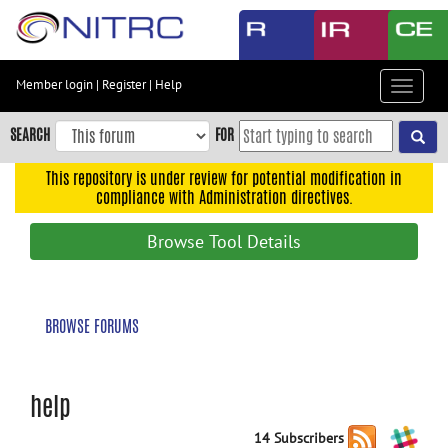
Skip
to
main
content
Member login
|
Register
|
Help
Toggle
Skip
navigat
to
SEARCH
FOR
main
navigation
This repository is under review for potential modification in
compliance with Administration directives.
Skip
to
Browse Tool Details
user
menu
Skip
BROWSE FORUMS
to
search
Accessibility
help
14 Subscribers