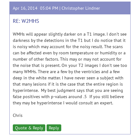
Apr 16, 2014 05:04 PM |
Christopher Lindner
RE: W2MHS
WMHs will appear slightly darker on a T1 image. I don't see
darkness by the detections in the T1 but I do notice that it
is noisy which may account for the noisy result. The scans
can be affected even by room temperature or humidity or a
number of other factors. This may or may not account for
the noise that is present. On your T2 images I don't see too
many WMHs. There are a few by the ventricles and a few
deep in the white matter. I have never seen a subject with
that many lesions if it is the case that the entire region is
hyperintense. My best judgment says that you are seeing
false positives with p-values around .5 If you still believe
they may be hyperintense I would consult an expert.
Chris
Quote & Reply
Reply