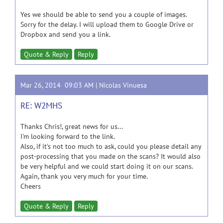
Yes we should be able to send you a couple of images.
Sorry for the delay. I will upload them to Google Drive or
Dropbox and send you a link.
Quote & Reply
Reply
Mar 26, 2014 09:03 AM |
Nicolas Vinuesa
RE: W2MHS
Thanks Chris!, great news for us...
I'm looking forward to the link.
Also, if it's not too much to ask, could you please detail any
post-processing that you made on the scans? It would also
be very helpful and we could start doing it on our scans.
Again, thank you very much for your time.
Cheers
Quote & Reply
Reply