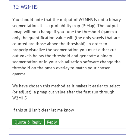
RE: W2MHS
You should note that the output of W2MHS is not a binary
segmentation. It is a probability map (P-Map). The output
pmap will not change if you tune the threshold (gamma)
only the quantification value will (the only voxels that are
counted are those above the threshold). In order to
properly visualize the segmentation you must either cut
out voxels below the threshold and generate a binary
segmentation or in your visualization software change the
threshold on the pmap overlay to match your chosen
gamma.
We have chosen this method as it makes it easier to select
(or adjust) a pmap cut value after the first run through
W2MHS.
If this still isn't clear let me know.
Quote & Reply
Reply