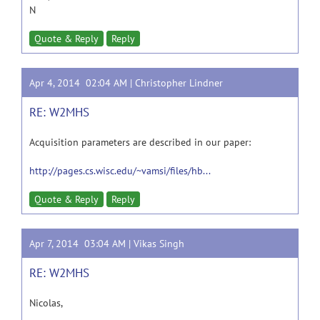
N
Quote & Reply
Reply
Apr 4, 2014 02:04 AM |
Christopher Lindner
RE: W2MHS
Acquisition parameters are described in our paper:
http://pages.cs.wisc.edu/~vamsi/files/hb...
Quote & Reply
Reply
Apr 7, 2014 03:04 AM |
Vikas Singh
RE: W2MHS
Nicolas,