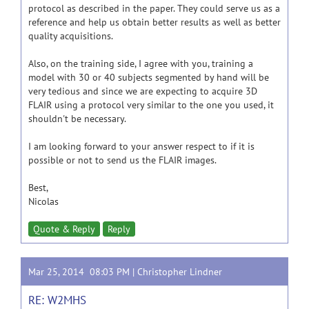
protocol as described in the paper. They could serve us as a
reference and help us obtain better results as well as better
quality acquisitions.
Also, on the training side, I agree with you, training a
model with 30 or 40 subjects segmented by hand will be
very tedious and since we are expecting to acquire 3D
FLAIR using a protocol very similar to the one you used, it
shouldn't be necessary.
I am looking forward to your answer respect to if it is
possible or not to send us the FLAIR images.
Best,
Nicolas
Quote & Reply
Reply
Mar 25, 2014 08:03 PM |
Christopher Lindner
RE: W2MHS