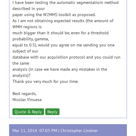
I have been testing the automatic segmentatioin method
described in your
paper using the W2MHS toolkit as proposed.
As I am not obtaining expected results (the amount of
WMH regions is
much bigger than it should be, even for a threshold
probability, gamma,
equal to 0.5), would you agree on me sending you one
subject of our
database with our acquisition protocol and you could run
the same
analysis (in case we have made any mistakes in the
analysis)?
Thank you very much for your time.
Best regards,
Nicolas Vinuesa
Quote & Reply
Reply
Mar 11, 2014 07:03 PM |
Christopher Lindner