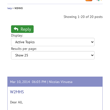
help
>
W2MHS
Showing 1-20 of 20 posts
Reply
Display:
Results per page:
Mar 10, 2014 06:03 PM |
Nicolas Vinuesa
W2MHS
Dear All,