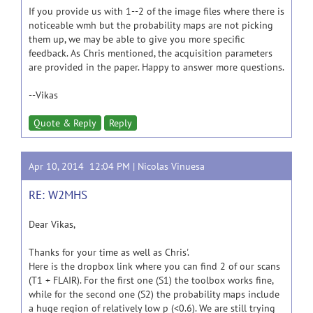
If you provide us with 1--2 of the image files where there is
noticeable wmh but the probability maps are not picking
them up, we may be able to give you more specific
feedback. As Chris mentioned, the acquisition parameters
are provided in the paper. Happy to answer more questions.
--Vikas
Quote & Reply
Reply
Apr 10, 2014 12:04 PM |
Nicolas Vinuesa
RE: W2MHS
Dear Vikas,
Thanks for your time as well as Chris'.
Here is the dropbox link where you can find 2 of our scans
(T1 + FLAIR). For the first one (S1) the toolbox works fine,
while for the second one (S2) the probability maps include
a huge region of relatively low p (<0.6). We are still trying