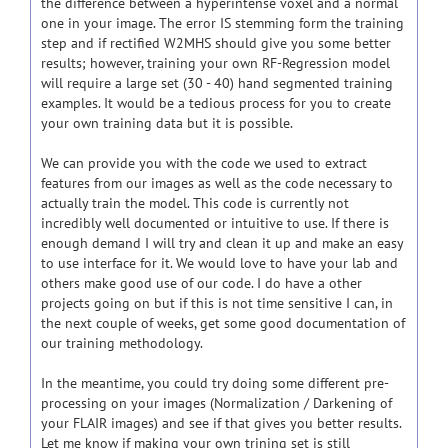
the difference between a hyperintense voxel and a normal
one in your image. The error IS stemming form the training
step and if rectified W2MHS should give you some better
results; however, training your own RF-Regression model
will require a large set (30 - 40) hand segmented training
examples. It would be a tedious process for you to create
your own training data but it is possible.
We can provide you with the code we used to extract
features from our images as well as the code necessary to
actually train the model. This code is currently not
incredibly well documented or intuitive to use. If there is
enough demand I will try and clean it up and make an easy
to use interface for it. We would love to have your lab and
others make good use of our code. I do have a other
projects going on but if this is not time sensitive I can, in
the next couple of weeks, get some good documentation of
our training methodology.
In the meantime, you could try doing some different pre-
processing on your images (Normalization / Darkening of
your FLAIR images) and see if that gives you better results.
Let me know if making your own trining set is still