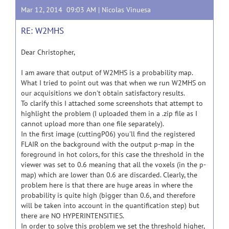
Mar 12, 2014 09:03 AM |
Nicolas Vinuesa
RE: W2MHS
Dear Christopher,
I am aware that output of W2MHS is a probability map.
What I tried to point out was that when we run W2MHS on
our acquisitions we don't obtain satisfactory results.
To clarify this I attached some screenshots that attempt to
highlight the problem (I uploaded them in a .zip file as I
cannot upload more than one file separately).
In the first image (cuttingP06) you'll find the registered
FLAIR on the background with the output p-map in the
foreground in hot colors, for this case the threshold in the
viewer was set to 0.6 meaning that all the voxels (in the p-
map) which are lower than 0.6 are discarded. Clearly, the
problem here is that there are huge areas in where the
probability is quite high (bigger than 0.6, and therefore
will be taken into account in the quantification step) but
there are NO HYPERINTENSITIES.
In order to solve this problem we set the threshold higher,