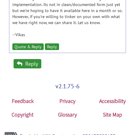
implementation. Its not in clean/documented form just yet
but we're hoping to have it available here in a month or so.
However, if you're willing to tinker on your own with what
we have right now, we can share it. Let us know.
--Vikas
Quote & Reply
Reply
Reply
v2.1.75-6
Feedback
Privacy
Accessibility
Copyright
Glossary
Site Map