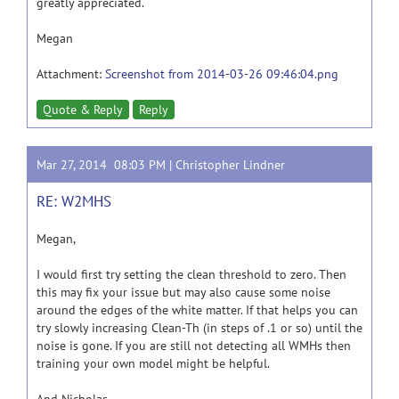
greatly appreciated.
Megan
Attachment:
Screenshot from 2014-03-26 09:46:04.png
Quote & Reply
Reply
Mar 27, 2014 08:03 PM |
Christopher Lindner
RE: W2MHS
Megan,
I would first try setting the clean threshold to zero. Then
this may fix your issue but may also cause some noise
around the edges of the white matter. If that helps you can
try slowly increasing Clean-Th (in steps of .1 or so) until the
noise is gone. If you are still not detecting all WMHs then
training your own model might be helpful.