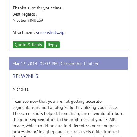
Thanks a lot for your time.
Best regards,
Nicolas VINUESA
Attachment:
screenshots.zip
Quote & Reply
Reply
Mar 13, 2014 09:03 PM |
Christopher Lindner
RE: W2MHS
Nicholas,
I can see now that you are not getting accurate
segmentation and I apologize for trivializing your issue.
The screenshots helped. From first glance I would attribute
the poor segmentation to the brightness of your FLAIR
image, which could be due to different scanner and post
processing of imaging data. It is relatively difficult to tell