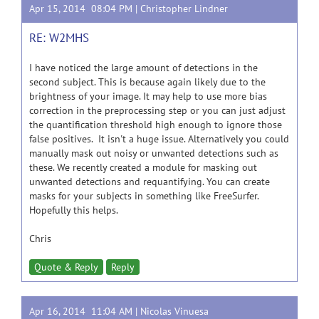
Apr 15, 2014 08:04 PM |
Christopher Lindner
RE: W2MHS
I have noticed the large amount of detections in the
second subject. This is because again likely due to the
brightness of your image. It may help to use more bias
correction in the preprocessing step or you can just adjust
the quantification threshold high enough to ignore those
false positives. It isn't a huge issue. Alternatively you could
manually mask out noisy or unwanted detections such as
these. We recently created a module for masking out
unwanted detections and requantifying. You can create
masks for your subjects in something like FreeSurfer.
Hopefully this helps.
Chris
Quote & Reply
Reply
Apr 16, 2014 11:04 AM |
Nicolas Vinuesa