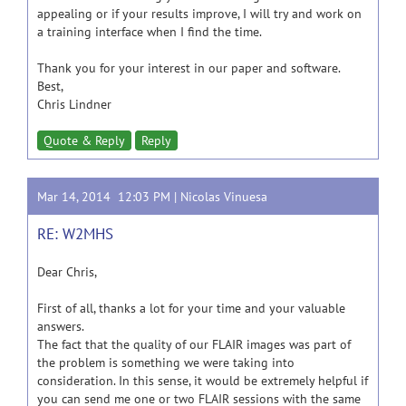
appealing or if your results improve, I will try and work on
a training interface when I find the time.
Thank you for your interest in our paper and software.
Best,
Chris Lindner
Quote & Reply
Reply
Mar 14, 2014 12:03 PM |
Nicolas Vinuesa
RE: W2MHS
Dear Chris,
First of all, thanks a lot for your time and your valuable
answers.
The fact that the quality of our FLAIR images was part of
the problem is something we were taking into
consideration. In this sense, it would be extremely helpful if
you can send me one or two FLAIR sessions with the same