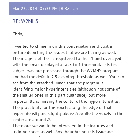
Mar 26, 2014 05:03 PM |
BIBA_Lab
RE: W2MHS
Chris,
I wanted to chime in on this conversation and post a
picture depicting the issues that we are having as well.
The image is of the T2 registered to the T1 and overlayed
with the pmap displayed at a .5 to 1 threshold. This test
subject was pre-processed through the W2MHS program
and had the default, 2.5 cleaning threshold as well. You can
see from the attached image that the program is
identifying major hyperintensities (although not some of
the smaller ones in this particular slice), but more
importantly, is missing the center of the hyperintensities.
The probability for the voxels along the edge of that
hyperintensity are slightly above .5, while the voxels in the
center are around .2.
Therefore, we would be interested in the features and
training codes as well. Any thoughts on this issue are