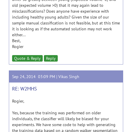
old (expected volume >0) that it may again lead to
misclassifications? Does anyone have experience with
including healthy young adults? Given the size of our
sample manual classification is not feasible, but at this time
it is looking as if the automated solution may not work
either...
Best,
Rogier
Quote & Reply
Reply
Sep 24, 2014 03:09 PM |
Vikas Singh
RE: W2MHS
Rogier,
Yes, because the training was performed on older
individuals, the classifier will likely be biased for your
experiments. We have some code to help with generating
the training data based on a random walker segmentation