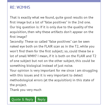
RE: W2MHS
That is exactly what we found, quite good results on the
first image but a lot of "false positives" in the 2nd one.
Our big question is: If it is only due to the quality of the
acquisition, then why these artifacts don't appear on the
first image?
Secondly: These so called "false positives" can be seen
naked eye both on the FLAIR scan as in the T2, while you
won't find them for the first subject; so, could these be a
lot of small WMH? I mean, if it is both on the FLAIR and T2
of one subject but not on the other subject, this could be
something biological instead of just noise.
Your opinion is very important for me since i am struggling
with this issues and it is very important to detect
methodological errors (at the acquisition) in this state of
the project.
Thank you very much
Quote & Reply
Reply