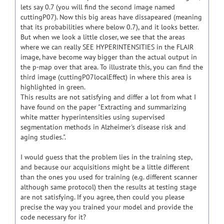
lets say 0.7 (you will find the second image named
cuttingP07). Now this big areas have dissapeared (meaning
that its probabilities where below 0.7), and it looks better.
But when we look a little closer, we see that the areas
where we can really SEE HYPERINTENSITIES in the FLAIR
image, have become way bigger than the actual output in
the p-map over that area. To illustrate this, you can find the
third image (cuttingP07localEffect) in where this area is
highlighted in green.
This results are not satisfying and differ a lot from what I
have found on the paper "Extracting and summarizing
white matter hyperintensities using supervised
segmentation methods in Alzheimer's disease risk and
aging studies.".
I would guess that the problem lies in the training step,
and because our acquisitions might be a little different
than the ones you used for training (e.g. different scanner
although same protocol) then the results at testing stage
are not satisfying. If you agree, then could you please
precise the way you trained your model and provide the
code necessary for it?