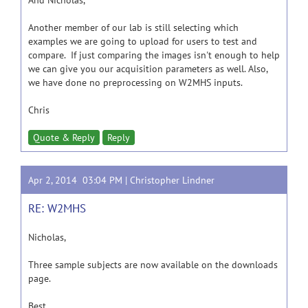
And Nicholas,
Another member of our lab is still selecting which
examples we are going to upload for users to test and
compare. If just comparing the images isn't enough to help
we can give you our acquisition parameters as well. Also,
we have done no preprocessing on W2MHS inputs.
Chris
Quote & Reply
Reply
Apr 2, 2014 03:04 PM |
Christopher Lindner
RE: W2MHS
Nicholas,
Three sample subjects are now available on the downloads
page.
Best,