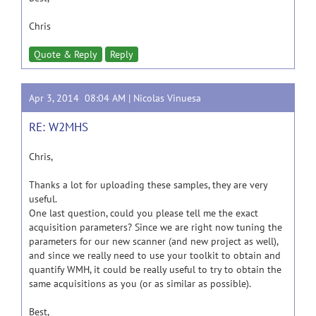
Chris
Quote & Reply
Reply
Apr 3, 2014 08:04 AM |
Nicolas Vinuesa
RE: W2MHS
Chris,
Thanks a lot for uploading these samples, they are very
useful.
One last question, could you please tell me the exact
acquisition parameters? Since we are right now tuning the
parameters for our new scanner (and new project as well),
and since we really need to use your toolkit to obtain and
quantify WMH, it could be really useful to try to obtain the
same acquisitions as you (or as similar as possible).
Best,