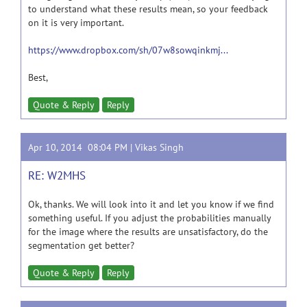
to understand what these results mean, so your feedback
on it is very important.
https://www.dropbox.com/sh/07w8sowqinkmj...
Best,
Quote & Reply
Reply
Apr 10, 2014 08:04 PM |
Vikas Singh
RE: W2MHS
Ok, thanks. We will look into it and let you know if we find
something useful. If you adjust the probabilities manually
for the image where the results are unsatisfactory, do the
segmentation get better?
Quote & Reply
Reply