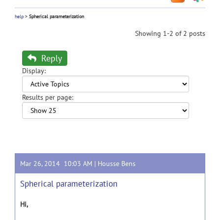
help
>
Spherical parameterization
Showing 1-2 of 2 posts
Reply
Display:
Results per page:
Mar 26, 2014 10:03 AM |
Housse Bens
Spherical parameterization
Hi,