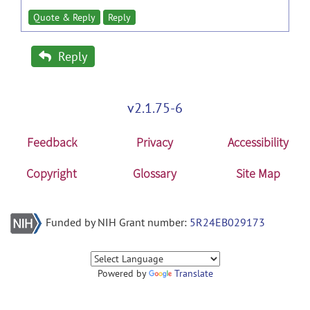
Quote & Reply
Reply
Reply
v2.1.75-6
Feedback
Privacy
Accessibility
Copyright
Glossary
Site Map
Funded by NIH Grant number:
5R24EB029173
Powered by
Translate