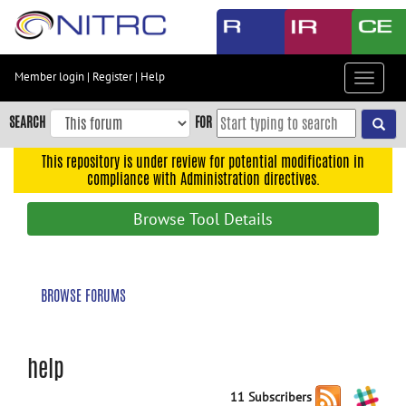
Skip
to
main
content
Member login
|
Register
|
Help
Toggle
Skip
navigat
to
SEARCH
FOR
main
navigation
This repository is under review for potential modification in
compliance with Administration directives.
Skip
to
Browse Tool Details
user
menu
Skip
BROWSE FORUMS
to
search
Accessibility
help
11 Subscribers