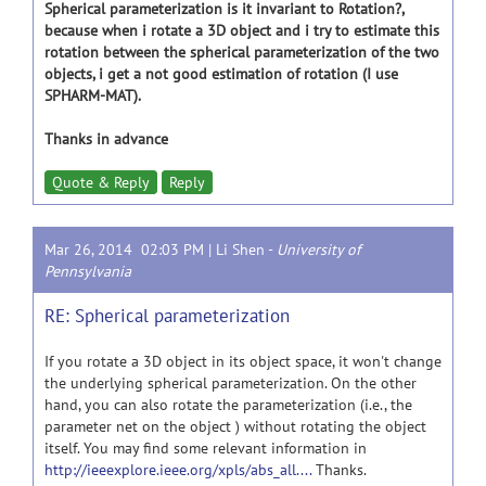
Spherical parameterization is it invariant to Rotation?,
because when i rotate a 3D object and i try to estimate this
rotation between the spherical parameterization of the two
objects, i get a not good estimation of rotation (I use
SPHARM-MAT).
Thanks in advance
Quote & Reply
Reply
Mar 26, 2014 02:03 PM |
Li Shen
-
University of
Pennsylvania
RE: Spherical parameterization
If you rotate a 3D object in its object space, it won't change
the underlying spherical parameterization. On the other
hand, you can also rotate the parameterization (i.e., the
parameter net on the object ) without rotating the object
itself. You may find some relevant information in
http://ieeexplore.ieee.org/xpls/abs_all....
Thanks.