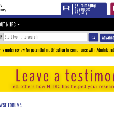
Neuroimaging
Resources
Registry
OUT NITRC
OR
Advance
y is under review for potential modification in compliance with Administrat
WSE FORUMS