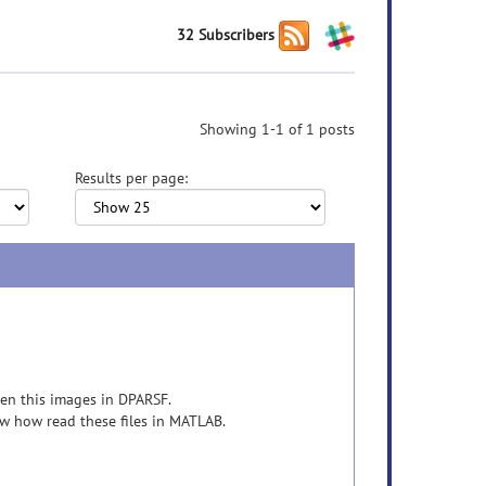
32 Subscribers
Showing 1-1 of 1 posts
Results per page:
pen this images in DPARSF.
ow how read these files in MATLAB.