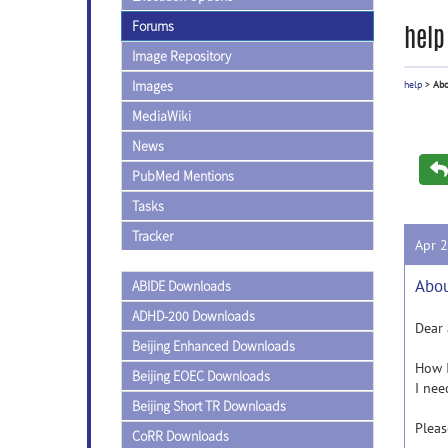
Forums
help
Image Repository
Images
help
>
Abo
MediaWiki
News
PubMed Mentions
Tasks
Tracker
Apr 
Abou
ABIDE Downloads
ADHD-200 Downloads
Dear 
Beijing Enhanced Downloads
How I
Beijing EOEC Downloads
I nee
Beijing Short TR Downloads
Pleas
CoRR Downloads