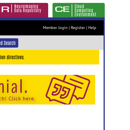
Neuroimaging
Cloud
Data Repository
Computing
Environment
Member login
|
Register
|
Help
d Search
ion directives.