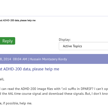
ut ADHD-200 data, please help me
Display:
Reply
28, 2014 08:04 AM |
Hussain Montazery Kordy
t ADHD-200 data, please help me
all,
 can read the ADHD-200 image files with *.nii suffix in DPARSF? I can't o
d the AAL time course signal and download these signals. But, I don't kn
e, if possible, help me.