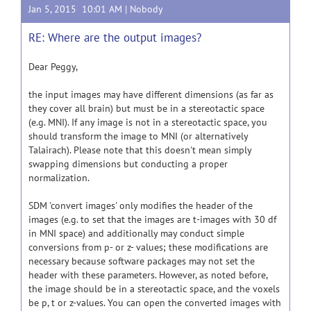
Jan 5, 2015 10:01 AM |
Nobody
RE: Where are the output images?
Dear Peggy,
the input images may have different dimensions (as far as
they cover all brain) but must be in a stereotactic space
(e.g. MNI). If any image is not in a stereotactic space, you
should transform the image to MNI (or alternatively
Talairach). Please note that this doesn't mean simply
swapping dimensions but conducting a proper
normalization.
SDM 'convert images' only modifies the header of the
images (e.g. to set that the images are t-images with 30 df
in MNI space) and additionally may conduct simple
conversions from p- or z- values; these modifications are
necessary because software packages may not set the
header with these parameters. However, as noted before,
the image should be in a stereotactic space, and the voxels
be p, t or z-values. You can open the converted images with