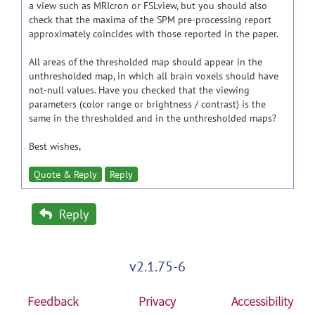
a view such as MRIcron or FSLview, but you should also
check that the maxima of the SPM pre-processing report
approximately coincides with those reported in the paper.
All areas of the thresholded map should appear in the
unthresholded map, in which all brain voxels should have
not-null values. Have you checked that the viewing
parameters (color range or brightness / contrast) is the
same in the thresholded and in the unthresholded maps?
Best wishes,
Quote & Reply
Reply
Reply
v2.1.75-6
Feedback
Privacy
Accessibility