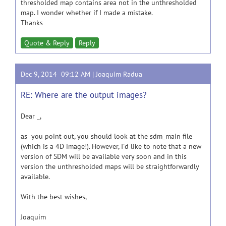
thresholded map contains area not in the unthresholded
map. I wonder whether if I made a mistake.
Thanks
Quote & Reply
Reply
Dec 9, 2014 09:12 AM |
Joaquim Radua
RE: Where are the output images?
Dear _,
as you point out, you should look at the sdm_main file
(which is a 4D image!). However, I'd like to note that a new
version of SDM will be available very soon and in this
version the unthresholded maps will be straightforwardly
available.
With the best wishes,
Joaquim