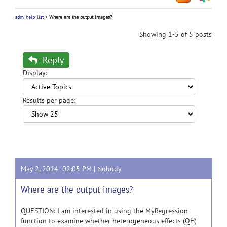
sdm-help-list
>
Where are the output images?
Showing 1-5 of 5 posts
Reply
Display:
Results per page:
May 2, 2014 02:05 PM |
Nobody
Where are the output images?
QUESTION:
I am interested in using the MyRegression
function to examine whether heterogeneous effects (QH)