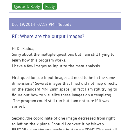
Quote & Reply
Reply
Dec 19, 2014 07:12 PM |
Nobody
RE: Where are the output images?
Hi Dr. Radua,
Sorry about the multiple questions but I am still trying to
learn how this program works.
I have a few images as input to the meta-analysis.
First question, do input images all need to be in the same
dimensions? Several images that I had did not map directly
on the standard MNI 2mm space ( in fact I am still trying to
figure out how to visualize these images on a template).
The program could still run but I am not sure if it was
correct.
Second, the coordinate of one image decreased from right
to left on the x plane. Should I convert it by fslswap
BEFORE using the conversion button on SDM? (The rest all