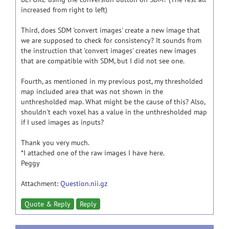
increased from right to left)
Third, does SDM 'convert images' create a new image that
we are supposed to check for consistency? It sounds from
the instruction that 'convert images' creates new images
that are compatible with SDM, but I did not see one.
Fourth, as mentioned in my previous post, my thresholded
map included area that was not shown in the
unthresholded map. What might be the cause of this? Also,
shouldn't each voxel has a value in the unthresholded map
if I used images as inputs?
Thank you very much.
*I attached one of the raw images I have here.
Peggy
Attachment:
Question.nii.gz
Quote & Reply
Reply