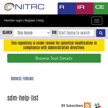
Skip
to
main
content
Member login
|
Register
|
Help
Toggle
Skip
navigat
to
SEARCH
FOR
main
navigation
This repository is under review for potential modification in
compliance with Administration directives.
Skip
to
Browse Tool Details
user
menu
Skip
BROWSE FORUMS
to
search
Accessibility
sdm-help-list
89 Subscribers