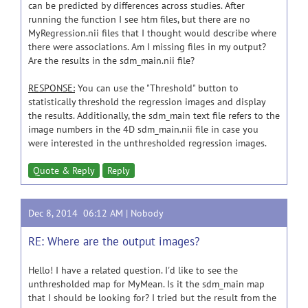
can be predicted by differences across studies. After
running the function I see htm files, but there are no
MyRegression.nii files that I thought would describe where
there were associations. Am I missing files in my output?
Are the results in the sdm_main.nii file?
RESPONSE:
You can use the "Threshold" button to
statistically threshold the regression images and display
the results. Additionally, the sdm_main text file refers to the
image numbers in the 4D sdm_main.nii file in case you
were interested in the unthresholded regression images.
Quote & Reply
Reply
Dec 8, 2014 06:12 AM |
Nobody
RE: Where are the output images?
Hello! I have a related question. I'd like to see the
unthresholded map for MyMean. Is it the sdm_main map
that I should be looking for? I tried but the result from the