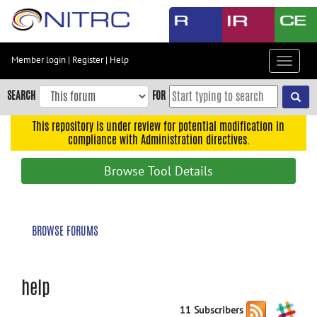
Skip
to
main
content
Member login
|
Register
|
Help
Toggle
Skip
navigat
to
SEARCH
FOR
main
navigation
This repository is under review for potential modification in
compliance with Administration directives.
Skip
to
Browse Tool Details
user
menu
Skip
BROWSE FORUMS
to
search
Accessibility
help
11 Subscribers