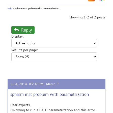
help
>
spharm mat problem with parametrization
Showing 1-2 of 2 posts
Reply
Display:
Results per page:
Jul 4, 2014 03:07 PM |
Marco P
spharm mat problem with parametrization
Dear experts,
i'm trying to run a CALD parametrization and this error