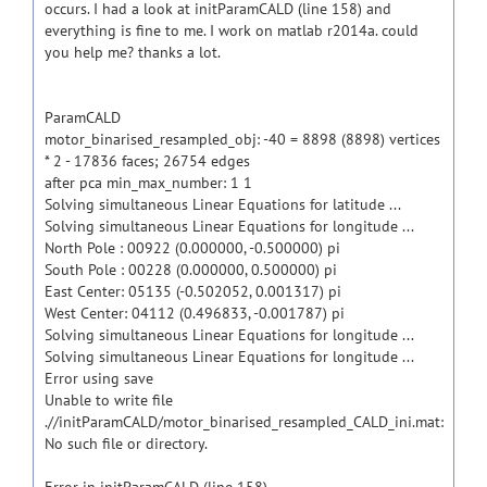
occurs. I had a look at initParamCALD (line 158) and
everything is fine to me. I work on matlab r2014a. could
you help me? thanks a lot.
ParamCALD
motor_binarised_resampled_obj: -40 = 8898 (8898) vertices
* 2 - 17836 faces; 26754 edges
after pca min_max_number: 1 1
Solving simultaneous Linear Equations for latitude ...
Solving simultaneous Linear Equations for longitude ...
North Pole : 00922 (0.000000, -0.500000) pi
South Pole : 00228 (0.000000, 0.500000) pi
East Center: 05135 (-0.502052, 0.001317) pi
West Center: 04112 (0.496833, -0.001787) pi
Solving simultaneous Linear Equations for longitude ...
Solving simultaneous Linear Equations for longitude ...
Error using save
Unable to write file
.//initParamCALD/motor_binarised_resampled_CALD_ini.mat:
No such file or directory.