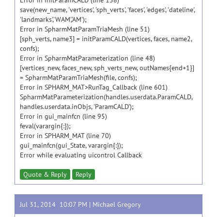
Error in initParamCALD (line 158)
save(new_name, 'vertices', 'sph_verts', 'faces', 'edges', 'dateline',
'landmarks','WAM','AM');
Error in SpharmMatParamTriaMesh (line 51)
[sph_verts, name3] = initParamCALD(vertices, faces, name2,
confs);
Error in SpharmMatParameterization (line 48)
[vertices_new, faces_new, sph_verts_new, outNames{end+1}]
= SpharmMatParamTriaMesh(file, confs);
Error in SPHARM_MAT>RunTag_Callback (line 601)
SpharmMatParameterization(handles.userdata.ParamCALD,
handles.userdata.inObjs, 'ParamCALD');
Error in gui_mainfcn (line 95)
feval(varargin{:});
Error in SPHARM_MAT (line 70)
gui_mainfcn(gui_State, varargin{:});
Error while evaluating uicontrol Callback
Quote & Reply
Reply
Jul 31, 2014 10:07 PM |
Michael Gregory