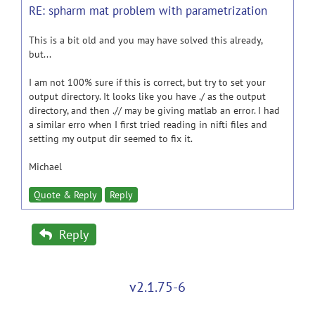
RE: spharm mat problem with parametrization
This is a bit old and you may have solved this already,
but...
I am not 100% sure if this is correct, but try to set your
output directory. It looks like you have ./ as the output
directory, and then .// may be giving matlab an error. I had
a similar erro when I first tried reading in nifti files and
setting my output dir seemed to fix it.
Michael
Quote & Reply
Reply
Reply
v2.1.75-6