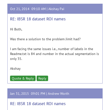
Oct 21, 2014 09:10 AM |
Akshay Pai
RE: IBSR 18 dataset ROI names
Hi Both,
Was there a solution to the problem
Jimit
had?
I am facing the same
issues i.e.,
number of labels in the
Readme.txt
is
84 and number in the actual segmentation is
only 35.
Akshay
Quote & Reply
Reply
Jan 31, 2015 09:01 PM |
Andrew Worth
RE: IBSR 18 dataset ROI names