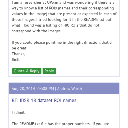
I am a researcher at UPenn and was wondering if there is a
way to know a list of ROIs (names and their corresponding
values in the image) that are present or expected in each of
these images. I tried looking for it in the README.txt but
what I found was a listing of ~80 ROIs that do not
correspond with the images.
If you could please point me in the right direction, that'd
be great!
Thanks,
Jimit
Quote & Reply
Reply
Aug 20, 2014 04:08 PM |
Andrew Worth
RE: IBSR 18 dataset ROI names
Hi Jimit,
The README.txt file has the proper numbers. If you are