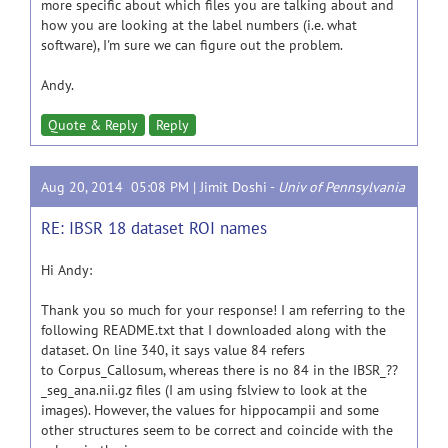
more specific about which files you are talking about and
how you are looking at the label numbers (i.e. what
software), I'm sure we can figure out the problem.
Andy.
Quote & Reply
Reply
Aug 20, 2014 05:08 PM |
Jimit Doshi
-
Univ of Pennsylvania
RE: IBSR 18 dataset ROI names
Hi Andy:
Thank you so much for your response! I am referring to the
following README.txt that I downloaded along with the
dataset. On line 340, it says value 84 refers
to Corpus_Callosum, whereas there is no 84 in the IBSR_??
_seg_ana.nii.gz files (I am using fslview to look at the
images). However, the values for hippocampii and some
other structures seem to be correct and coincide with the