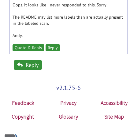
Oops, it looks like I never responded to this. Sorry!
The README may list more labels than are actually present
in the labeled scan.
Andy.
Quote & Reply
Reply
Reply
v2.1.75-6
Feedback
Privacy
Accessibility
Copyright
Glossary
Site Map