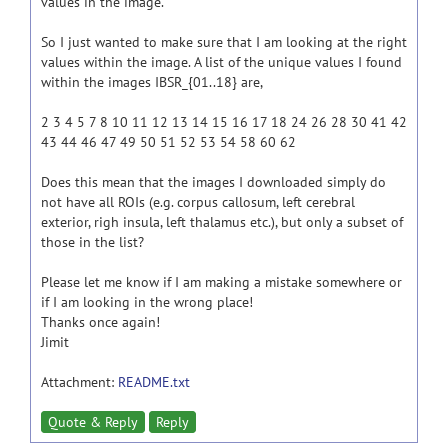
values in the image.
So I just wanted to make sure that I am looking at the right
values within the image. A list of the unique values I found
within the images IBSR_{01..18} are,
2 3 4 5 7 8 10 11 12 13 14 15 16 17 18 24 26 28 30 41 42
43 44 46 47 49 50 51 52 53 54 58 60 62
Does this mean that the images I downloaded simply do
not have all ROIs (e.g. corpus callosum, left cerebral
exterior, righ insula, left thalamus etc.), but only a subset of
those in the list?
Please let me know if I am making a mistake somewhere or
if I am looking in the wrong place!
Thanks once again!
Jimit
Attachment:
README.txt
Quote & Reply
Reply