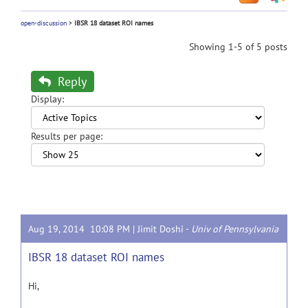
open-discussion
>
IBSR 18 dataset ROI names
Showing 1-5 of 5 posts
Reply
Display:
Results per page:
Aug 19, 2014 10:08 PM |
Jimit Doshi
-
Univ of Pennsylvania
IBSR 18 dataset ROI names
Hi,