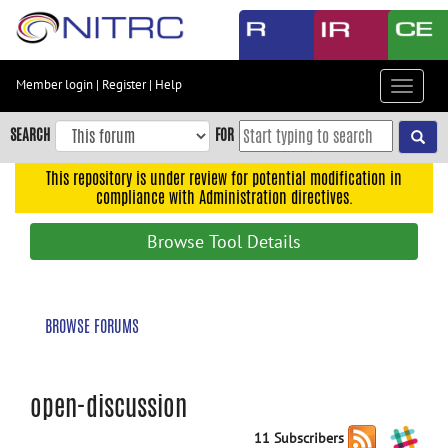
Skip
to
main
content
Member login
|
Register
|
Help
Toggle
Skip
navigat
to
SEARCH
FOR
main
navigation
This repository is under review for potential modification in
compliance with Administration directives.
Skip
to
Browse Tool Details
user
menu
Skip
BROWSE FORUMS
to
search
Accessibility
open-discussion
11 Subscribers