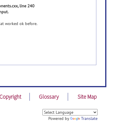
ents.cxx, line 240
nput.
hat worked ok before.
Copyright
Glossary
Site Map
Powered by
Translate