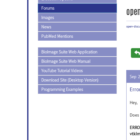
Forums
open
Images
News
open-disc
PubMed Mentions
BioImage Suite Web Application
BioImage Suite Web Manual
YouTube Tutorial Videos
Sep 
Download Site (Desktop Version)
Erro
Programming Examples
Hey,
Does 
ERROR
vtkI