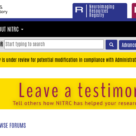
Neuroimaging
Resources
Registry
OUT NITRC
OR
Advance
y is under review for potential modification in compliance with Administrat
WSE FORUMS