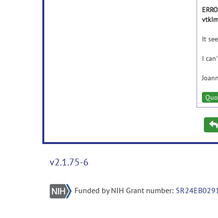
ERROR
vtkIm
It se
I can
Joann
Quo
v2.1.75-6
Funded by NIH Grant number:
5R24EB029