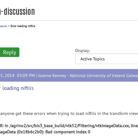
-discussion
ussion
>
Error loading niftiis
Display:
Reply
25, 2014 03:09 PM |
Joanne Kenney
-
National University of Ireland Galwa
r loading niftiis
anyone get these errors when trying to load niftiis in the transform view
: In /agrino2/src/bis3_base_build/vtk52/Filtering/vtkImageData.cxx, lin
mageData (0x18b6c2b0): Bad component index 0