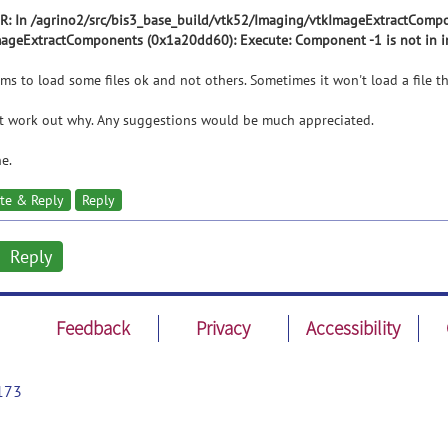
: In /agrino2/src/bis3_base_build/vtk52/Imaging/vtkImageExtractCompon
ageExtractComponents (0x1a20dd60): Execute: Component -1 is not in i
ems to load some files ok and not others. Sometimes it won't load a file t
't work out why. Any suggestions would be much appreciated.
e.
te & Reply
Reply
Reply
Feedback
Privacy
Accessibility
173