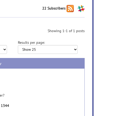
22 Subscribers
Showing 1-1 of 1 posts
Results per page:
y
er?
e 1344