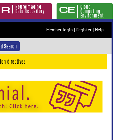
Neuroimaging
Cloud
Data Repository
Computing
Environment
Member login
|
Register
|
Help
d Search
ion directives.