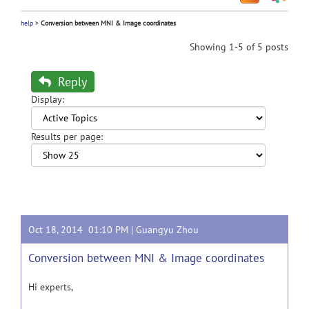
help
>
Conversion between MNI & Image coordinates
Showing 1-5 of 5 posts
Reply
Display:
Results per page:
Oct 18, 2014 01:10 PM |
Guangyu Zhou
Conversion between MNI & Image coordinates
Hi experts,