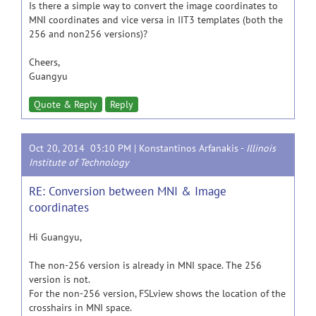
Is there a simple way to convert the image coordinates to
MNI coordinates and vice versa in IIT3 templates (both the
256 and non256 versions)?
Cheers,
Guangyu
Quote & Reply
Reply
Oct 20, 2014 03:10 PM |
Konstantinos Arfanakis
-
Illinois
Institute of Technology
RE: Conversion between MNI & Image
coordinates
Hi Guangyu,
The non-256 version is already in MNI space. The 256
version is not.
For the non-256 version, FSLview shows the location of the
crosshairs in MNI space.