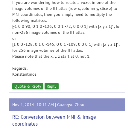
If you are wondering how to relate a voxel in one of the
image volumes of the IIT atlas (row x, column y, slice z) to
MNI coordinates, then you simply need to multiply the
following matrices:
[-1 0 0 90; 0 1 0 -126; 0 0 1 -72; 0 0 0 1] with [x y z 1]' , for
non-256 image volumes of the IIT atlas.
or
[1 0 0 -128; 0 1 0 -145; 0 0 1 -109; 0 0 0 1] with [x y z 1]' ,
for 256 image volumes of the IIT atlas.
Please note that the x, y, z start at 0, not 1.
Regards,
Konstantinos
Quote & Reply
Reply
Nov 4, 2014 10:11 AM |
Guangyu Zhou
RE: Conversion between MNI & Image
coordinates