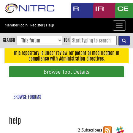
Skip
to
main
content
Member login
|
Register
|
Help
Toggle
Skip
navigat
to
SEARCH
FOR
main
navigation
This repository is under review for potential modification in
compliance with Administration directives.
Skip
to
Browse Tool Details
user
menu
Skip
BROWSE FORUMS
to
search
Accessibility
help
2 Subscribers