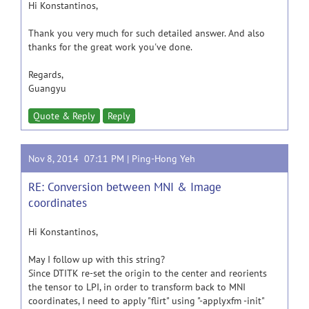
Hi Konstantinos,
Thank you very much for such detailed answer. And also
thanks for the great work you've done.
Regards,
Guangyu
Quote & Reply
Reply
Nov 8, 2014 07:11 PM |
Ping-Hong Yeh
RE: Conversion between MNI & Image
coordinates
Hi Konstantinos,
May I follow up with this string?
Since DTITK re-set the origin to the center and reorients
the tensor to LPI, in order to transform back to MNI
coordinates, I need to apply "flirt" using "-applyxfm -init"