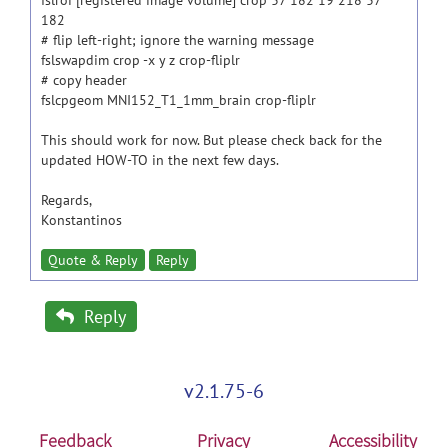
fslroi [registered image volume] crop 37 182 19 218 37
182
# flip left-right; ignore the warning message
fslswapdim crop -x y z crop-fliplr
# copy header
fslcpgeom MNI152_T1_1mm_brain crop-fliplr
This should work for now. But please check back for the
updated HOW-TO in the next few days.
Regards,
Konstantinos
Quote & Reply
Reply
Reply
v2.1.75-6
Feedback
Privacy
Accessibility