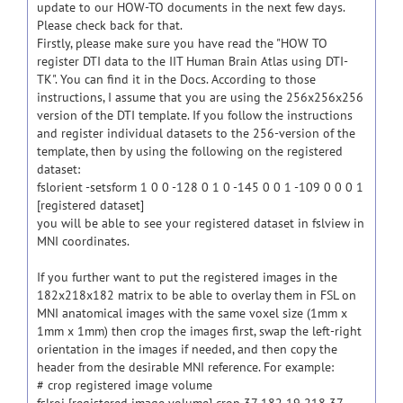
update to our HOW-TO documents in the next few days.
Please check back for that.
Firstly, please make sure you have read the "HOW TO
register DTI data to the IIT Human Brain Atlas using DTI-
TK". You can find it in the Docs. According to those
instructions, I assume that you are using the 256x256x256
version of the DTI template. If you follow the instructions
and register individual datasets to the 256-version of the
template, then by using the following on the registered
dataset:
fslorient -setsform 1 0 0 -128 0 1 0 -145 0 0 1 -109 0 0 0 1
[registered dataset]
you will be able to see your registered dataset in fslview in
MNI coordinates.
If you further want to put the registered images in the
182x218x182 matrix to be able to overlay them in FSL on
MNI anatomical images with the same voxel size (1mm x
1mm x 1mm) then crop the images first, swap the left-right
orientation in the images if needed, and then copy the
header from the desirable MNI reference. For example:
# crop registered image volume