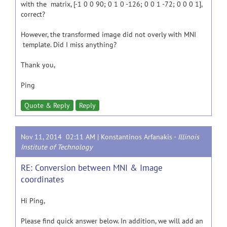
with the matrix, [-1 0 0 90; 0 1 0 -126; 0 0 1 -72; 0 0 0 1],
correct?
However, the transformed image did not overly with MNI
template. Did I miss anything?
Thank you,
Ping
Quote & Reply
Reply
Nov 11, 2014 02:11 AM |
Konstantinos Arfanakis
-
Illinois
Institute of Technology
RE: Conversion between MNI & Image
coordinates
Hi Ping,
Please find quick answer below. In addition, we will add an