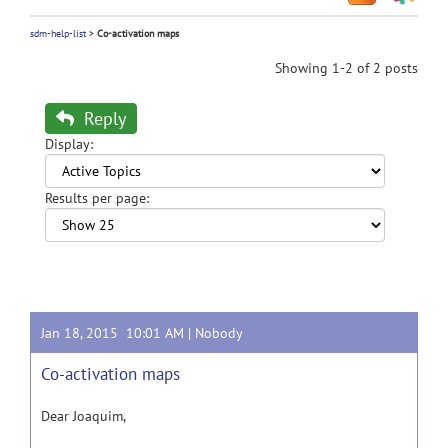
sdm-help-list
>
Co-activation maps
Showing 1-2 of 2 posts
Reply
Display:
Results per page:
Jan 18, 2015 10:01 AM |
Nobody
Co-activation maps
Dear Joaquim,