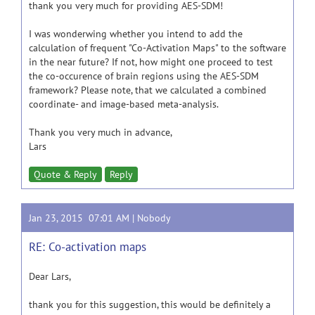
thank you very much for providing AES-SDM!
I was wonderwing whether you intend to add the
calculation of frequent "Co-Activation Maps" to the software
in the near future? If not, how might one proceed to test
the co-occurence of brain regions using the AES-SDM
framework? Please note, that we calculated a combined
coordinate- and image-based meta-analysis.
Thank you very much in advance,
Lars
Quote & Reply
Reply
Jan 23, 2015 07:01 AM |
Nobody
RE: Co-activation maps
Dear Lars,
thank you for this suggestion, this would be definitely a