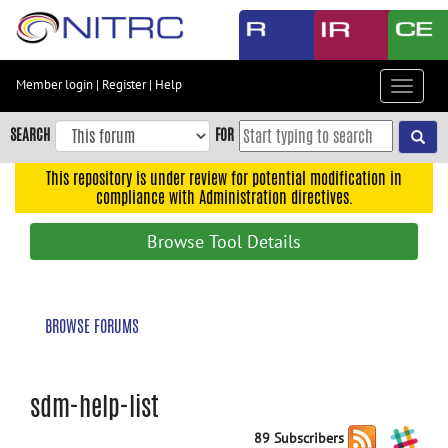
Skip
to
main
content
Member login
|
Register
|
Help
Toggle
Skip
navigat
to
SEARCH
FOR
main
navigation
This repository is under review for potential modification in
compliance with Administration directives.
Skip
to
Browse Tool Details
user
menu
Skip
BROWSE FORUMS
to
search
Accessibility
sdm-help-list
89 Subscribers