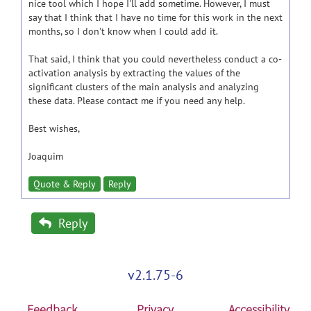
nice tool which I hope I'll add sometime. However, I must
say that I think that I have no time for this work in the next
months, so I don't know when I could add it.
That said, I think that you could nevertheless conduct a co-
activation analysis by extracting the values of the
significant clusters of the main analysis and analyzing
these data. Please contact me if you need any help.
Best wishes,
Joaquim
Quote & Reply
Reply
Reply
v2.1.75-6
Feedback
Privacy
Accessibility