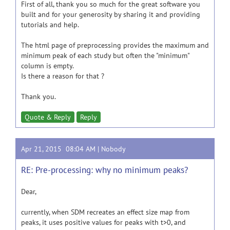
First of all, thank you so much for the great software you
built and for your generosity by sharing it and providing
tutorials and help.
The html page of preprocessing provides the maximum and
minimum peak of each study but often the "minimum"
column is empty.
Is there a reason for that ?
Thank you.
Quote & Reply
Reply
Apr 21, 2015 08:04 AM |
Nobody
RE: Pre-processing: why no minimum peaks?
Dear,
currently, when SDM recreates an effect size map from
peaks, it uses positive values for peaks with t>0, and