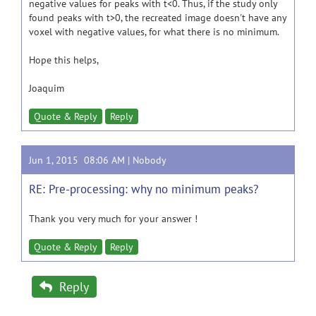
negative values for peaks with t<0. Thus, if the study only
found peaks with t>0, the recreated image doesn't have any
voxel with negative values, for what there is no minimum.
Hope this helps,
Joaquim
Quote & Reply
Reply
Jun 1, 2015 08:06 AM |
Nobody
RE: Pre-processing: why no minimum peaks?
Thank you very much for your answer !
Quote & Reply
Reply
Reply