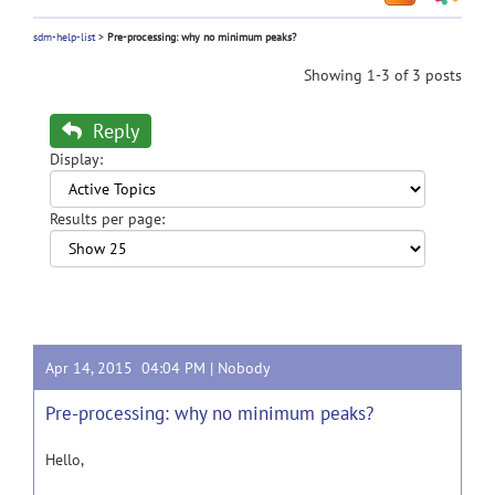
sdm-help-list
>
Pre-processing: why no minimum peaks?
Showing 1-3 of 3 posts
Reply
Display:
Results per page:
Apr 14, 2015 04:04 PM |
Nobody
Pre-processing: why no minimum peaks?
Hello,