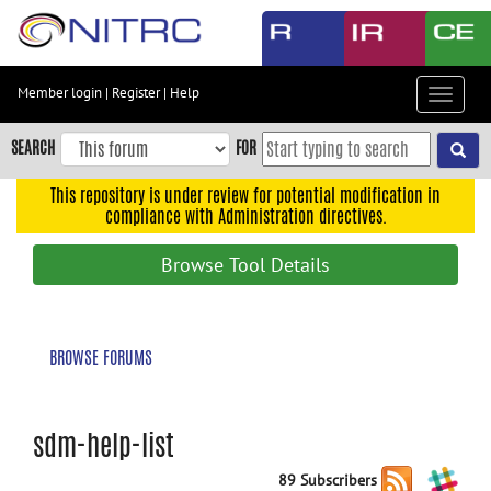
Skip
to
main
content
Member login
|
Register
|
Help
Toggle
Skip
navigat
to
SEARCH
FOR
main
navigation
This repository is under review for potential modification in
compliance with Administration directives.
Skip
to
Browse Tool Details
user
menu
Skip
BROWSE FORUMS
to
search
Accessibility
sdm-help-list
89 Subscribers