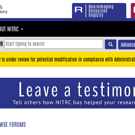
Neuroimaging
Resources
Registry
OUT NITRC
OR
Advance
y is under review for potential modification in compliance with Administrat
WSE FORUMS