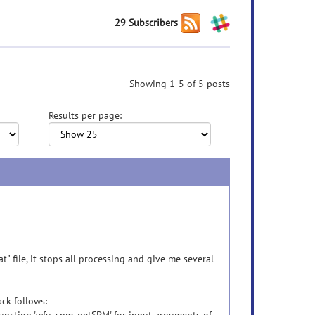
29 Subscribers
Showing 1-5 of 5 posts
Results per page:
t" file, it stops all processing and give me several
ck follows: