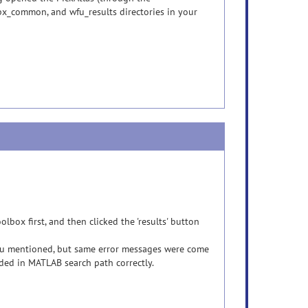
bx_common, and wfu_results directories in your
lbox first, and then clicked the 'results' button
 you mentioned, but same error messages were come
uded in MATLAB search path correctly.