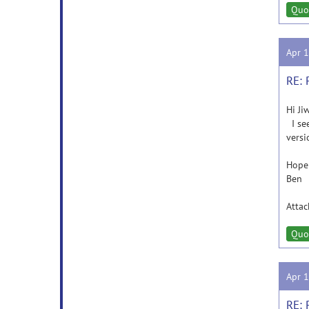
Quo
Apr 
RE: 
Hi Ji
I see
versi
Hope 
Ben
Atta
Quo
Apr 
RE: 