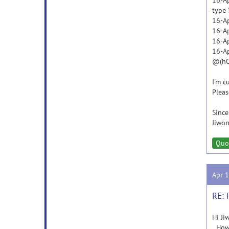
16-Ap
type '
16-Ap
16-Ap
16-Ap
16-Ap
@(hOb
I'm c
Pleas
Since
Jiwon
Quo
Apr 
RE: 
Hi Ji
How a