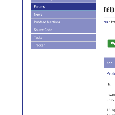
Forums
help
News
PubMed Mentions
help
>
Pro
Source Code
Tasks
Tracker
Apr 
Prob
Hi.
I wan
lines
16-Ap