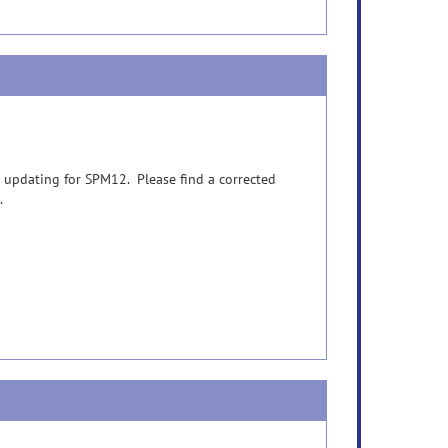
 updating for SPM12. Please find a corrected
.