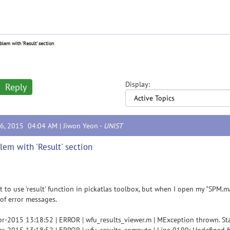
blem with 'Result' section
Display:
Reply
16, 2015 04:04 AM |
Jiwon Yeon
-
UNIST
lem with 'Result' section
t to use 'result' function in pickatlas toolbox, but when I open my "SPM.ma
 of error messages.
r-2015 13:18:52 | ERROR | wfu_results_viewer.m | MException thrown. Sta