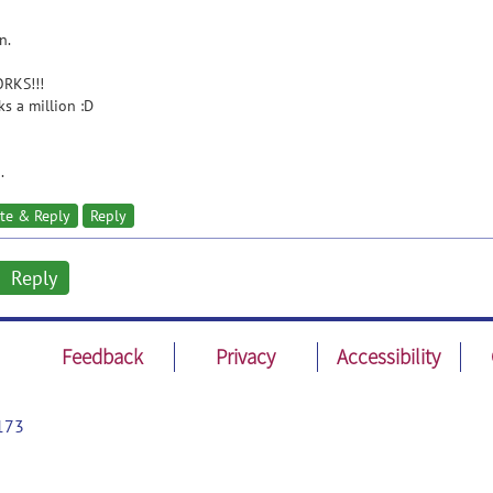
n.
ORKS!!!
s a million :D
.
te & Reply
Reply
Reply
Feedback
Privacy
Accessibility
173