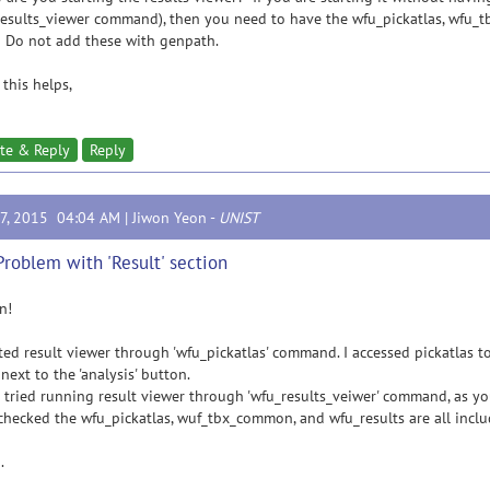
esults_viewer command), then you need to have the wfu_pickatlas, wfu_t
 Do not add these with genpath.
this helps,
te & Reply
Reply
17, 2015 04:04 AM |
Jiwon Yeon
-
UNIST
Problem with 'Result' section
n!
rted result viewer through 'wfu_pickatlas' command. I accessed pickatlas too
 next to the 'analysis' button.
o tried running result viewer through 'wfu_results_veiwer' command, as
 checked the wfu_pickatlas, wuf_tbx_common, and wfu_results are all incl
.