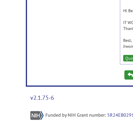
Hi Be
IT W
Thank
Best,
Jiwon
Quo
v2.1.75-6
Funded by NIH Grant number:
5R24EB029