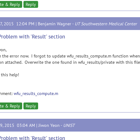
te & Reply
Reply
17, 2015 12:04 PM |
Benjamin Wagner
-
UT Southwestern Medical Center
Problem with 'Result' section
won,
 the error now. I forgot to update wfu_results_compute.m function when
on attached. Overwrite the one found in wfu_results/private with this file
this help!
chment:
wfu_results_compute.m
te & Reply
Reply
19, 2015 03:04 AM |
Jiwon Yeon
-
UNIST
Problem with 'Result' section