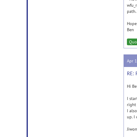
wfu_r
path.
Hope 
Ben
Quo
Apr 
RE: 
Hi Be
I sta
right
I als
up. I
Jiwon