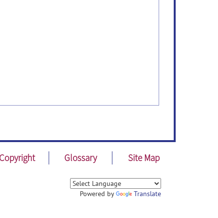
Copyright
Glossary
Site Map
Powered by
Translate