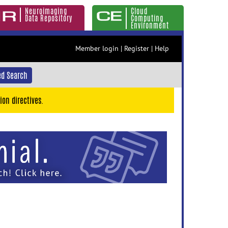
Neuroimaging
Cloud
Data Repository
Computing
Environment
Member login
|
Register
|
Help
d Search
ion directives.