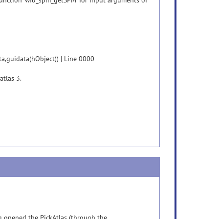
unction 'wfu_spm_getSPM' for input arguments of
a,guidata(hObject)) | Line 0000
atlas 3.
ng opened the PickAtlas (through the