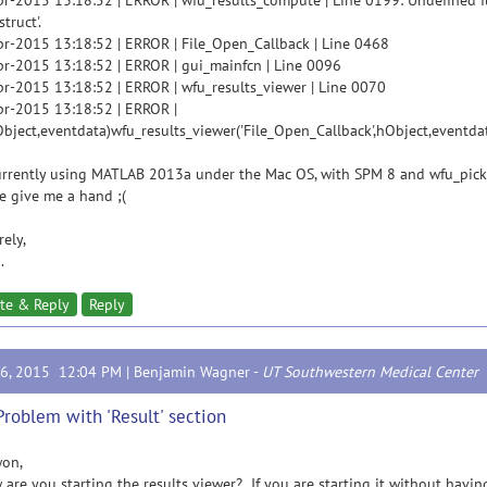
r-2015 13:18:52 | ERROR | wfu_results_compute | Line 0199: Undefined f
struct'.
r-2015 13:18:52 | ERROR | File_Open_Callback | Line 0468
r-2015 13:18:52 | ERROR | gui_mainfcn | Line 0096
r-2015 13:18:52 | ERROR | wfu_results_viewer | Line 0070
r-2015 13:18:52 | ERROR |
ject,eventdata)wfu_results_viewer('File_Open_Callback',hObject,eventdat
urrently using MATLAB 2013a under the Mac OS, with SPM 8 and wfu_pick
e give me a hand ;(
rely,
.
te & Reply
Reply
16, 2015 12:04 PM |
Benjamin Wagner
-
UT Southwestern Medical Center
Problem with 'Result' section
won,
re you starting the results viewer? If you are starting it without havi