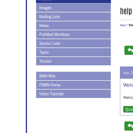
Images
help
Mailing Lists
News
help
>
Wel
PubMed Mentions
Source Code
Tasks
Tracker
Jun 
BIRN Wiki
Wel
FBIRN Home
Video Tutorials
Welc
Quo