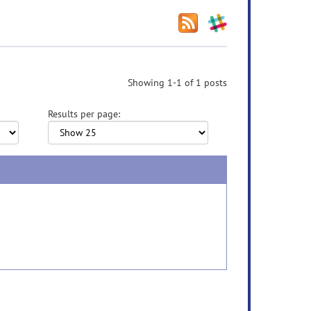
Showing 1-1 of 1 posts
Results per page: