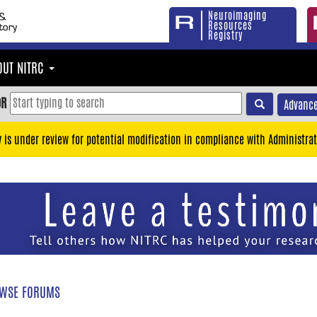
Neuroimaging
Resources
Registry
OUT NITRC
OR
Advance
y is under review for potential modification in compliance with Administrat
WSE FORUMS