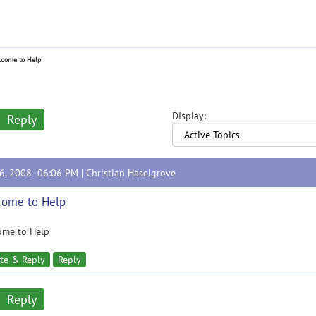
come to Help
Display:
Reply
26, 2008 06:06 PM |
Christian Haselgrove
come to Help
ome to Help
te & Reply
Reply
Reply