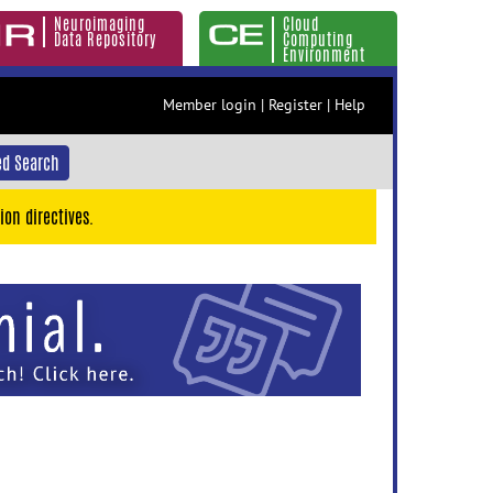
Neuroimaging
Cloud
Data Repository
Computing
Environment
Member login
|
Register
|
Help
d Search
ion directives.